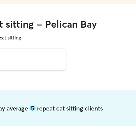
t sitting - Pelican Bay
cat sitting.
Bay average
5
repeat cat sitting clients