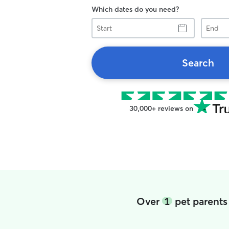
Which dates do you need?
Start
End
Search
30,000+ reviews on
Over
1
pet parents 