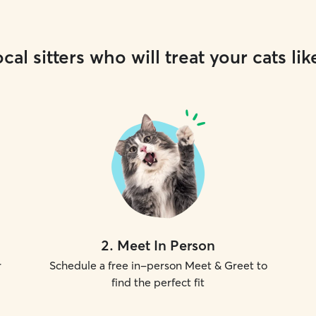
cal sitters who will treat your cats lik
2
.
Meet In Person
r
Schedule a free in-person Meet & Greet to
find the perfect fit