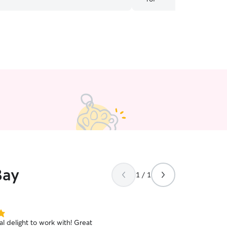
th again!
”
Bay
1 / 1
tal delight to work with! Great