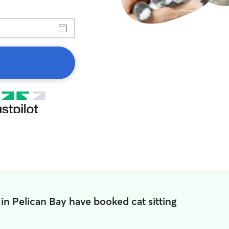
in Pelican Bay have booked cat sitting