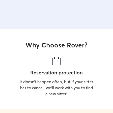
Why Choose Rover?
Reservation protection
It doesn’t happen often, but if your sitter
has to cancel, we’ll work with you to find
a new sitter.