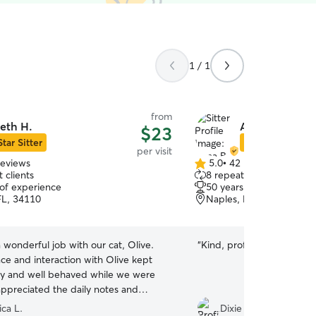
1 / 1
from
eth H.
Anna B.
$23
Star Sitter
Star Sitter
per visit
reviews
5.0
•
42 reviews
5.0
 clients
8 repeat clients
out
 of experience
50 years of experience
of
FL, 34110
Naples, FL, 34103
5
stars
 wonderful job with our cat, Olive.
“
Kind, professional, commu
ce and interaction with Olive kept
y and well behaved while we were
ppreciated the daily notes and
heir time together. We will definitely
ica L.
Dixie H.