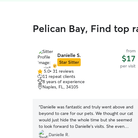
Pelican Bay, Find top ra
from
Danielle S.
$17
Star Sitter
per visit
5.0
•
31 reviews
5.0
11 repeat clients
out
8 years of experience
of
Naples, FL, 34105
5
stars
“
Danielle was fantastic and truly went above and
beyond to care for our pets. We thought our cat
would just hide the whole time but she seemed
to look forward to Danielle's visits. She even
brought a special string toy to play with our cat
Danielle R.