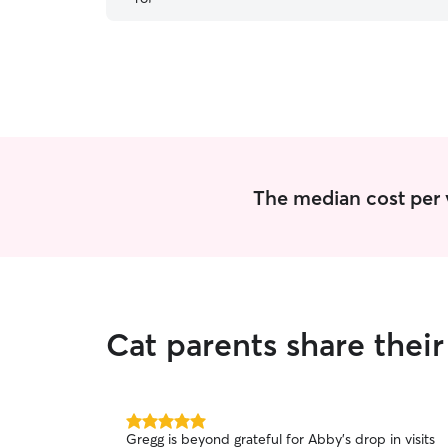
since those are her favorites! We definitely
recommend her.
”
The median cost per vi
Cat parents share thei
5.0
Gregg is beyond grateful for Abby's drop in visits
out