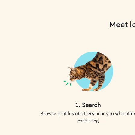
Meet lo
1
.
Search
Browse profiles of sitters near you who offe
cat sitting