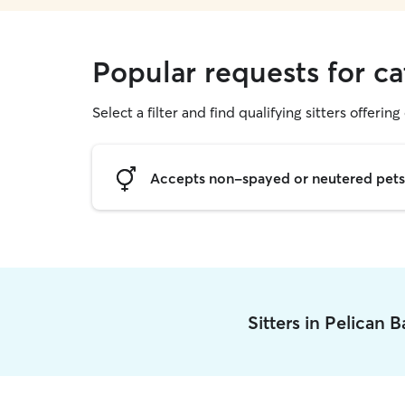
Popular requests for ca
Select a filter and find qualifying sitters offering 
Accepts non-spayed or neutered pets
Sitters in Pelican 