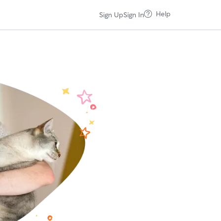
Help
Sign Up
Sign In