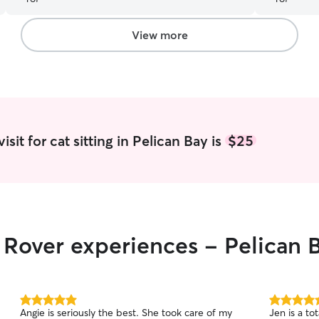
be using Be
View more
sit for cat sitting in Pelican Bay is
$25
r Rover experiences - Pelican 
5.0
5.0
Angie is seriously the best. She took care of my
Jen is a to
out
out