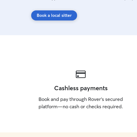
Book a local sitter
Cashless payments
Book and pay through Rover’s secured
platform—no cash or checks required.