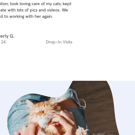
ion; took loving care of my cats; kept
ate with lots of pics and videos. We
d to working with her again.
erly G.
 24
Drop-In Visits