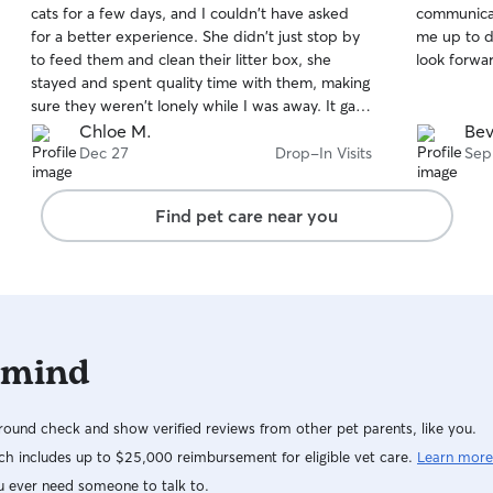
cats for a few days, and I couldn't have asked
communicat
of
of
for a better experience. She didn't just stop by
me up to d
5
5
stars
stars
to feed them and clean their litter box, she
look forwar
stayed and spent quality time with them, making
sure they weren't lonely while I was away. It gave
me such peace of mind knowing they were
Chloe M.
Bev
getting the attention and care they deserved.
Dec 27
Drop-In Visits
Sep
I'm grateful for Angie and would absolutely book
her again in the future.
Find pet care near you
 mind
ound check and show verified reviews from other pet parents, like you.
h includes up to $25,000 reimbursement for eligible vet care.
Learn more
u ever need someone to talk to.