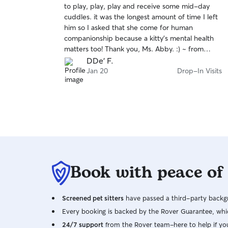
to play, play, play and receive some mid-day
of
cuddles. it was the longest amount of time I left
5
stars
him so I asked that she come for human
companionship because a kitty's mental health
matters too! Thank you, Ms. Abby. :) ~ from
Gregg the Catt and Dama
DDe' F.
Jan 20
Drop-In Visits
Book with peace of
Screened pet sitters
have passed a third-party backgr
Every booking is backed by the Rover Guarantee, whic
24/7 support
from the Rover team–here to help if yo