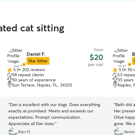
ted cat sitting
from
Daniel F.
B
$20
Star Sitter
per visit
5.0
•
202 reviews
5.0
•
50 
5.0
5.0
58 repeat clients
13 repeat
out
out
50 years of experience
35 years
of
of
Sun Terrace, Naples, FL, 34103
Naples, 
5
5
stars
stars
“
Dan is excellent with our dogs. Does everything
“
Beth did a
exactly as promised. Meets and exceeds our
Her presen
expectations. Prompt communication.
Olive happ
Appreciate all Dan does.
”
gone. We a
photos of t
Ken H.
Veron