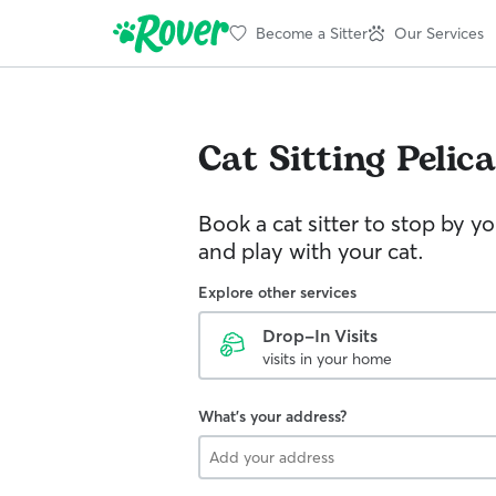
Become a Sitter
Our Services
Cat Sitting
Pelic
Book a cat sitter to stop by 
and play with your cat.
Explore other services
Drop-In Visits
visits in your home
What's your address?