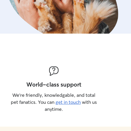
World-class support
We’re friendly, knowledgable, and total
pet fanatics. You can
get in touch
with us
anytime.