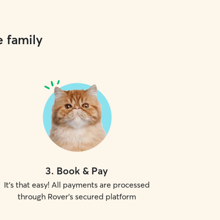
e family
3
.
Book & Pay
It's that easy! All payments are processed
through Rover's secured platform