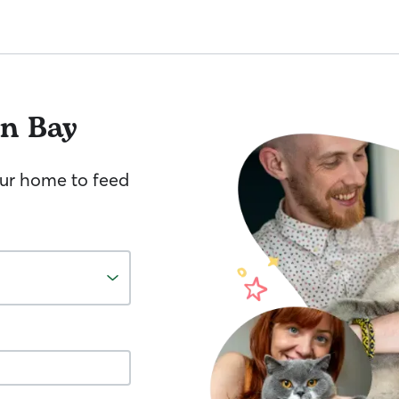
an Bay
your home to feed