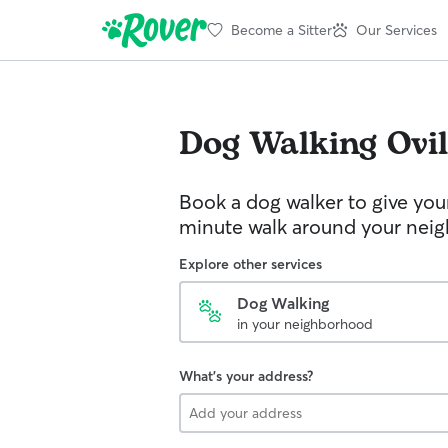
Become a Sitter
Our Services
Dog Walking
Ovil
Book a dog walker to give you
minute walk around your nei
Explore other services
Dog Walking
in your neighborhood
What's your address?