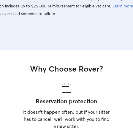
h includes up to $25,000 reimbursement for eligible vet care.
Learn more
u ever need someone to talk to.
Why Choose Rover?
Reservation protection
It doesn’t happen often, but if your sitter
has to cancel, we’ll work with you to find
a new sitter.