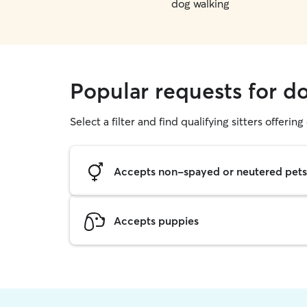
dog walking
Popular requests for do
Select a filter and find qualifying sitters offerin
Accepts non-spayed or neutered pets
Accepts puppies