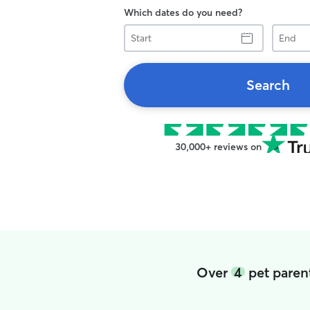
Which dates do you need?
Start
End
Search
30,000+ reviews on
Over
4
pet paren