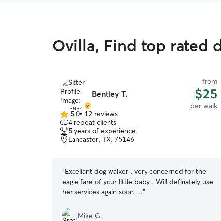
Ovilla, Find top rated 
from
$25
Bentley T.
per walk
5.0
•
12 reviews
5.0
4 repeat clients
out
5 years of experience
of
Lancaster, TX, 75146
5
stars
“
Excellant dog walker , very concerned for the
eagle fare of your little baby . Will definately use
her services again soon …
”
Mike G.