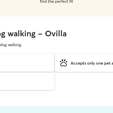
find the perfect fit
g walking - Ovilla
g dog walking.
Accepts only one pet a