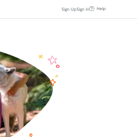
Help
Sign Up
Sign In