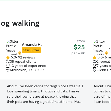
dog walking
from
Amanda H.
$25
J
Star Sitter
per walk
5.0
•
92 reviews
5.0
•
6 r
5.0
5.0
38 repeat clients
2 repeat 
out
out
13 years of experience
7 years 
of
of
Midlothian, TX, 76065
Glenn He
5
5
stars
stars
About:
I’ve been caring for dogs since I was 13. I
About:
I h
love spending time with dogs and cats. I make
comes to ca
sure their owners are at peace knowing that
care of my
their pets are having a great time at home. Many
I can feed,
friends, neighbors, and Rover clients have relied
and compl