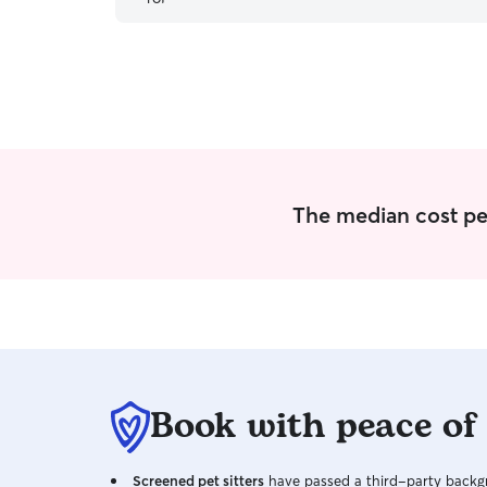
The median cost per
Book with peace of
Screened pet sitters
have passed a third-party backgr