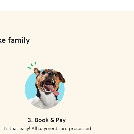
ke family
3
.
Book & Pay
It's that easy! All payments are processed