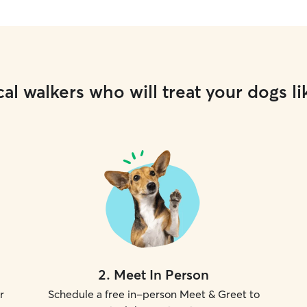
al walkers who will treat your dogs li
2
.
Meet In Person
r
Schedule a free in-person Meet & Greet to