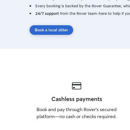
Every booking is backed by the Rover Guarantee, whic
24/7 support
from the Rover team–here to help if yo
Book a local sitter
Cashless payments
Book and pay through Rover’s secured
platform—no cash or checks required.