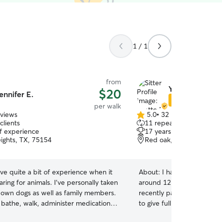
1 / 1
from
Yvette M.
$20
ennifer E.
Star Sitter
per walk
eviews
5.0
•
32 reviews
5.0
clients
11 repeat clients
out
of experience
17 years of experience
of
ights, TX, 75154
Red oak, TX, 75154
5
stars
ave quite a bit of experience when it
About:
I have had a love f
ring for animals. I’ve personally taken
around 12:00 had my pet f
 own dogs as well as family members.
recently passed. I am home wo
 bathe, walk, administer medication,
to give full attention to the pet. I w
ete whatever duties needed to make
home and my pet has been