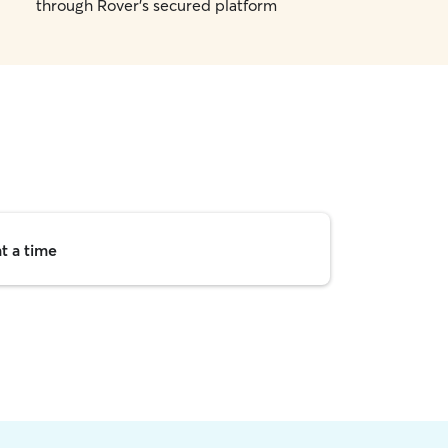
through Rover's secured platform
t a time