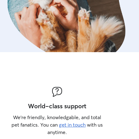
World-class support
We’re friendly, knowledgable, and total
pet fanatics. You can
get in touch
with us
anytime.