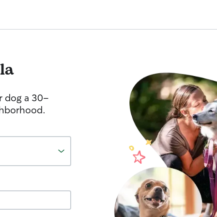
la
r dog a 30-
ghborhood.