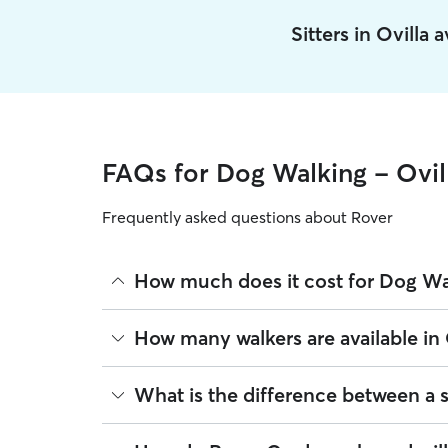
Sitters in Ovilla
FAQs for Dog Walking - Ovil
Frequently asked questions about Rover
How much does it cost for Dog Wal
The average cost for Dog Walking in Ovilla on Rov
How many walkers are available in 
on experience, location, and availability.
Rover makes budgeting the cost of Dog Walking eas
As of August 2026, there are 5,561 sitters on Rove
What is the difference between a 
book is the same price you pay for Dog Walking. F
are closest to your home.
Whether you want a solo or group walk depends on