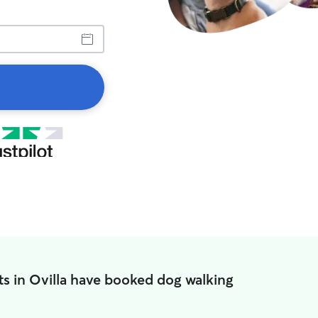
ts in Ovilla have booked dog walking