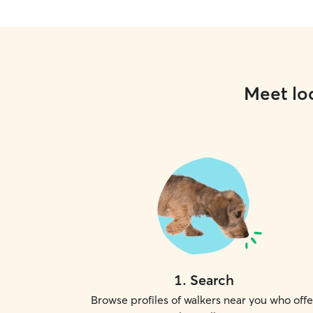
Meet loc
1
.
Search
Browse profiles of walkers near you who offe