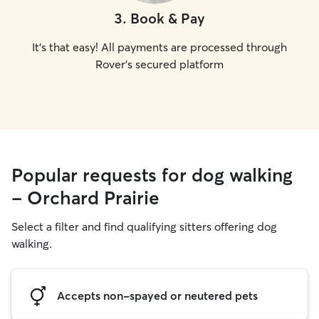
3
.
Book & Pay
It's that easy! All payments are processed through
Rover's secured platform
Popular requests for dog walking
- Orchard Prairie
Select a filter and find qualifying sitters offering dog
walking.
Accepts non-spayed or neutered pets