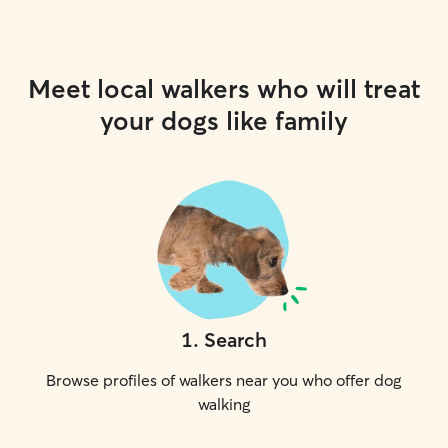
Meet local walkers who will treat
your dogs like family
1
.
Search
Browse profiles of walkers near you who offer dog
walking