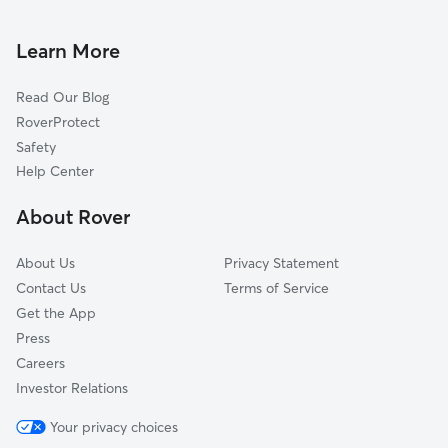
Cat Sitting in Orchard Prairie
Country Homes, WA
Town and Country, WA
Learn More
Dishman, WA
Read Our Blog
Spokane Valley, WA
RoverProtect
Peone, WA
Safety
Opportunity, WA
Help Center
Colbert, WA
About Rover
Green Bluff, WA
About Us
Privacy Statement
Contact Us
Terms of Service
Get the App
Press
Careers
Investor Relations
Your privacy choices