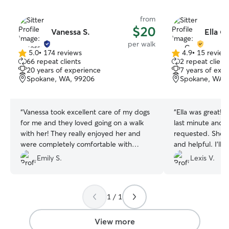
from
$20
Vanessa S.
Ella C.
per walk
5.0
•
174 reviews
4.9
•
15 review
5.0
4.9
66 repeat clients
2 repeat client
out
out
20 years of experience
7 years of exp
of
of
Spokane, WA, 99206
Spokane, WA,
5
5
stars
stars
“
Vanessa took excellent care of my dogs
“
Ella was great! 
for me and they loved going on a walk
last minute and d
with her! They really enjoyed her and
requested. She’
were completely comfortable with
and helpful. I’ll 
hanging out with her. Definitely will book
again!
”
Emily S.
Lexis V.
again in the future!
”
1 / 1
View more