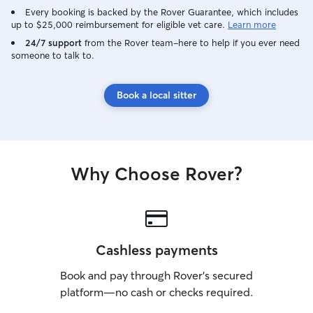
Every booking is backed by the Rover Guarantee, which includes
up to $25,000 reimbursement for eligible vet care.
Learn more
24/7 support
from the Rover team–here to help if you ever need
someone to talk to.
Book a local sitter
Why Choose Rover?
Cashless payments
Book and pay through Rover’s secured
platform—no cash or checks required.