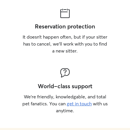
Reservation protection
It doesn’t happen often, but if your sitter
has to cancel, we’ll work with you to find
a new sitter.
World-class support
We’re friendly, knowledgable, and total
pet fanatics. You can
get in touch
with us
anytime.