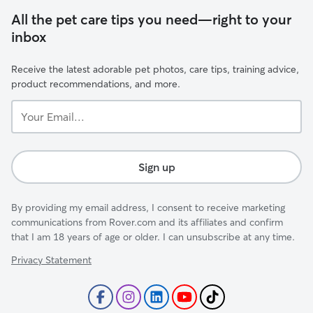
All the pet care tips you need—right to your
inbox
Receive the latest adorable pet photos, care tips, training advice,
product recommendations, and more.
Your
Email...
Sign up
By providing my email address, I consent to receive marketing
communications from Rover.com and its affiliates and confirm
that I am 18 years of age or older. I can unsubscribe at any time.
Privacy Statement