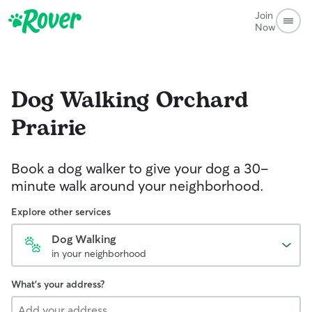
Join
Now
Dog Walking
Orchard
Prairie
Book a dog walker to give your dog a 30-
minute walk around your neighborhood.
Explore other services
Dog Walking
in your neighborhood
What's your address?