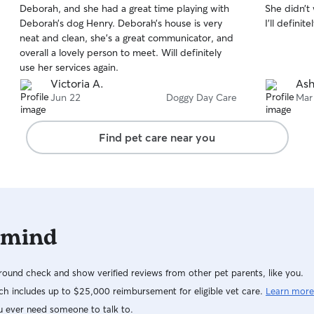
Deborah, and she had a great time playing with
She didn’t
of
of
Deborah’s dog Henry. Deborah’s house is very
I’ll defini
5
5
stars
stars
neat and clean, she’s a great communicator, and
overall a lovely person to meet. Will definitely
use her services again.
Victoria A.
Ash
Jun 22
Doggy Day Care
Mar
Find pet care near you
 mind
ound check and show verified reviews from other pet parents, like you.
h includes up to $25,000 reimbursement for eligible vet care.
Learn more
u ever need someone to talk to.