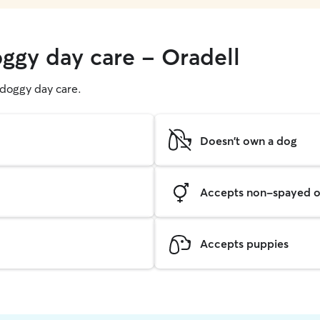
oggy day care - Oradell
g doggy day care.
Doesn't own a dog
Accepts non-spayed o
Accepts puppies