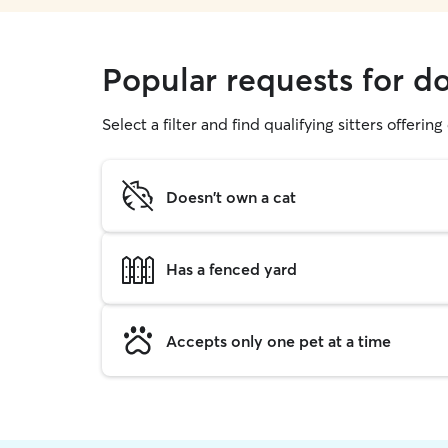
Popular requests for d
Select a filter and find qualifying sitters offerin
Doesn't own a cat
Has a fenced yard
Accepts only one pet at a time