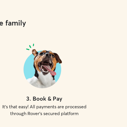
e family
3
.
Book & Pay
It's that easy! All payments are processed
through Rover's secured platform