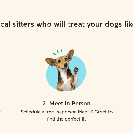
cal sitters who will treat your dogs lik
2
.
Meet In Person
r
Schedule a free in-person Meet & Greet to
find the perfect fit