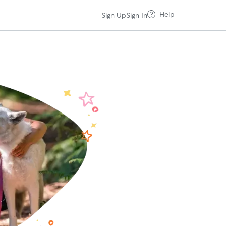
Help
Sign Up
Sign In