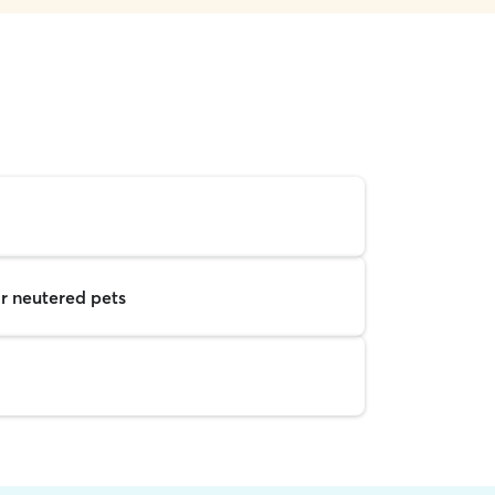
r neutered pets