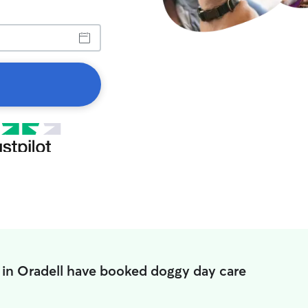
 in Oradell have booked doggy day care