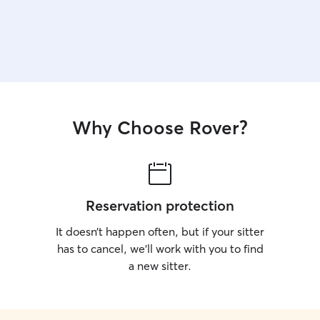
Why Choose Rover?
Reservation protection
It doesn’t happen often, but if your sitter
has to cancel, we’ll work with you to find
a new sitter.