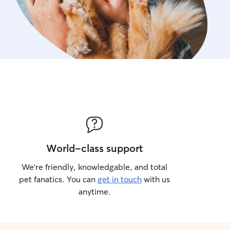
World-class support
We’re friendly, knowledgable, and total
pet fanatics. You can
get in touch
with us
anytime.