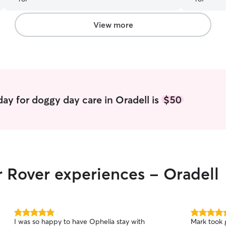
inside.
”
View more
ay for doggy day care in Oradell is
$50
r Rover experiences - Oradell
5.0
5.0
I was so happy to have Ophelia stay with
Mark took 
out
out