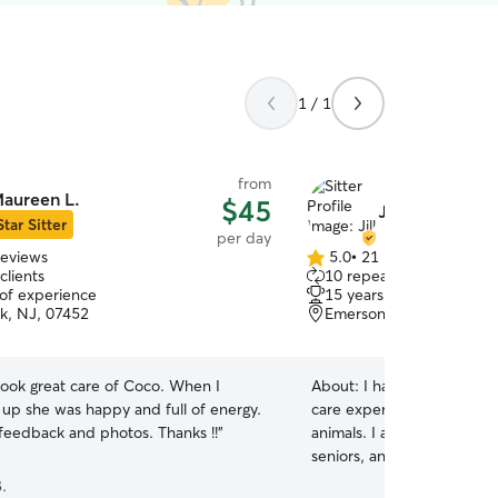
1 / 1
from
aureen L.
$45
Jill C.
Star Sitter
per day
reviews
5.0
•
21 reviews
5.0
clients
10 repeat clients
out
 of experience
15 years of experience
of
k, NJ, 07452
Emerson, NJ, 07630
5
stars
ook great care of Coco. When I
About:
I have over 15 yea
 up she was happy and full of energy.
care experience with dogs,
I got great feedback and photos. Thanks !!
”
animals. I am comfortable 
seniors, and pets with spe
experience administering m
.