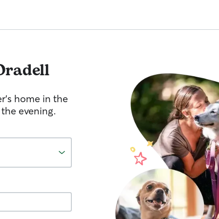
Oradell
er's home in the
 the evening.