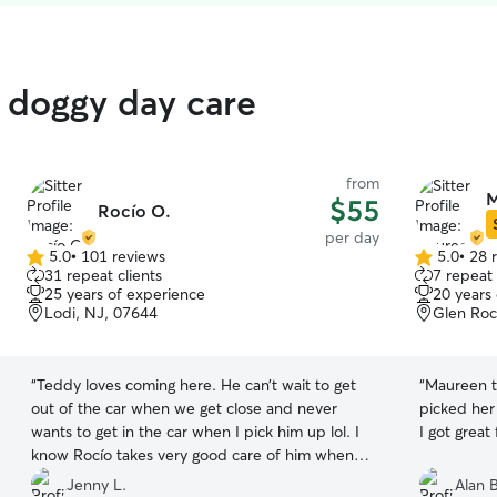
d doggy day care
from
M
$55
Rocío O.
per day
5.0
•
101 reviews
5.0
•
28 
5.0
5.0
31 repeat clients
7 repeat 
out
out
25 years of experience
20 years
of
of
Lodi, NJ, 07644
Glen Roc
5
5
stars
stars
“
Teddy loves coming here. He can’t wait to get
“
Maureen t
out of the car when we get close and never
picked her
wants to get in the car when I pick him up lol. I
know Rocío takes very good care of him when
I’m working! He gets to play in the yard and rests
Jenny L.
Alan B