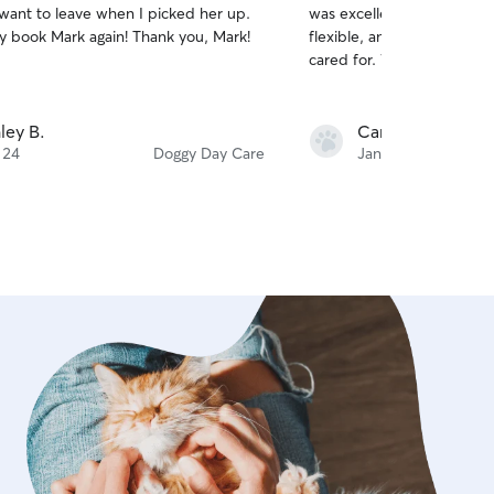
 want to leave when I picked her up.
was excellent, she sent lot
of
tely book Mark again! Thank you, Mark!
flexible, and our dogs lo
5
stars
cared for. We’d definitely
ley B.
Caroline K.
 24
Doggy Day Care
Jan 5