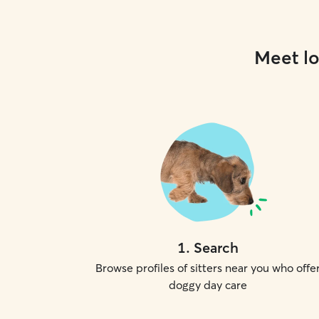
Meet lo
1
.
Search
Browse profiles of sitters near you who offe
doggy day care