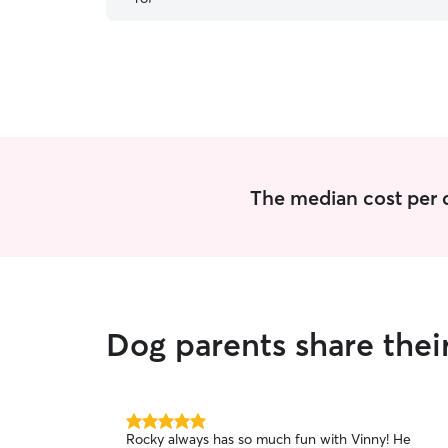
The median cost per d
Dog parents share thei
5.0
Rocky always has so much fun with Vinny! He
out