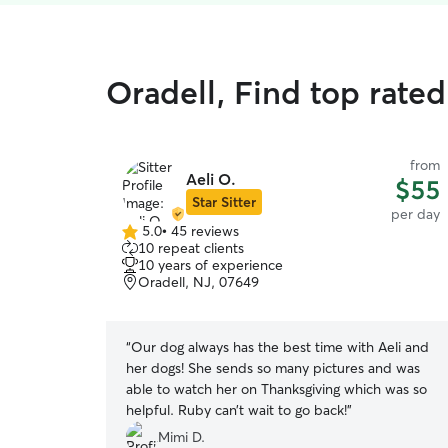
Oradell, Find top rate
from
Aeli O.
$55
Star Sitter
per day
5.0
•
45 reviews
5.0
10 repeat clients
out
10 years of experience
of
Oradell, NJ, 07649
5
stars
“
Our dog always has the best time with Aeli and
her dogs! She sends so many pictures and was
able to watch her on Thanksgiving which was so
helpful. Ruby can’t wait to go back!
”
Mimi D.