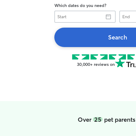
Which dates do you need?
Start
End
Search
30,000+ reviews on
Over
25
pet parents