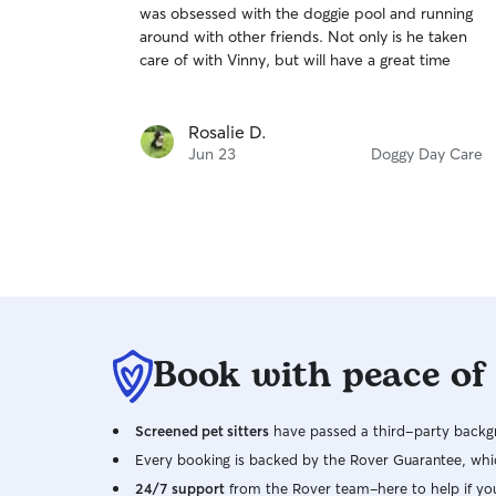
was obsessed with the doggie pool and running
of
around with other friends. Not only is he taken
5
stars
care of with Vinny, but will have a great time
Rosalie D.
Jun 23
Doggy Day Care
Book with peace of
Screened pet sitters
have passed a third-party backgr
Every booking is backed by the Rover Guarantee, whic
24/7 support
from the Rover team–here to help if yo