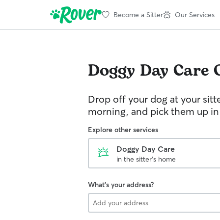
Become a Sitter
Our Services
Doggy Day Care
Drop off your dog at your sitt
morning, and pick them up in
Explore other services
Doggy Day Care
in the sitter's home
What's your address?