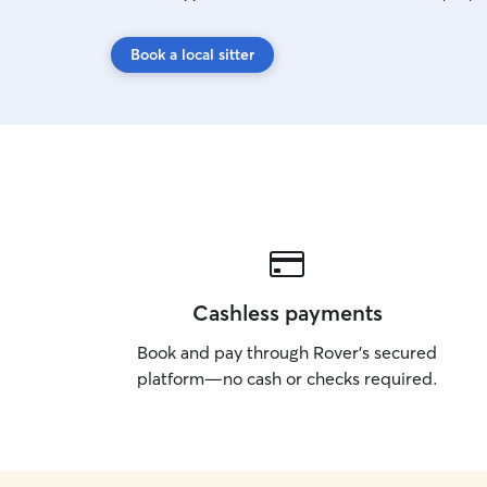
Book a local sitter
Cashless payments
Book and pay through Rover’s secured
platform—no cash or checks required.