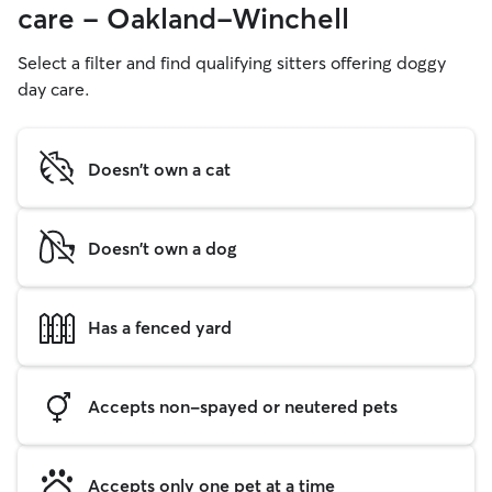
care - Oakland-Winchell
Select a filter and find qualifying sitters offering doggy
day care.
Doesn't own a cat
Doesn't own a dog
Has a fenced yard
Accepts non-spayed or neutered pets
Accepts only one pet at a time