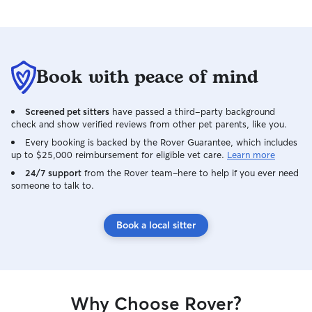
Book with peace of mind
Screened pet sitters
have passed a third-party background
check and show verified reviews from other pet parents, like you.
Every booking is backed by the Rover Guarantee, which includes
up to $25,000 reimbursement for eligible vet care.
Learn more
24/7 support
from the Rover team–here to help if you ever need
someone to talk to.
Book a local sitter
Why Choose Rover?