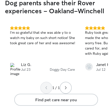
Dog parents share their Rover
experiences - Oakland-Winchell
5.0
5.0
I’m so grateful that she was able y to o
Ruby took great 
out
out
watch my baby on such short notice! She
made the whole 
of
of
took great care of her and was awesome!
worry free. Bubb
5
5
stars
stars
cared for, and I 
with Ruby again
Liz G.
Janet H.
Jul 23
Doggy Day Care
Jul 12
1 / 1
Find pet care near you