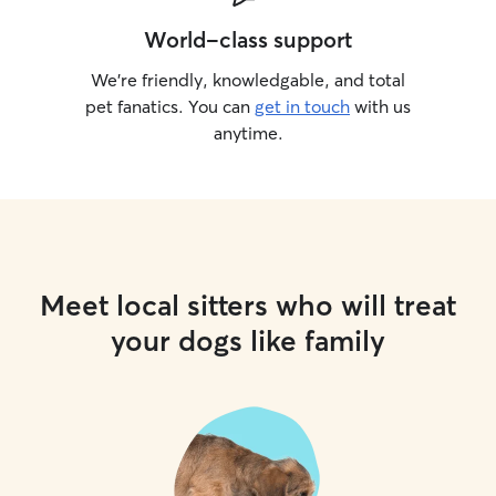
World-class support
We’re friendly, knowledgable, and total
pet fanatics. You can
get in touch
with us
anytime.
Meet local sitters who will treat
your dogs like family