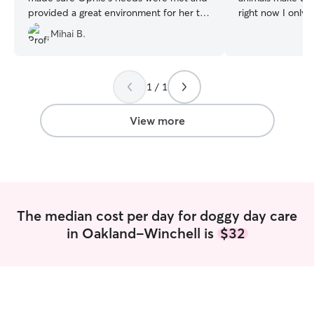
provided a great environment for her to
right now I only 
get her energy out. I got plenty of
recently lost my
Mihai B.
updates during her stay, and she came
17 so I may be 
home relaxed and happy. I highly
our family soon. 
recommend Ellie’s services!!
”
sometime with yo
them. I live inKalamazoo in a pet friendly
1 / 1
condo complex w
extensive yard bu
View more
near by. I’m ver
opening my home
making them feel 
already have plen
keep them busy. I regularly babysit m
grand puppy who 
The median cost per day for doggy day care
dogs around. I wo
in Oakland-Winchell is
$32
to know you and 
accommodate you