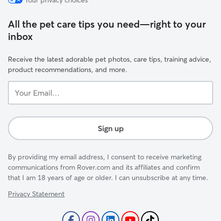
Your privacy choices
All the pet care tips you need—right to your
inbox
Receive the latest adorable pet photos, care tips, training advice,
product recommendations, and more.
Your
Email...
Sign up
By providing my email address, I consent to receive marketing
communications from Rover.com and its affiliates and confirm
that I am 18 years of age or older. I can unsubscribe at any time.
Privacy Statement