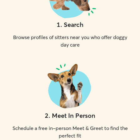
1
.
Search
Browse profiles of sitters near you who offer doggy
day care
2
.
Meet In Person
Schedule a free in-person Meet & Greet to find the
perfect fit