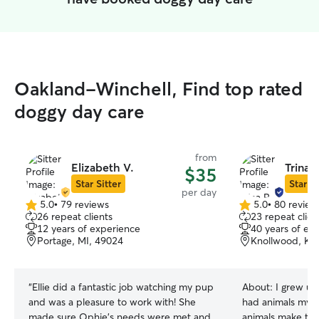
Oakland-Winchell, Find top rated
doggy day care
from
Elizabeth V.
Trina P
$35
Star Sitter
Star Si
per day
5.0
•
79 reviews
5.0
•
80 review
5.0
5.0
26 repeat clients
23 repeat clien
out
out
12 years of experience
40 years of ex
of
of
Portage, MI, 49024
Knollwood, Ka
5
5
stars
stars
“
Ellie did a fantastic job watching my pup
About:
I grew up
and was a pleasure to work with! She
had animals my wh
made sure Ophie’s needs were met and
animals make the