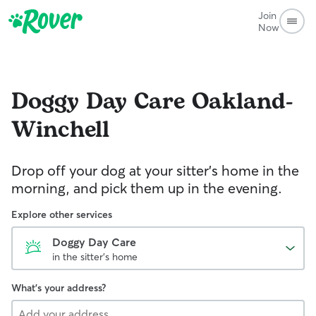
Join
Now
Doggy Day Care
Oakland-
Winchell
Drop off your dog at your sitter's home in the
morning, and pick them up in the evening.
Explore other services
Doggy Day Care
in the sitter's home
What's your address?