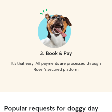
3
.
Book & Pay
It's that easy! All payments are processed through
Rover's secured platform
Popular requests for doggy day