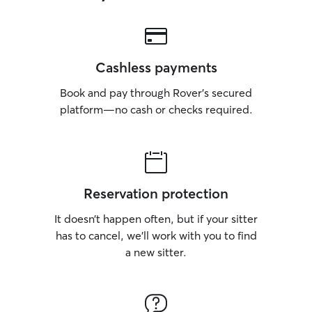
Cashless payments
Book and pay through Rover’s secured
platform—no cash or checks required.
Reservation protection
It doesn’t happen often, but if your sitter
has to cancel, we’ll work with you to find
a new sitter.