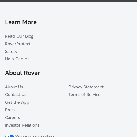
Dog Boarding In Oakland-Winchell
W Mu-Krph
House Sitting In Oakland-Winchell
Arcadia
Pet Sitting & Drop Ins In Oakland-Winchell
Colony Farm
Learn More
Hill An Brook
Read Our Blog
Westnedge Hill
RoverProtect
South Westnedge
Safety
West Main Hill
Help Center
Vine
About Rover
South Side
About Us
Privacy Statement
Contact Us
Terms of Service
Get the App
Press
Careers
Investor Relations