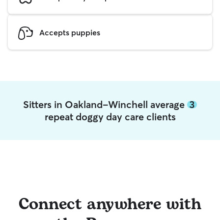
Accepts puppies
Sitters in Oakland-Winchell average
3
repeat doggy day care clients
Connect anywhere with