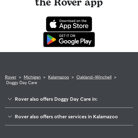
the Rover app
Rover
>
Michigan
>
Kalamazoo
>
Oakland-Winchell
>
Doggy Day Care
Rover also offers Doggy Day Care in:
Knollwood
Rover also offers other services in Kalamazoo
Oakwood
Dog Walking In Oakland-Winchell
Parkview Hills