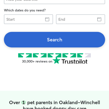
Which dates do you need?
Start
End
Search
30,000+ reviews on
Over
1
pet parents in Oakland-Winchell
have booked doggy day care