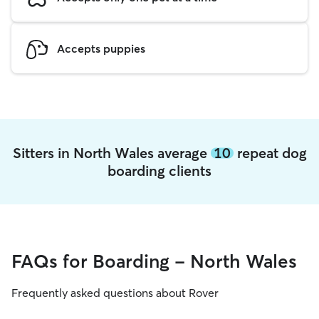
Accepts puppies
Sitters in North Wales average
10
repeat dog
boarding clients
FAQs for Boarding - North Wales
Frequently asked questions about Rover