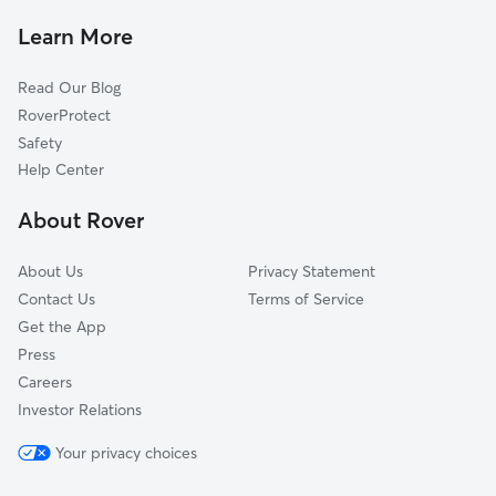
Dog Walkers in North Wales, PA
Colmar, PA
Learn More
Cat Sitting in North Wales
Hatfield, PA
Read Our Blog
Dog Sitting in North Wales
Ambler, PA
RoverProtect
Pet Boarding in North Wales
East Norriton, PA
Safety
Line Lexington, PA
Help Center
Maple Glen, PA
About Rover
Fort Washington, PA
About Us
Privacy Statement
Contact Us
Terms of Service
Get the App
Press
Careers
Investor Relations
Your privacy choices