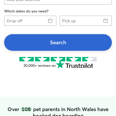
Which dates do you need?
Drop
Pick
off
up
Search
30,000+ reviews on
Over
108
pet parents in North Wales have
booked dog boarding