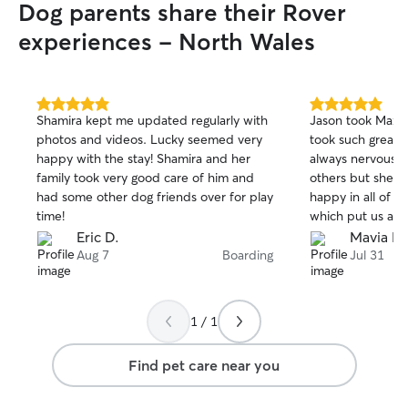
Dog parents share their Rover
experiences - North Wales
5.0
5.0
Shamira kept me updated regularly with
Jason took Maxi i
out
out
photos and videos. Lucky seemed very
took such great c
of
of
happy with the stay! Shamira and her
always nervous a
5
5
stars
stars
family took very good care of him and
others but she j
had some other dog friends over for play
happy in all of t
time!
which put us at e
would highly rec
Eric D.
Mavia N.
Aug 7
Boarding
Jul 31
1 / 1
Find pet care near you