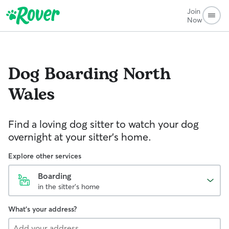
Join
Now
Dog Boarding
North
Wales
Find a loving dog sitter to watch your dog
overnight at your sitter's home.
Explore other services
Boarding
in the sitter's home
What's your address?