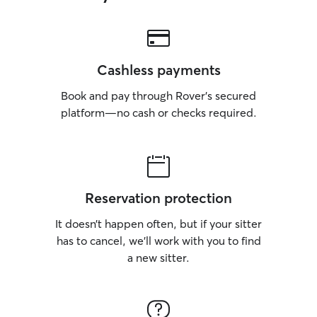
Cashless payments
Book and pay through Rover’s secured
platform—no cash or checks required.
Reservation protection
It doesn’t happen often, but if your sitter
has to cancel, we’ll work with you to find
a new sitter.