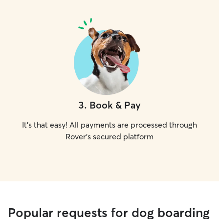
3
.
Book & Pay
It's that easy! All payments are processed through
Rover's secured platform
Popular requests for dog boarding