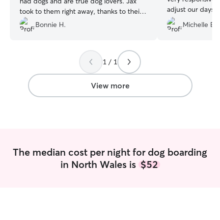
had dogs and are true dog lovers. Jax
adjust our days 
took to them right away, thanks to their
unexpected fune
loving manner and welcoming warmth.
Bonnie H.
Michelle E.
changes quickly. 
We’re already booked for our next trip!
”
care with freque
it was very clear
taking care of an
1 / 1
recommend. Than
View more
The median cost per night for dog boarding
in North Wales is
$52