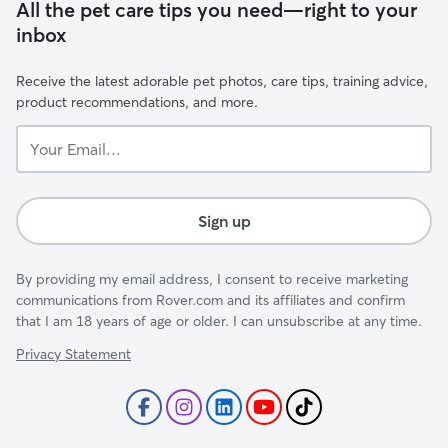
All the pet care tips you need—right to your
inbox
Receive the latest adorable pet photos, care tips, training advice,
product recommendations, and more.
Your
Email...
Sign up
By providing my email address, I consent to receive marketing
communications from Rover.com and its affiliates and confirm
that I am 18 years of age or older. I can unsubscribe at any time.
Privacy Statement