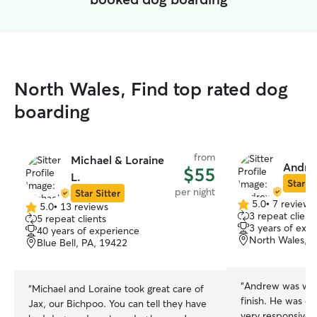
North Wales, Find top rated dog
boarding
from
Michael & Loraine
Andre
$55
L.
Star Si
per night
Star Sitter
5.0
•
7 reviews
5.0
•
13 reviews
5.0
5.0
3 repeat client
5 repeat clients
out
out
3 years of exp
40 years of experience
of
of
North Wales, 
Blue Bell, PA, 19422
5
5
stars
stars
“
Andrew was wond
“
Michael and Loraine took great care of
finish. He was e
Jax, our Bichpoo. You can tell they have
very responsive,