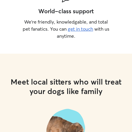
World-class support
We’re friendly, knowledgable, and total
pet fanatics. You can
get in touch
with us
anytime.
Meet local sitters who will treat
your dogs like family