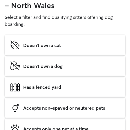
- North Wales
Select a filter and find qualifying sitters offering dog
boarding.
Doesn't own a cat
Doesn't own a dog
Has a fenced yard
Accepts non-spayed or neutered pets
Accepts only one pet at a time