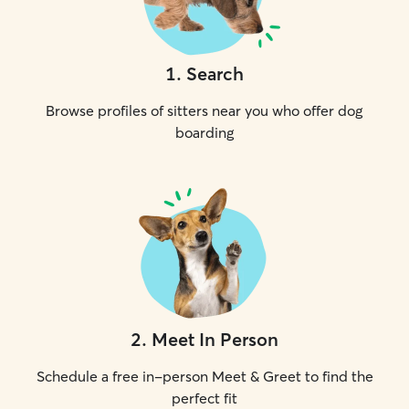
1
.
Search
Browse profiles of sitters near you who offer dog
boarding
2
.
Meet In Person
Schedule a free in-person Meet & Greet to find the
perfect fit