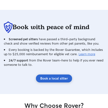
Book with peace of mind
Screened pet sitters
have passed a third-party background
check and show verified reviews from other pet parents, like you.
Every booking is backed by the Rover Guarantee, which includes
up to $25,000 reimbursement for eligible vet care.
Learn more
24/7 support
from the Rover team–here to help if you ever need
someone to talk to.
Book a local sitter
Why Choose Rover?