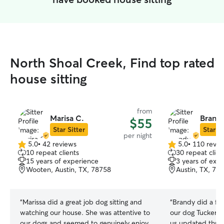
North Shoal Creek, Find top rated
house sitting
from
Marisa C.
Brandy
$55
Star Sitter
Star Si
per night
5.0
•
42 reviews
5.0
•
110 revie
5.0
5.0
10 repeat clients
30 repeat clien
out
out
15 years of experience
3 years of exp
of
of
Wooten, Austin, TX, 78758
Austin, TX, 78
5
5
stars
stars
“
Marissa did a great job dog sitting and
“
Brandy did a fan
watching our house. She was attentive to
our dog Tucker a
our dogs and seemed to genuinely enjoy
us updated throu