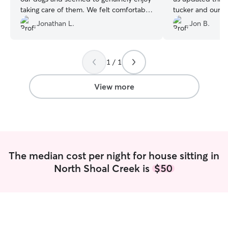
taking care of them. We felt comfortable
tucker and our h
leaving them in her care. She sent
shape upon our re
Jonathan L.
Jon B.
updates and photos daily as to how the
recommend her.
day went. The dogs seemed to like her
too. We feel confident we found our
1 / 1
person and will be booking with again.
10 out of 10!!
”
View more
The median cost per night for house sitting in
North Shoal Creek is
$50