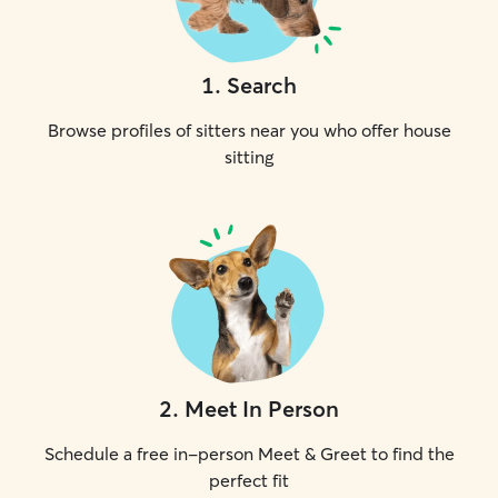
1
.
Search
Browse profiles of sitters near you who offer house
sitting
2
.
Meet In Person
Schedule a free in-person Meet & Greet to find the
perfect fit