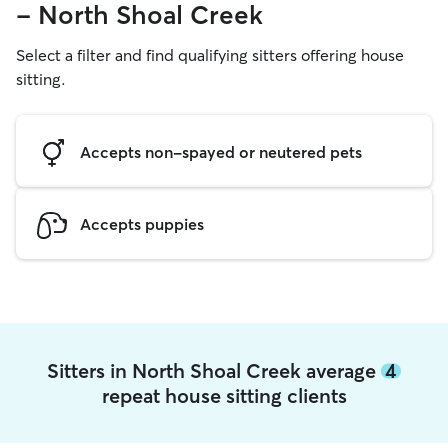
- North Shoal Creek
Select a filter and find qualifying sitters offering house
sitting.
Accepts non-spayed or neutered pets
Accepts puppies
Sitters in North Shoal Creek average
4
repeat house sitting clients