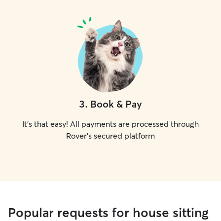
3
.
Book & Pay
It's that easy! All payments are processed through
Rover's secured platform
Popular requests for house sitting