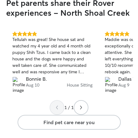
Pet parents share their Rover
experiences - North Shoal Creek
5.0
5.0
Tellulah was great! She house sat and
Maddie was outs
out
out
watched my 4 year old and 4 month old
exceptionally c
of
of
puppy Shih Tzus. I came back to a clean
attentive. She s
5
5
stars
stars
house and the dogs were happy and
left everything c
well taken care of. She communicated
10/10 recommend
well and was responsive any time I
rebook again.
reached out. Would definitely use her
Bonnie B.
Dallas W
again. Thank you Tellulah!
Aug 10
House Sitting
Aug 9
1 / 1
Find pet care near you