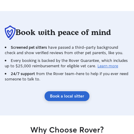
Book with peace of mind
Screened pet sitters
have passed a third-party background
check and show verified reviews from other pet parents, like you.
Every booking is backed by the Rover Guarantee, which includes
up to $25,000 reimbursement for eligible vet care.
Learn more
24/7 support
from the Rover team–here to help if you ever need
someone to talk to.
Book a local sitter
Why Choose Rover?