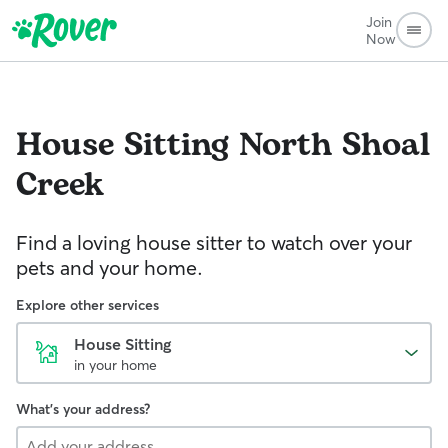
Join
Now
House Sitting
North Shoal
Creek
Find a loving house sitter to watch over your
pets and your home.
Explore other services
House Sitting
in your home
What's your address?