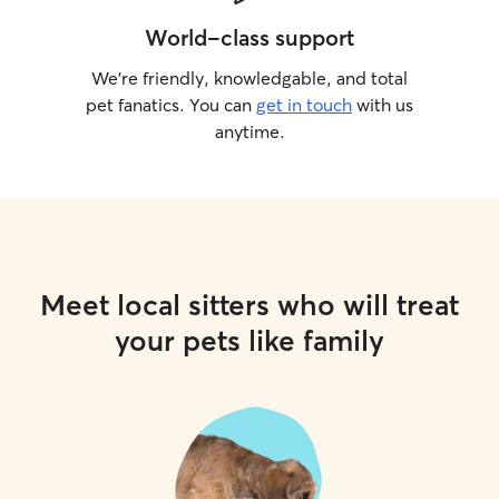
World-class support
We’re friendly, knowledgable, and total
pet fanatics. You can
get in touch
with us
anytime.
Meet local sitters who will treat
your pets like family