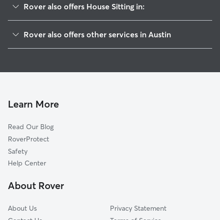
Rover also offers House Sitting in:
Wooten
Rover also offers other services in Austin
Crestview
Pet Sitting & Drop Ins In North Shoal Creek
Gateway
Dog Walking In North Shoal Creek
North Austin
Dog Boarding In North Shoal Creek
Allandale
Doggy Day Care In North Shoal Creek
North Burnett
Learn More
Georgian Acres
Read Our Blog
Brentwood
RoverProtect
Highland
Safety
North Lamar
Help Center
Heritage Hills
About Rover
Saint Johns
About Us
Privacy Statement