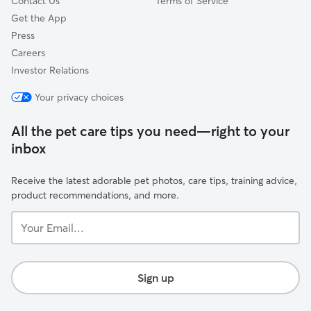
Contact Us
Terms of Service
Get the App
Press
Careers
Investor Relations
Your privacy choices
All the pet care tips you need—right to your
inbox
Receive the latest adorable pet photos, care tips, training advice,
product recommendations, and more.
Your
Email...
Sign up