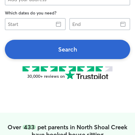
Which dates do you need?
Start
End
Search
30,000+ reviews on
Over
433
pet parents in North Shoal Creek
have booked house sitting