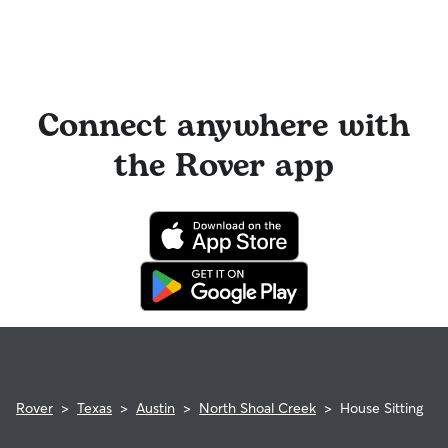
Connect anywhere with
the Rover app
Rover
>
Texas
>
Austin
>
North Shoal Creek
>
House Sitting