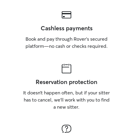
Cashless payments
Book and pay through Rover’s secured
platform—no cash or checks required.
Reservation protection
It doesn’t happen often, but if your sitter
has to cancel, we’ll work with you to find
a new sitter.