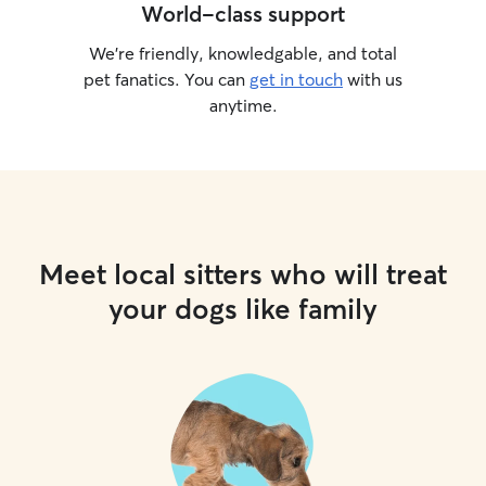
World-class support
We’re friendly, knowledgable, and total
pet fanatics. You can
get in touch
with us
anytime.
Meet local sitters who will treat
your dogs like family