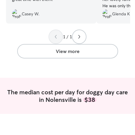
He was only ther
hours, but it was
Casey W.
Glenda K.
me. I highly rec
1 / 1
View more
The median cost per day for doggy day care
in Nolensville is
$38