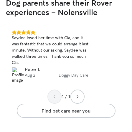
Dog parents share their Rover
experiences - Nolensville
5.0
Saydee loved her time with Cia, and it
out
was fantastic that we could arrange it last
of
minute. Without our asking, Saydee was
5
stars
walked three times. Thank you so much
Cia.
Peter I.
Aug 2
Doggy Day Care
1 / 1
Find pet care near you