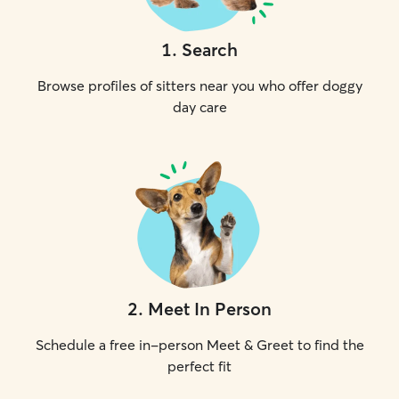
1
.
Search
Browse profiles of sitters near you who offer doggy
day care
2
.
Meet In Person
Schedule a free in-person Meet & Greet to find the
perfect fit