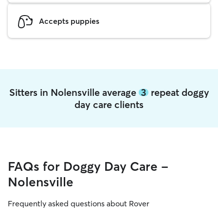
Accepts puppies
Sitters in Nolensville average
3
repeat doggy
day care clients
FAQs for Doggy Day Care -
Nolensville
Frequently asked questions about Rover