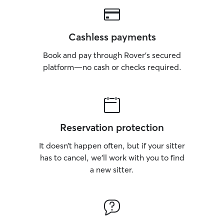
Cashless payments
Book and pay through Rover’s secured
platform—no cash or checks required.
Reservation protection
It doesn’t happen often, but if your sitter
has to cancel, we’ll work with you to find
a new sitter.