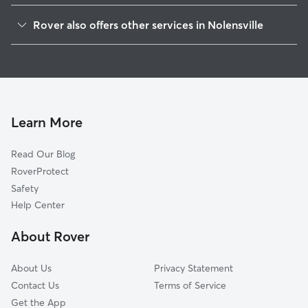
Arrington, TN
Rover also offers other services in Nolensville
La Vergne, TN
Pet Sitting in Nolensville
Lavergne, TN
House Sitting in Nolensville
Triune, TN
Dog Boarding in Nolensville
Almaville, TN
Dog Walkers in Nolensville, TN
Brentwood Estates, TN
Learn More
Cat Sitting in Nolensville
Brentwood, TN
Read Our Blog
Pet Boarding in Nolensville
Aberdeen Park, TN
RoverProtect
Dog Sitting in Nolensville
Smyrna, TN
Safety
Rudderville, TN
Help Center
Blackman, TN
About Rover
Arno, TN
About Us
Privacy Statement
Contact Us
Terms of Service
Get the App