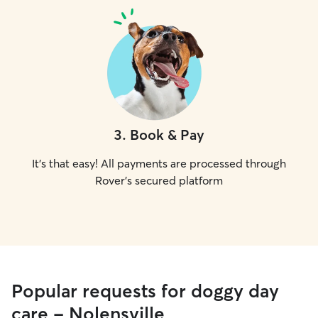
3
.
Book & Pay
It's that easy! All payments are processed through
Rover's secured platform
Popular requests for doggy day
care - Nolensville