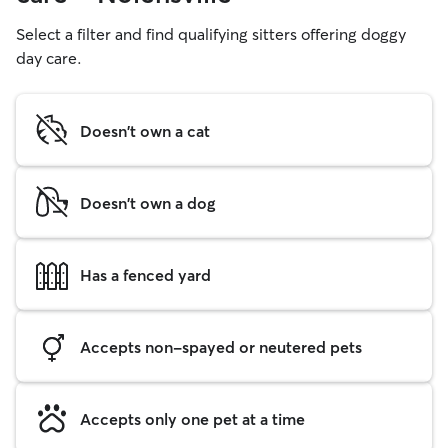
Select a filter and find qualifying sitters offering doggy
day care.
Doesn't own a cat
Doesn't own a dog
Has a fenced yard
Accepts non-spayed or neutered pets
Accepts only one pet at a time