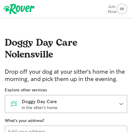
Join
Now
Doggy Day Care
Nolensville
Drop off your dog at your sitter's home in the
morning, and pick them up in the evening.
Explore other services
Doggy Day Care
in the sitter's home
What's your address?