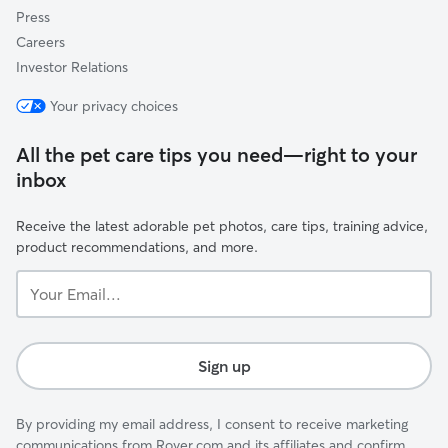
Press
Careers
Investor Relations
Your privacy choices
All the pet care tips you need—right to your
inbox
Receive the latest adorable pet photos, care tips, training advice,
product recommendations, and more.
Your
Email...
Sign up
By providing my email address, I consent to receive marketing
communications from Rover.com and its affiliates and confirm