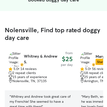
Nolensville, Find top rated doggy
day care
from
Whitney & Andrew
Mary 
$25
S.
Star Si
per day
5.0
•
14 reviews
5.0
•
56 review
5.0
5.0
2 repeat clients
18 repeat clien
out
out
15 years of experience
25 years of ex
of
of
Nolensville, TN, 37135
Arrington, TN,
5
5
stars
stars
“
Whitney and Andrew took great care of
“
Mary Beth, wond
my Frenchie! She seemed to have a
he was immediat
great time with them!
”
her lovely family