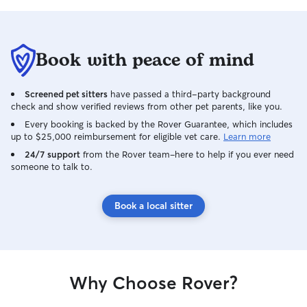
Book with peace of mind
Screened pet sitters
have passed a third-party background
check and show verified reviews from other pet parents, like you.
Every booking is backed by the Rover Guarantee, which includes
up to $25,000 reimbursement for eligible vet care.
Learn more
24/7 support
from the Rover team–here to help if you ever need
someone to talk to.
Book a local sitter
Why Choose Rover?