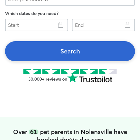
Which dates do you need?
Start
End
Search
30,000+ reviews on
Over
61
pet parents in Nolensville have
booked doggy day care