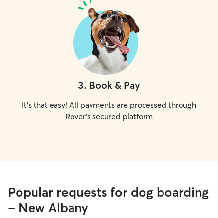
3
.
Book & Pay
It's that easy! All payments are processed through
Rover's secured platform
Popular requests for dog boarding
- New Albany