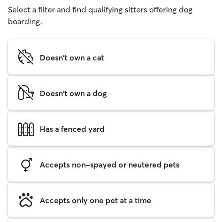
Select a filter and find qualifying sitters offering dog
boarding.
Doesn't own a cat
Doesn't own a dog
Has a fenced yard
Accepts non-spayed or neutered pets
Accepts only one pet at a time