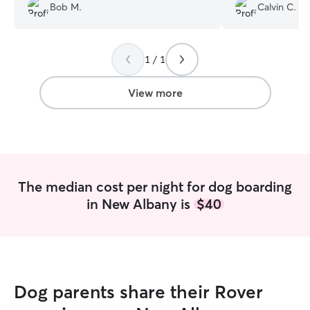
definitely be usin
Bob M.
Calvin C.
1 / 1
View more
The median cost per night for dog boarding
in New Albany is
$40
Dog parents share their Rover