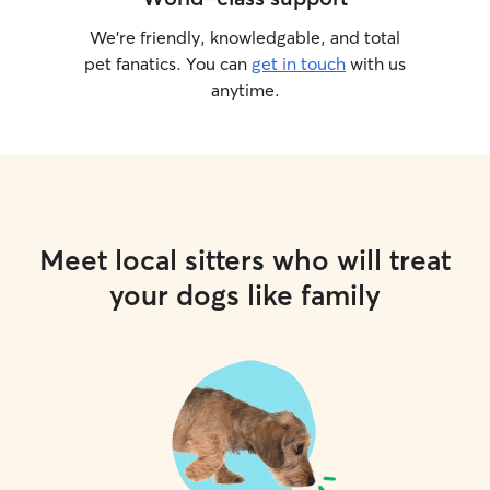
We’re friendly, knowledgable, and total
pet fanatics. You can
get in touch
with us
anytime.
Meet local sitters who will treat
your dogs like family