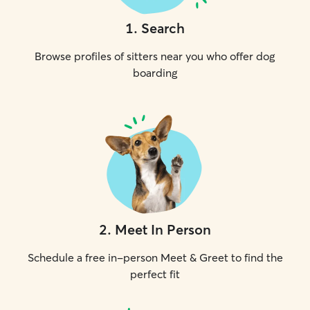
1
.
Search
Browse profiles of sitters near you who offer dog
boarding
2
.
Meet In Person
Schedule a free in-person Meet & Greet to find the
perfect fit