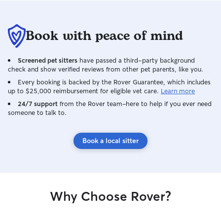
Book with peace of mind
Screened pet sitters
have passed a third-party background
check and show verified reviews from other pet parents, like you.
Every booking is backed by the Rover Guarantee, which includes
up to $25,000 reimbursement for eligible vet care.
Learn more
24/7 support
from the Rover team–here to help if you ever need
someone to talk to.
Book a local sitter
Why Choose Rover?