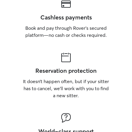
Cashless payments
Book and pay through Rover’s secured
platform—no cash or checks required.
Reservation protection
It doesn’t happen often, but if your sitter
has to cancel, we’ll work with you to find
a new sitter.
World-class support