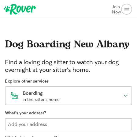
Join
Now
Dog Boarding
New Albany
Find a loving dog sitter to watch your dog
overnight at your sitter's home.
Explore other services
Boarding
in the sitter's home
What's your address?