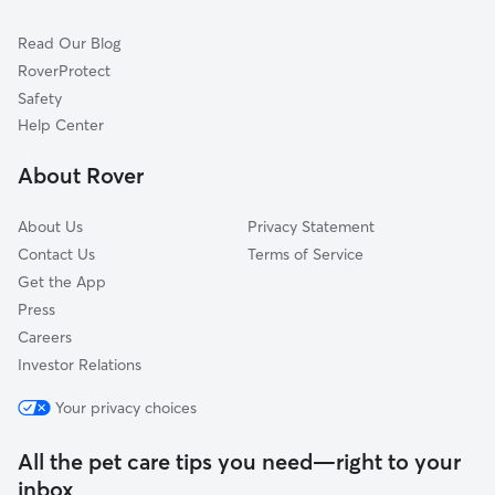
Cat Sitting in New Albany
Prospect, KY
Read Our Blog
Dog Sitting in New Albany
Springville, IN
RoverProtect
Pet Boarding in New Albany
Lyndon, KY
Safety
Okolona, KY
Help Center
Fairdale, KY
About Rover
Memphis, IN
About Us
Privacy Statement
Contact Us
Terms of Service
Get the App
Press
Careers
Investor Relations
Your privacy choices
All the pet care tips you need—right to your
inbox