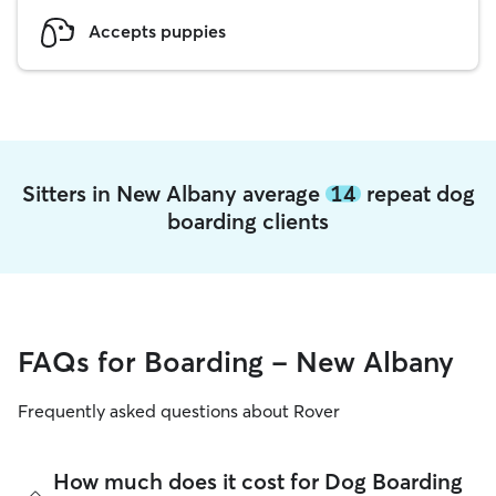
Accepts puppies
Sitters in New Albany average
14
repeat dog
boarding clients
FAQs for Boarding - New Albany
Frequently asked questions about Rover
How much does it cost for Dog Boarding