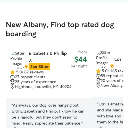
New Albany, Find top rated dog
boarding
from
Elizabeth & Phillip
$44
Lori G
J.
per night
Star Sitter
5.0
•
165 revie
5.0
•
87 reviews
5.0
5.0
59 repeat clien
27 repeat clients
out
out
20 years of ex
25 years of experience
of
of
New Albany, I
Highlands, Louisville, KY, 40204
5
5
stars
stars
“
Lori is amazing.
“
As always, our dog loves hanging out
and she made sur
with Elizabeth and Phillip. I know he can
with love and car
be a handful but they don't seem to
them to the farm 
mind. Really appreciate their patience.
”