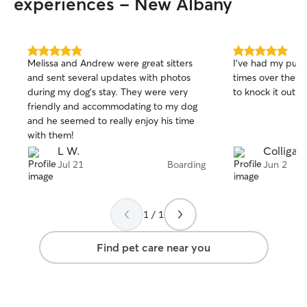
experiences - New Albany
5.0
5.0
Melissa and Andrew were great sitters
I've had my pups
out
out
and sent several updates with photos
times over the y
of
of
during my dog’s stay. They were very
to knock it out o
5
5
stars
stars
friendly and accommodating to my dog
and he seemed to really enjoy his time
with them!
L W.
Colligan 
Jul 21
Boarding
Jun 2
1 / 1
Find pet care near you