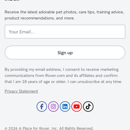
Receive the latest adorable pet photos, care tips, training advice,
product recommendations, and more.
Your
Email...
Sign up
By providing my email address, I consent to receive marketing
communications from Rover.com and its affiliates and confirm
that I am 18 years of age or older. I can unsubscribe at any time.
Privacy Statement
©
2026
A Place for Rover, Inc. All Rights Reserved.