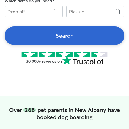
Which dates do you need?
Drop
Pick
off
up
Search
30,000+ reviews on
Over
268
pet parents in New Albany have
booked dog boarding