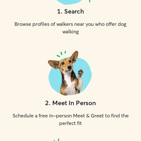
1
.
Search
Browse profiles of walkers near you who offer dog
walking
2
.
Meet In Person
Schedule a free in-person Meet & Greet to find the
perfect fit