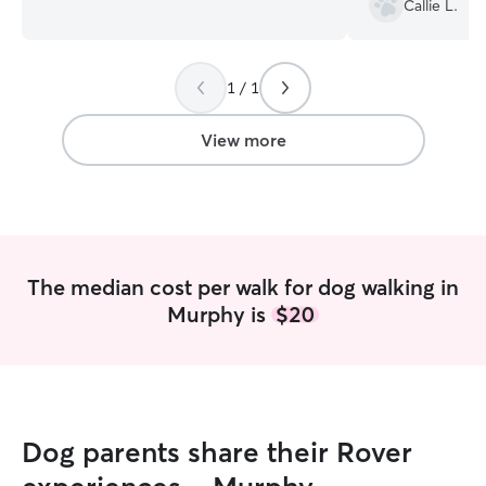
Callie L.
lives. We're available to drop in and care
best!
”
for your pets. Our inspiration is our own
experience with finding someone to care
1 / 1
for our animals during vacations,
obligations, etc. As teachers, we were
trusted in the classroom for 30 years
View more
each. You can certainly trust us with your
pets. We're loving, nurturing and would
love to help you with your animals.
The median cost per walk for dog walking in
Murphy is
$20
Dog parents share their Rover