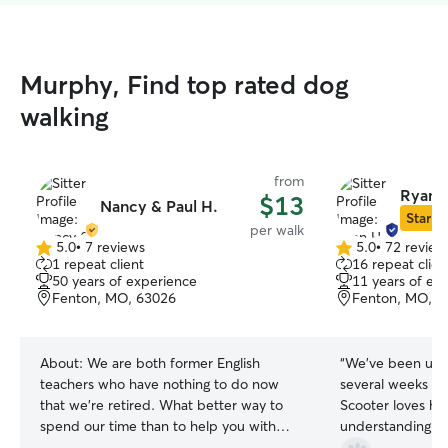
Murphy, Find top rated dog
walking
from
Ryan 
$13
Nancy & Paul H.
Star Si
per walk
5.0
•
7 reviews
5.0
•
72 review
5.0
5.0
1 repeat client
16 repeat clien
out
out
50 years of experience
11 years of ex
of
of
Fenton, MO, 63026
Fenton, MO, 6
5
5
stars
stars
About:
We are both former English
“
We’ve been using
teachers who have nothing to do now
several weeks n
that we’re retired. What better way to
Scooter loves her so mu
spend our time than to help you with
understanding of
your pets. We've had pets our whole
and treats him wi