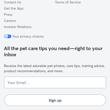
Contact Us
Terms of Service
Get the App
Press
Careers
Investor Relations
Your privacy choices
All the pet care tips you need—right to your
inbox
Receive the latest adorable pet photos, care tips, training advice,
product recommendations, and more.
Your
Email...
Sign up