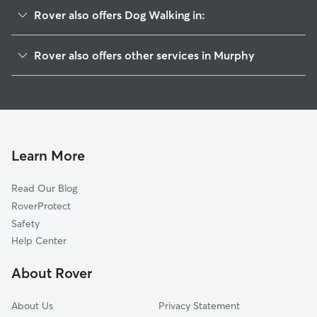
Rover also offers Dog Walking in:
Parkdale, MO
Rover also offers other services in Murphy
Fenton, MO
House Sitting in Murphy
High Ridge, MO
Doggy Day Care in Murphy
Peerless Park, MO
Cat Sitting in Murphy
Valley Park, MO
Twin Oaks, MO
Learn More
Sunset Hills, MO
Read Our Blog
Byrnes Mill, MO
RoverProtect
Sherman, MO
Safety
Sappington, MO
Help Center
Crescent, MO
About Rover
Arnold, MO
About Us
Privacy Statement