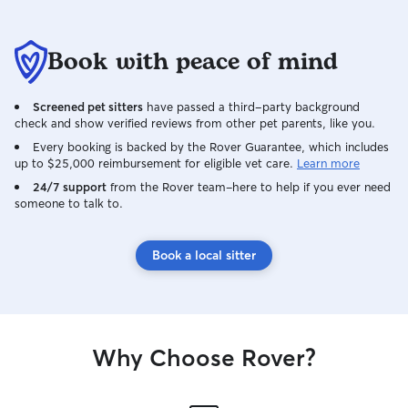
Book with peace of mind
Screened pet sitters
have passed a third-party background
check and show verified reviews from other pet parents, like you.
Every booking is backed by the Rover Guarantee, which includes
up to $25,000 reimbursement for eligible vet care.
Learn more
24/7 support
from the Rover team–here to help if you ever need
someone to talk to.
Book a local sitter
Why Choose Rover?