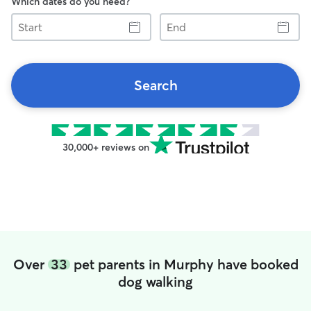
Which dates do you need?
Start
End
Search
30,000+ reviews on
Over
33
pet parents in Murphy have booked
dog walking