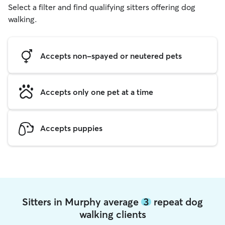
Select a filter and find qualifying sitters offering dog
walking.
Accepts non-spayed or neutered pets
Accepts only one pet at a time
Accepts puppies
Sitters in Murphy average
3
repeat dog
walking clients