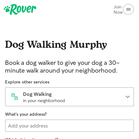
Join
Now
Dog Walking
Murphy
Book a dog walker to give your dog a 30-
minute walk around your neighborhood.
Explore other services
Dog Walking
in your neighborhood
What's your address?