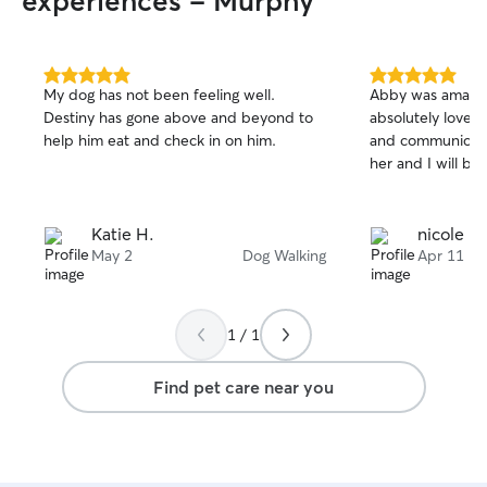
experiences - Murphy
5.0
5.0
My dog has not been feeling well.
Abby was amazin
out
out
Destiny has gone above and beyond to
absolutely loved
of
of
help him eat and check in on him.
and communicati
5
5
stars
stars
her and I will be 
Katie H.
nicole p.
May 2
Dog Walking
Apr 11
1 / 1
Find pet care near you