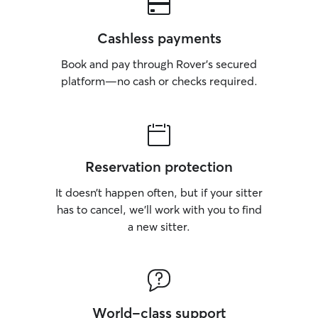
Cashless payments
Book and pay through Rover’s secured
platform—no cash or checks required.
Reservation protection
It doesn’t happen often, but if your sitter
has to cancel, we’ll work with you to find
a new sitter.
World-class support