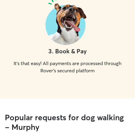
3
.
Book & Pay
It's that easy! All payments are processed through
Rover's secured platform
Popular requests for dog walking
- Murphy