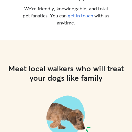
We’re friendly, knowledgable, and total
pet fanatics. You can
get in touch
with us
anytime.
Meet local walkers who will treat
your dogs like family