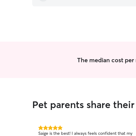
The median cost per n
Pet parents share thei
5.0
Saige is the best! I always feels confident that my
out