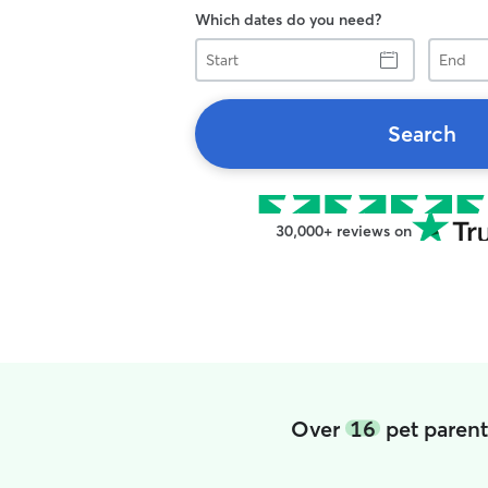
Which dates do you need?
Start
End
Search
30,000+ reviews on
Over
16
pet parent