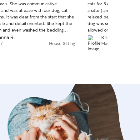
imals. She was communicative
cats for 5 days (longest t
of
 and was at ease with our dog, cat
a sitter) and all animals 
5
stars
s. It was clear from the start that she
relaxed being in his care,
ble and detail oriented. She kept the
dog was snuggling with him
n and even washed the bedding
allowed on the couch). Wo
 returned. Our pets seemed happy
back.
nna R.
Kristen W.
d when we returned! We will
 7
House Sitting
May 13
use Gabrielle again for any pet sitting