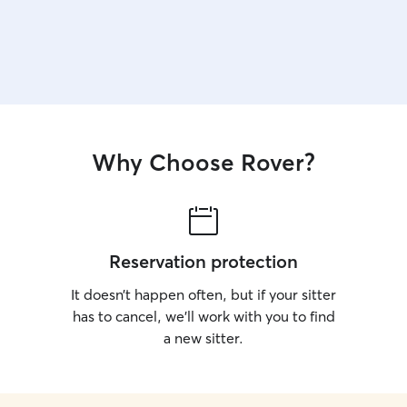
Why Choose Rover?
Reservation protection
It doesn’t happen often, but if your sitter
has to cancel, we’ll work with you to find
a new sitter.