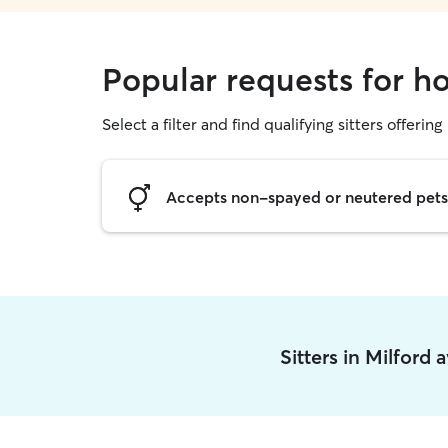
Popular requests for ho
Select a filter and find qualifying sitters offering
Accepts non-spayed or neutered pets
Sitters in Milford