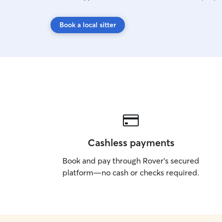
Book a local sitter
Cashless payments
Book and pay through Rover’s secured
platform—no cash or checks required.