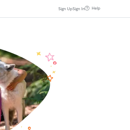
Help
Sign Up
Sign In