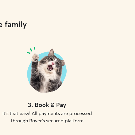
e family
3
.
Book & Pay
It's that easy! All payments are processed
through Rover's secured platform