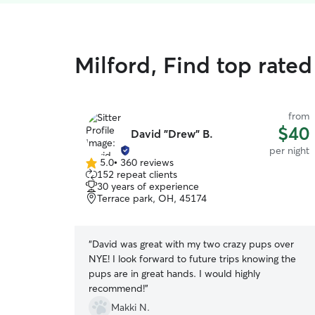
Milford, Find top rated
from
$40
David "Drew" B.
per night
5.0
•
360 reviews
5.0
152 repeat clients
out
30 years of experience
of
Terrace park, OH, 45174
5
stars
“
David was great with my two crazy pups over
NYE! I look forward to future trips knowing the
pups are in great hands. I would highly
recommend!
”
Makki N.