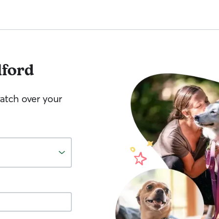
lford
watch over your