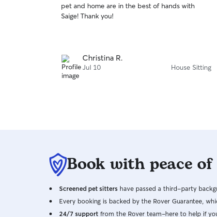
pet and home are in the best of hands with
of
Saige! Thank you!
5
stars
Christina R.
Jul 10
House Sitting
Book with peace of
Screened pet sitters
have passed a third-party backgr
Every booking is backed by the Rover Guarantee, whic
24/7 support
from the Rover team–here to help if yo