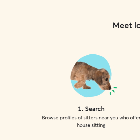
Meet lo
1
.
Search
Browse profiles of sitters near you who offe
house sitting