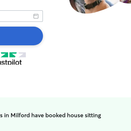
s in Milford have booked house sitting