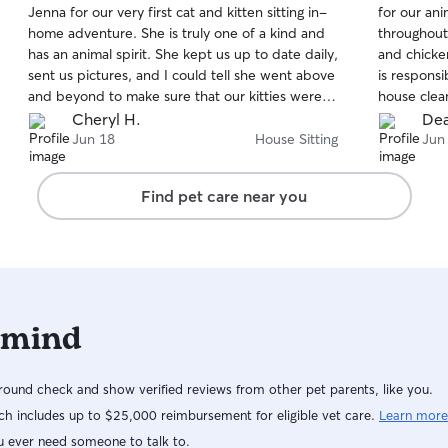
Jenna for our very first cat and kitten sitting in-
for our an
of
of
home adventure. She is truly one of a kind and
throughout
5
5
stars
stars
has an animal spirit. She kept us up to date daily,
and chicken
sent us pictures, and I could tell she went above
is responsi
and beyond to make sure that our kitties were
house clea
happy and did not miss us. We could relax
before we
Cheryl H.
Dea
knowing that she was taking care of everything
and relaxe
Jun 18
House Sitting
Jun
and knows what she's doing. She's also
definitely 
educated and highly experienced. Love love
needs!
Find pet care near you
love her.
 mind
ound check and show verified reviews from other pet parents, like you.
h includes up to $25,000 reimbursement for eligible vet care.
Learn more
u ever need someone to talk to.