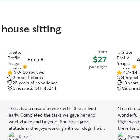
 house sitting
from
$27
Erica V.
A
per night
5.0
•
10 reviews
4.7
•
14 
5.0
4.7
2 repeat clients
4 repeat 
out
out
25 years of experience
13 years
of
of
Cincinnati, OH, 45244
Cincinna
5
5
stars
stars
“
Erica is a pleasure to work with. She arrived
“
I can’t r
early. Completed the tasks we gave her and
wonderful 
went above and beyond. She has a great
flight was
attitude and enjoys working with our dogs. I will
there for 
use her again.
”
several tim
Karla T.
Sydne