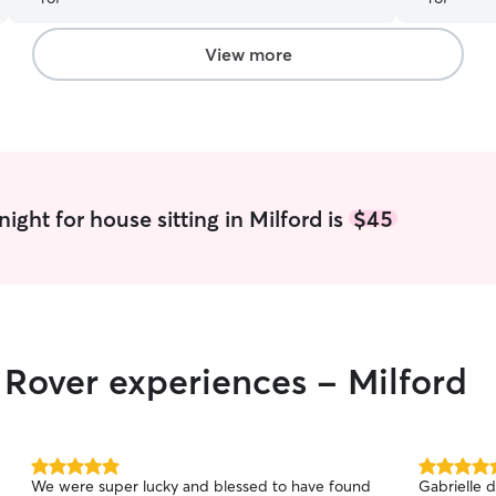
takes care
and our pet
View more
ight for house sitting in Milford is
$45
r Rover experiences - Milford
5.0
5.0
We were super lucky and blessed to have found
Gabrielle d
out
out