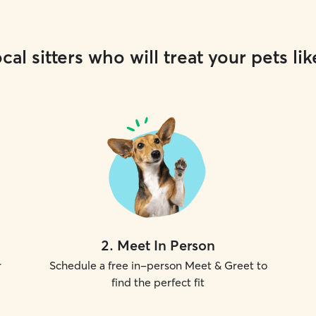
cal sitters who will treat your pets lik
2
.
Meet In Person
r
Schedule a free in-person Meet & Greet to
find the perfect fit