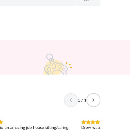
 of our home, is very communicative
s love her.
”
1 / 1
5.0
id an amazing job house sitting/caring
Drew watched my 2 Germ
out