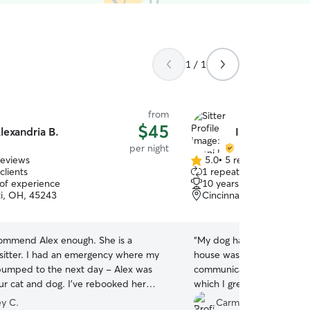
1 / 1
from
$45
lexandria B.
Imani L.
per night
reviews
5.0
•
5 reviews
5.0
clients
1 repeat client
out
 of experience
10 years of experience
of
ti, OH, 45243
Cincinnati, OH, 45242
5
stars
ecommend Alex enough. She is a
“
My dog had a great time 
sitter. I had an emergency where my
house was well taken care 
 bumped to the next day - Alex was
communicate with and sent 
our cat and dog. I’ve rebooked her
which I greatly appreciated
es and will continue to do so. She
use her services again!
”
y C.
Carmen P.