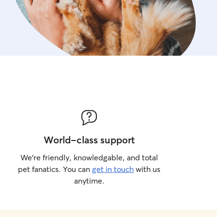
World-class support
We’re friendly, knowledgable, and total
pet fanatics. You can
get in touch
with us
anytime.