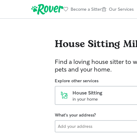
Become a Sitter
Our Services
House Sitting
Mi
Find a loving house sitter to 
pets and your home.
Explore other services
House Sitting
in your home
What's your address?