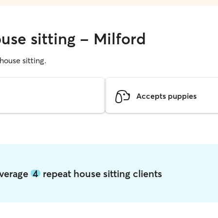
use sitting - Milford
 house sitting.
Accepts puppies
 average
4
repeat house sitting clients