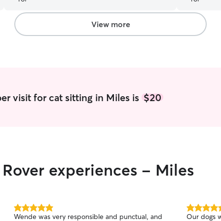
View more
 visit for cat sitting in Miles is
$20
r Rover experiences - Miles
5.0
5.0
Wende was very responsible and punctual, and
Our dogs w
out
out