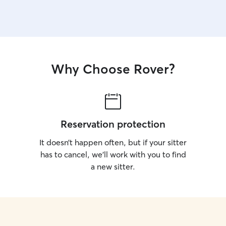
Why Choose Rover?
Reservation protection
It doesn’t happen often, but if your sitter
has to cancel, we’ll work with you to find
a new sitter.