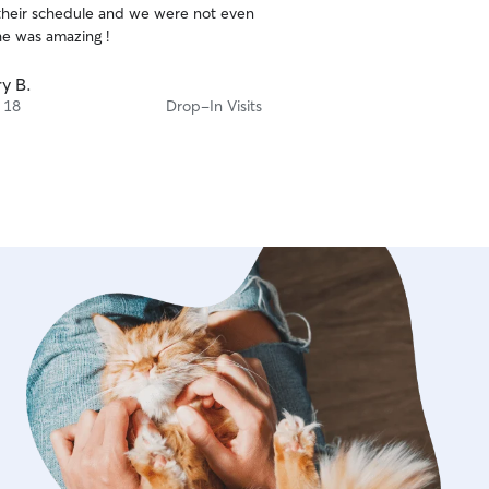
their schedule and we were not even
he was amazing !
y B.
 18
Drop-In Visits