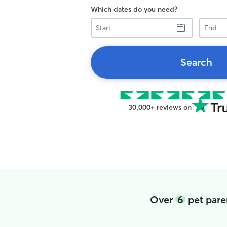
Which dates do you need?
Start
End
Search
30,000+ reviews on
Over
6
pet paren