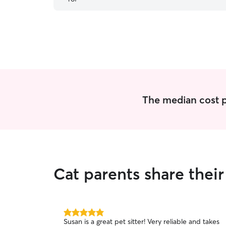
The median cost per
Cat parents share thei
5.0
Susan is a great pet sitter! Very reliable and takes
out