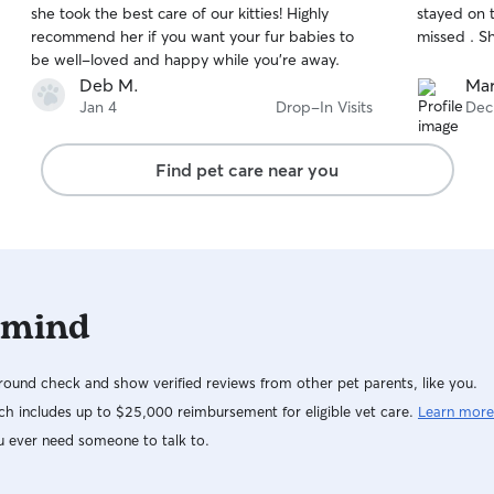
she took the best care of our kitties! Highly
stayed on 
of
of
recommend her if you want your fur babies to
missed . S
5
5
stars
stars
be well-loved and happy while you’re away.
Deb M.
Mar
Jan 4
Drop-In Visits
Dec
Find pet care near you
 mind
ound check and show verified reviews from other pet parents, like you.
h includes up to $25,000 reimbursement for eligible vet care.
Learn more
u ever need someone to talk to.