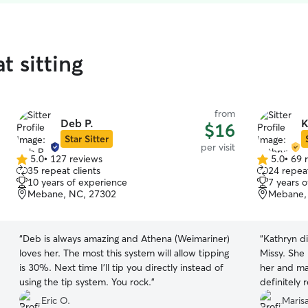
t sitting
from
Deb P.
K
$16
Star Sitter
per visit
5.0
•
127 reviews
5.0
•
69 
5.0
5.0
35 repeat clients
24 repeat
out
out
10 years of experience
7 years 
of
of
Mebane, NC, 27302
Mebane,
5
5
stars
stars
“
Deb is always amazing and Athena (Weimariner)
“
Kathryn di
loves her. The most this system will allow tipping
Missy. She
is 30%. Next time I'll tip you directly instead of
her and ma
using the tip system. You rock.
”
definitely
with her ag
Eric O.
Marisa