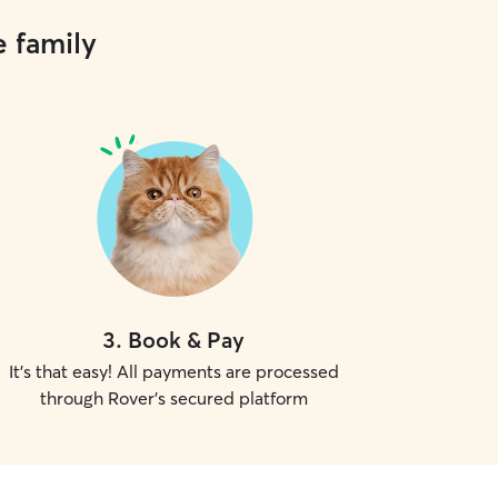
e family
3
.
Book & Pay
It's that easy! All payments are processed
through Rover's secured platform