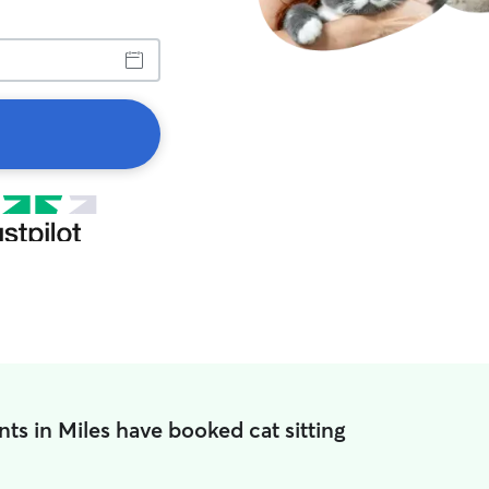
ts in Miles have booked cat sitting