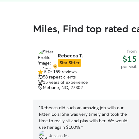
Miles, Find top rated ca
from
Rebecca T.
$15
Star Sitter
per visit
5.0
•
159 reviews
5.0
58 repeat clients
out
15 years of experience
of
Mebane, NC, 27302
5
stars
“
Rebecca did such an amazing job with our
kitten Lola! She was very timely and took the
time to really sit and play with her. We would
use her again $100%!
”
Jessica M.