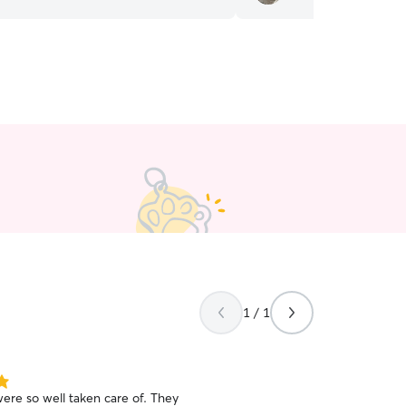
1 / 1
ere so well taken care of. They