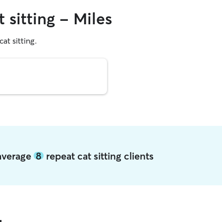
 sitting - Miles
cat sitting.
 average
8
repeat cat sitting clients