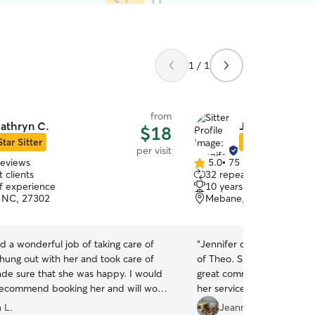
1 / 1
from
athryn C.
Jennifer R.
$18
Star Sitter
Star Sitter
per visit
reviews
5.0
•
75 reviews
5.0
 clients
32 repeat clients
out
of experience
10 years of experience
of
 NC, 27302
Mebane, NC, 27302
5
stars
d a wonderful job of taking care of
“
Jennifer came to my resc
 hung out with her and took care of
of Theo. She took him on 
de sure that she was happy. I would
great communicator and 
 recommend booking her and will work
her services.
”
ain in the future.
”
 L.
Jeanne T.