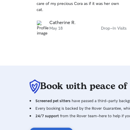
care of my precious Cora as if it was her own
of
cat.
5
stars
Catherine R.
May 18
Drop-In Visits
Book with peace of
Screened pet sitters
have passed a third-party backgr
Every booking is backed by the Rover Guarantee, whic
24/7 support
from the Rover team–here to help if yo