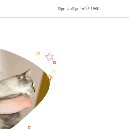
Help
Sign Up
Sign In