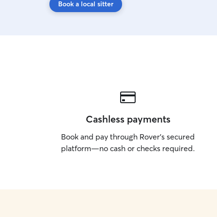
Book a local sitter
Cashless payments
Book and pay through Rover’s secured
platform—no cash or checks required.