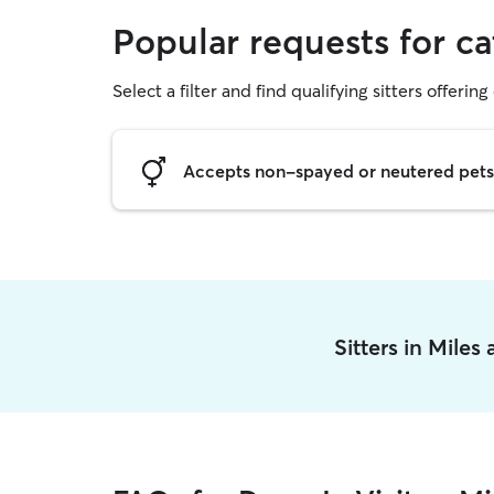
Popular requests for cat
Select a filter and find qualifying sitters offering 
Accepts non-spayed or neutered pets
Sitters in Miles