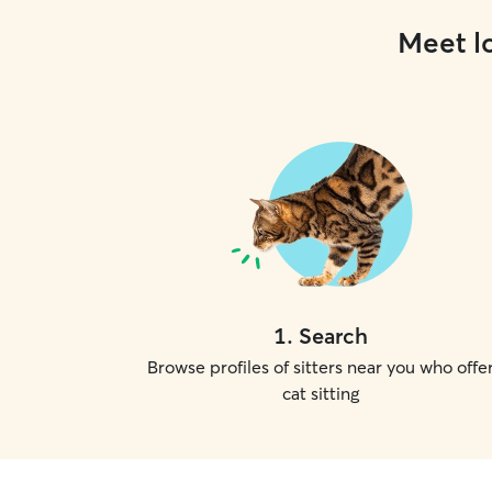
Meet lo
1
.
Search
Browse profiles of sitters near you who offe
cat sitting