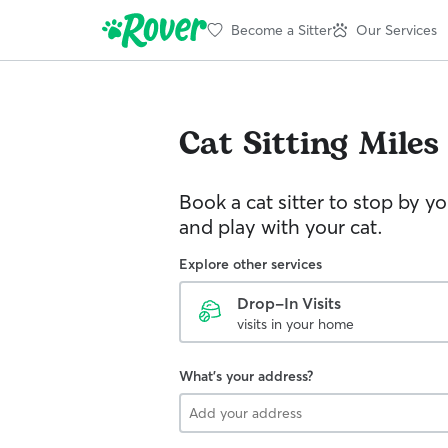
Become a Sitter
Our Services
Cat Sitting
Miles
Book a cat sitter to stop by 
and play with your cat.
Explore other services
Drop-In Visits
visits in your home
What's your address?