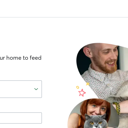
your home to feed