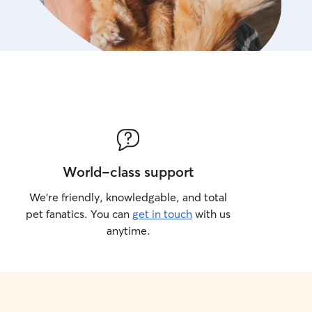
World-class support
We’re friendly, knowledgable, and total
pet fanatics. You can
get in touch
with us
anytime.