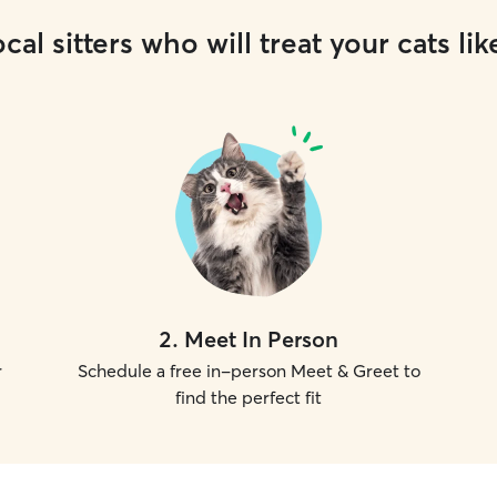
cal sitters who will treat your cats lik
2
.
Meet In Person
r
Schedule a free in-person Meet & Greet to
find the perfect fit