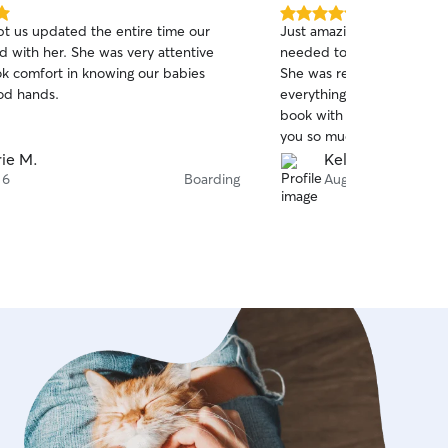
5.0
pt us updated the entire time our
Just amazing. We had an 
out
d with her. She was very attentive
needed to book with her in
of
k comfort in knowing our babies
She was responsive, attent
5
stars
od hands.
everything Ashley needed.
book with Nylia and her c
you so much.
ie M.
Kelly N.
 6
Boarding
Aug 5