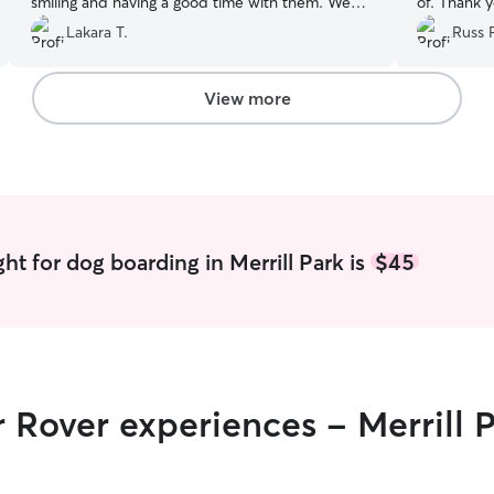
smiling and having a good time with them. We
of. Thank y
will definitely book again!
”
Lakara T.
Russ 
View more
ht for dog boarding in Merrill Park is
$45
r Rover experiences - Merrill 