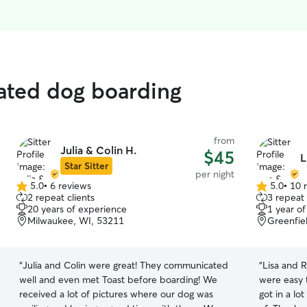
rated dog boarding
from
Julia & Colin H.
$45
L
Star Sitter
per night
5.0
•
6 reviews
5.0
•
10 
5.0
5.0
2 repeat clients
3 repeat 
out
out
20 years of experience
1 year o
of
of
Milwaukee, WI, 53211
Greenfie
5
5
stars
stars
“
Julia and Colin were great! They communicated
“
Lisa and R
well and even met Toast before boarding! We
were easy 
received a lot of pictures where our dog was
got in a lo