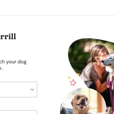
rrill
tch your dog
e.