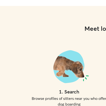
Meet lo
1
.
Search
Browse profiles of sitters near you who offe
dog boarding