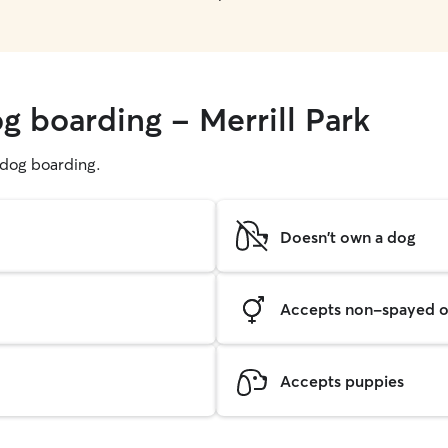
g boarding - Merrill Park
g dog boarding.
Doesn't own a dog
Accepts non-spayed o
Accepts puppies