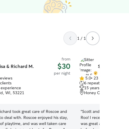
1 / 1
from
$30
isa & Richard M.
Scott S.
per night
reviews
5.0
•
23 reviews
5.0
clients
6 repeat clients
out
f experience
15 years of experience
of
ld, WI, 53221
Honey Creek Parkway, M
5
stars
ichard took great care of Roscoe and
“
Scott and his dog Lucy we
to deal with. Roscoe enjoyed his stay,
Roo! I received multiple p
t of playtime, and was well taken care
was great at communicati