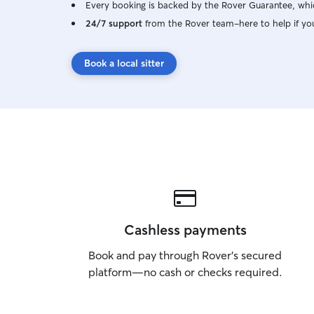
Every booking is backed by the Rover Guarantee, whic
24/7 support
from the Rover team–here to help if yo
Book a local sitter
Cashless payments
Book and pay through Rover’s secured
platform—no cash or checks required.