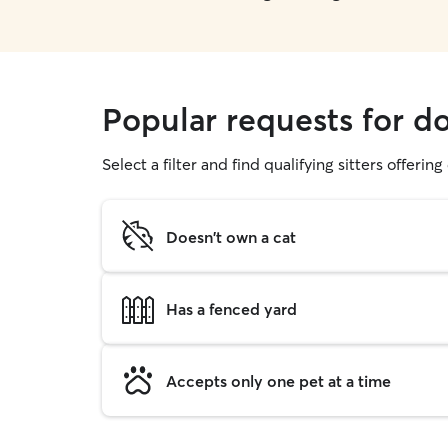
Popular requests for do
Select a filter and find qualifying sitters offerin
Doesn't own a cat
Has a fenced yard
Accepts only one pet at a time