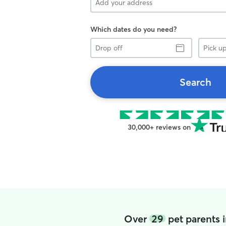
Which dates do you need?
Drop
Pick
off
up
Search
30,000+ reviews on
Over
29
pet parents 