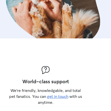
World-class support
We’re friendly, knowledgable, and total
pet fanatics. You can
get in touch
with us
anytime.