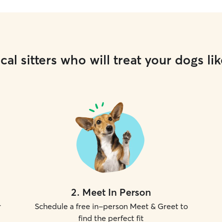
cal sitters who will treat your dogs lik
2
.
Meet In Person
r
Schedule a free in-person Meet & Greet to
find the perfect fit