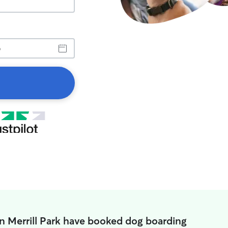
in Merrill Park have booked dog boarding