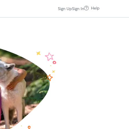
Help
Sign Up
Sign In