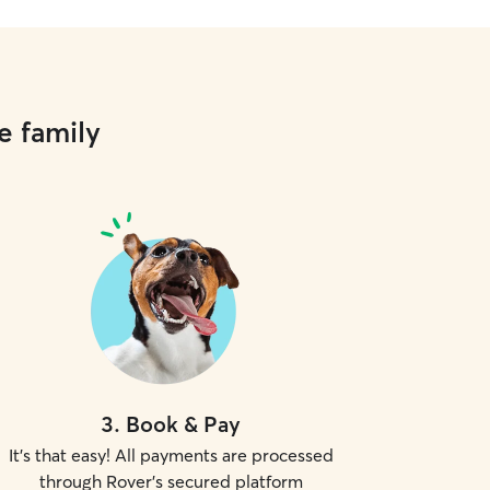
e family
3
.
Book & Pay
It's that easy! All payments are processed
through Rover's secured platform