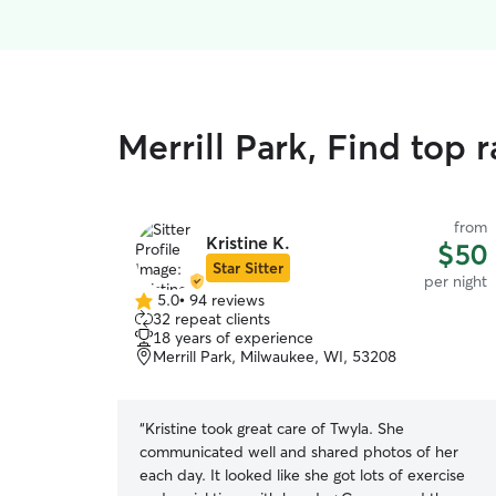
Merrill Park, Find top 
from
Kristine K.
$50
Star Sitter
per night
5.0
•
94 reviews
5.0
32 repeat clients
out
18 years of experience
of
Merrill Park, Milwaukee, WI, 53208
5
stars
“
Kristine took great care of Twyla. She
communicated well and shared photos of her
each day. It looked like she got lots of exercise