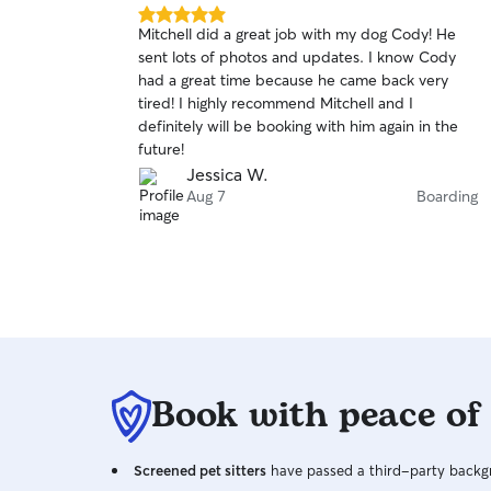
5.0
Mitchell did a great job with my dog Cody! He
out
sent lots of photos and updates. I know Cody
of
had a great time because he came back very
5
stars
tired! I highly recommend Mitchell and I
definitely will be booking with him again in the
future!
Jessica W.
Aug 7
Boarding
Book with peace of
Screened pet sitters
have passed a third-party backgr