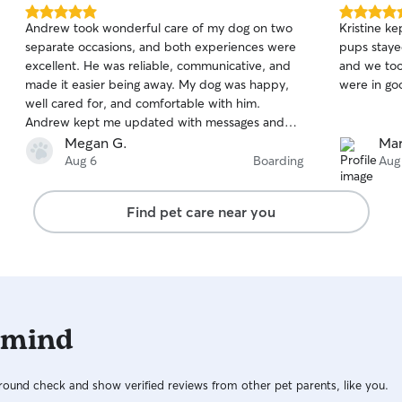
5.0
5.0
Andrew took wonderful care of my dog on two
Kristine ke
out
out
separate occasions, and both experiences were
pups staye
of
of
excellent. He was reliable, communicative, and
and we too
5
5
stars
stars
made it easier being away. My dog was happy,
were in go
well cared for, and comfortable with him.
Andrew kept me updated with messages and
photos, which I really appreciated. I would
Megan G.
Mar
recommend him to anyone looking for a
Aug 6
Boarding
Aug
trustworthy and caring dog sitter.
Find pet care near you
 mind
ound check and show verified reviews from other pet parents, like you.