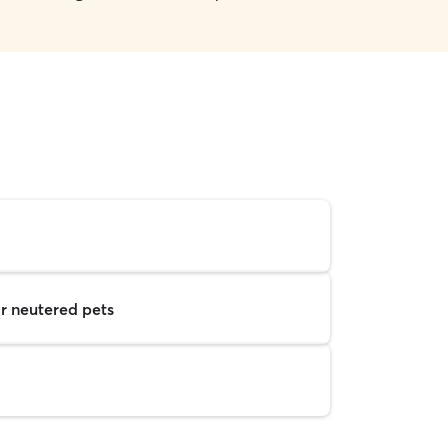
r neutered pets