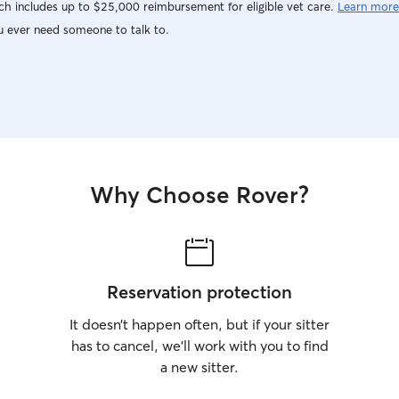
h includes up to $25,000 reimbursement for eligible vet care.
Learn more
u ever need someone to talk to.
Why Choose Rover?
Reservation protection
It doesn’t happen often, but if your sitter
has to cancel, we’ll work with you to find
a new sitter.