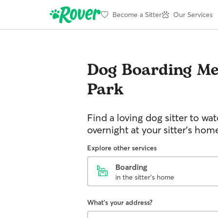
Become a Sitter
Our Services
Dog Boarding
Me
Park
Find a loving dog sitter to wa
overnight at your sitter's hom
Explore other services
Boarding
in the sitter's home
What's your address?