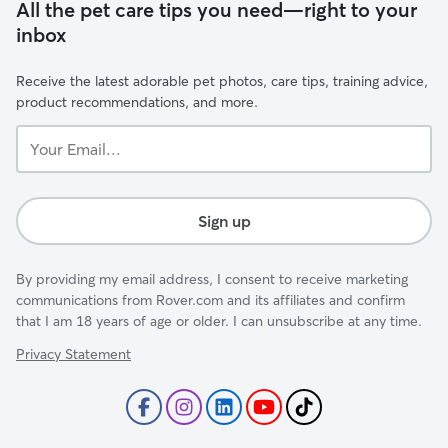
All the pet care tips you need—right to your
inbox
Receive the latest adorable pet photos, care tips, training advice,
product recommendations, and more.
Your
Email...
Sign up
By providing my email address, I consent to receive marketing
communications from Rover.com and its affiliates and confirm
that I am 18 years of age or older. I can unsubscribe at any time.
Privacy Statement