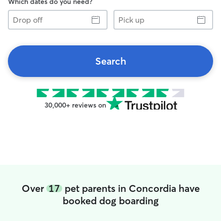
Which dates do you need?
Drop
Pick
off
up
Search
30,000+ reviews on
Over
17
pet parents in Concordia have
booked dog boarding