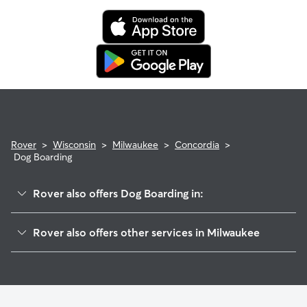
Rover
>
Wisconsin
>
Milwaukee
>
Concordia
>
Dog Boarding
Rover also offers Dog Boarding in:
Cold Spring Park
Rover also offers other services in Milwaukee
Merrill Park
House Sitting In Concordia
Miller Valley
Dog Walking In Concordia
Martin Drive
Doggy Day Care In Concordia
Avenues West