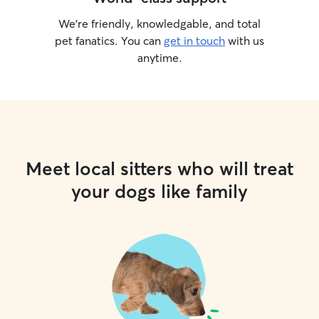
We’re friendly, knowledgable, and total
pet fanatics. You can
get in touch
with us
anytime.
Meet local sitters who will treat
your dogs like family