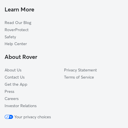
Pet Sitting & Drop Ins In Concordia
The Valley-Pigsville
Learn More
Midtown
Read Our Blog
Menomonee River Valley
RoverProtect
Walnut Hill
Safety
Park View
Help Center
Washington Park
About Rover
King Park
About Us
Privacy Statement
Contact Us
Terms of Service
Get the App
Press
Careers
Investor Relations
Your privacy choices