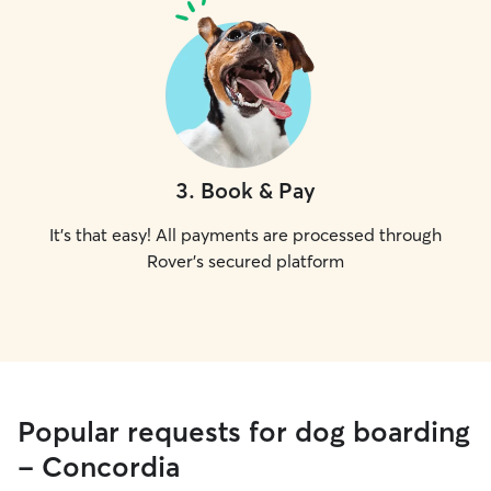
3
.
Book & Pay
It's that easy! All payments are processed through
Rover's secured platform
Popular requests for dog boarding
- Concordia