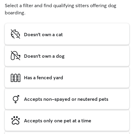
Select a filter and find qualifying sitters offering dog
boarding.
Doesn't own a cat
Doesn't own a dog
Has a fenced yard
Accepts non-spayed or neutered pets
Accepts only one pet at a time