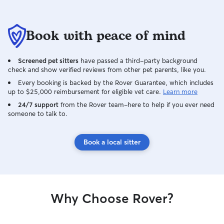
Book with peace of mind
Screened pet sitters
have passed a third-party background
check and show verified reviews from other pet parents, like you.
Every booking is backed by the Rover Guarantee, which includes
up to $25,000 reimbursement for eligible vet care.
Learn more
24/7 support
from the Rover team–here to help if you ever need
someone to talk to.
Book a local sitter
Why Choose Rover?