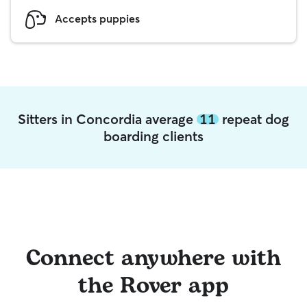
Accepts puppies
Sitters in Concordia average
11
repeat dog
boarding clients
Connect anywhere with
the Rover app