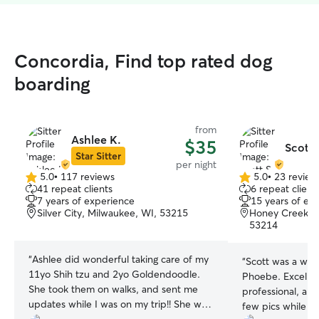
Concordia, Find top rated dog
boarding
from
Ashlee K.
$35
Scott 
Star Sitter
per night
5.0
•
117 reviews
5.0
•
23 review
5.0
5.0
41 repeat clients
6 repeat client
out
out
7 years of experience
15 years of ex
of
of
Silver City, Milwaukee, WI, 53215
Honey Creek P
5
5
53214
stars
stars
“
Ashlee did wonderful taking care of my
“
Scott was a wond
11yo Shih tzu and 2yo Goldendoodle.
Phoebe. Excelle
She took them on walks, and sent me
professional, and
updates while I was on my trip!! She was
few pics while w