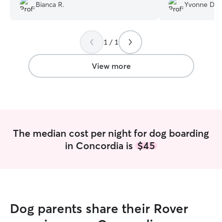
flexible with the time changes in my
know how she wa
Bianca R.
Yvonne D.
travel and made it easy for me to pick
especially apprec
them up!! I know my pups were in great
recommend Scott
care with Ashlee!! Thanks again ☺️
”
Lucy, to anyone l
1 / 1
playmate.
”
View more
The median cost per night for dog boarding
in Concordia is
$45
Dog parents share their Rover