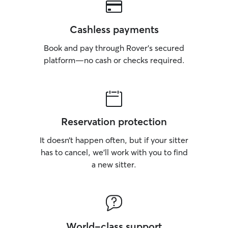
Cashless payments
Book and pay through Rover’s secured
platform—no cash or checks required.
Reservation protection
It doesn’t happen often, but if your sitter
has to cancel, we’ll work with you to find
a new sitter.
World-class support