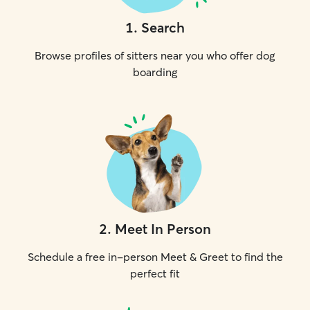
1
.
Search
Browse profiles of sitters near you who offer dog
boarding
2
.
Meet In Person
Schedule a free in-person Meet & Greet to find the
perfect fit