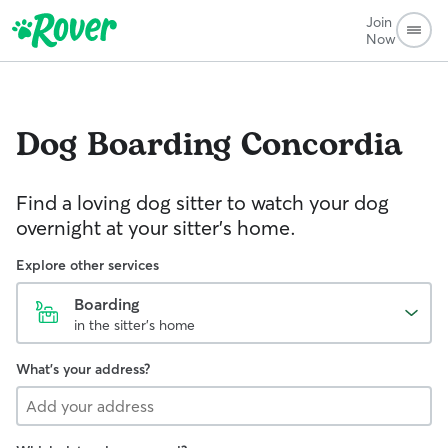
Join
Now
Dog Boarding
Concordia
Find a loving dog sitter to watch your dog
overnight at your sitter's home.
Explore other services
Boarding
in the sitter's home
What's your address?