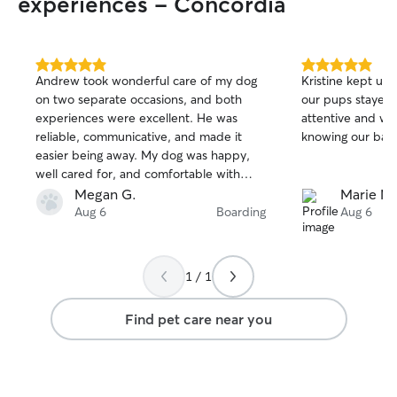
experiences - Concordia
5.0
5.0
Andrew took wonderful care of my dog
Kristine kept us
out
out
on two separate occasions, and both
our pups stayed 
of
of
experiences were excellent. He was
attentive and we
5
5
stars
stars
reliable, communicative, and made it
knowing our babi
easier being away. My dog was happy,
well cared for, and comfortable with
him. Andrew kept me updated with
Megan G.
Marie M.
messages and photos, which I really
Aug 6
Boarding
Aug 6
appreciated. I would recommend him to
anyone looking for a trustworthy and
caring dog sitter.
1 / 1
Find pet care near you