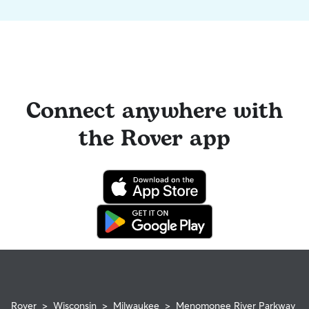
Connect anywhere with
the Rover app
Rover
>
Wisconsin
>
Milwaukee
>
Menomonee River Parkway