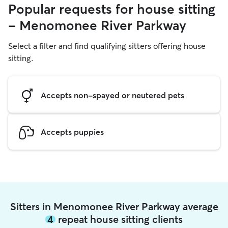
Popular requests for house sitting
- Menomonee River Parkway
Select a filter and find qualifying sitters offering house
sitting.
Accepts non-spayed or neutered pets
Accepts puppies
Sitters in Menomonee River Parkway average
4
repeat house sitting clients