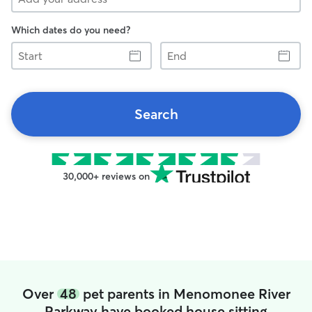
Which dates do you need?
Start
End
Search
30,000+ reviews on
Over
48
pet parents in Menomonee River
Parkway have booked house sitting