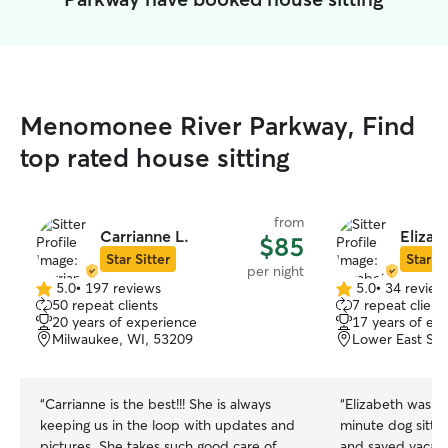
Menomonee River Parkway, Find
top rated house sitting
from
Carrianne L.
Elizab
$85
Star Sitter
Star Si
per night
5.0
•
197 reviews
5.0
•
34 review
5.0
5.0
50 repeat clients
7 repeat client
out
out
20 years of experience
17 years of ex
of
of
Milwaukee, WI, 53209
Lower East Sid
5
5
stars
stars
“
Carrianne is the best!!! She is always
“
Elizabeth was a
keeping us in the loop with updates and
minute dog sitte
pictures. She takes such good care of
and saved vacati