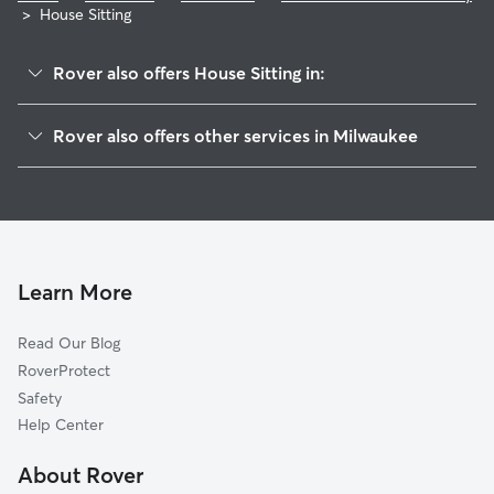
>
House Sitting
Rover also offers House Sitting in:
Lincoln Park
Rover also offers other services in Milwaukee
Rufus King
Doggy Day Care In Menomonee River Parkway
Old North Milwaukee
Dog Walking In Menomonee River Parkway
Thurston Woods
Dog Boarding In Menomonee River Parkway
Estabrook Park
Pet Sitting & Drop Ins In Menomonee River Parkway
Grover Heights
Learn More
Garden Homes
Read Our Blog
Fairfield
RoverProtect
Arlington Heights
Safety
Williamsburg
Help Center
Franklin Heights
About Rover
McGovern Park