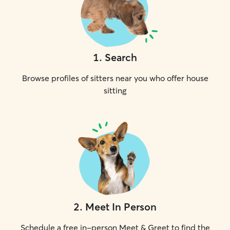
1
.
Search
Browse profiles of sitters near you who offer house
sitting
2
.
Meet In Person
Schedule a free in-person Meet & Greet to find the