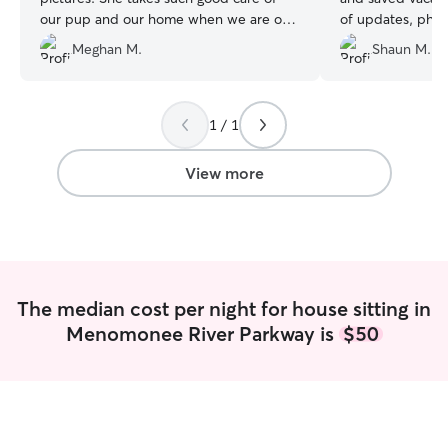
our pup and our home when we are out
of updates, phot
of town! Simply the best!!!❤️
”
sometimes is a li
Meghan M.
Shaun M.
her crate but sh
will definitely us
again!!
”
1 / 1
View more
The median cost per night for house sitting in
Menomonee River Parkway is
$50