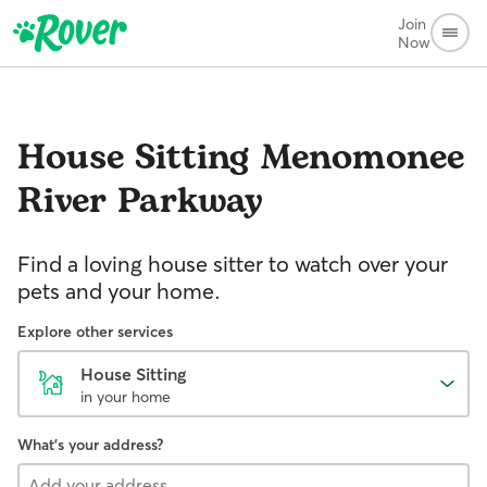
Join
Now
House Sitting
Menomonee
River Parkway
Find a loving house sitter to watch over your
pets and your home.
Explore other services
House Sitting
in your home
What's your address?