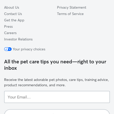
About Us
Privacy Statement
Contact Us
Terms of Service
Get the App
Press
Careers
Investor Relations
Your privacy choices
All the pet care tips you need—right to your
inbox
Receive the latest adorable pet photos, care tips, training advice,
product recommendations, and more.
Your
Email...