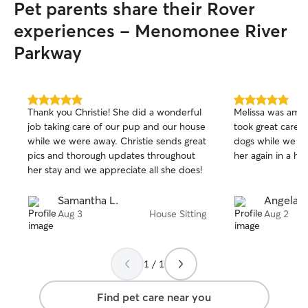
Pet parents share their Rover
experiences - Menomonee River
Parkway
5.0
5.0
Thank you Christie! She did a wonderful
Melissa was amaz
out
out
job taking care of our pup and our house
took great care 
of
of
while we were away. Christie sends great
dogs while we w
5
5
stars
stars
pics and thorough updates throughout
her again in a he
her stay and we appreciate all she does!
Samantha L.
Angela S
Aug 3
House Sitting
Aug 2
1 / 1
Find pet care near you