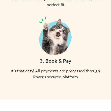
perfect fit
3
.
Book & Pay
It's that easy! All payments are processed through
Rover's secured platform