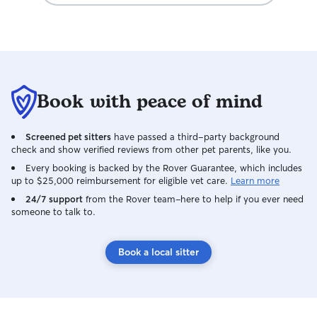
Book with peace of mind
Screened pet sitters
have passed a third-party background
check and show verified reviews from other pet parents, like you.
Every booking is backed by the Rover Guarantee, which includes
up to $25,000 reimbursement for eligible vet care.
Learn more
24/7 support
from the Rover team–here to help if you ever need
someone to talk to.
Book a local sitter