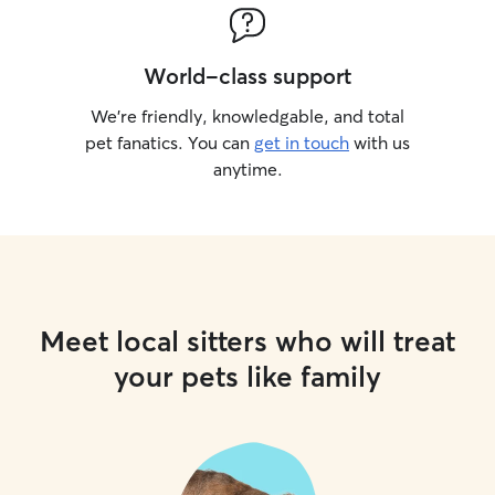
World-class support
We’re friendly, knowledgable, and total
pet fanatics. You can
get in touch
with us
anytime.
Meet local sitters who will treat
your pets like family