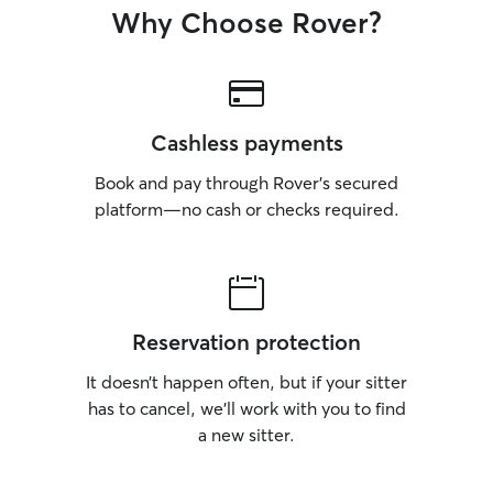
Why Choose Rover?
Cashless payments
Book and pay through Rover’s secured
platform—no cash or checks required.
Reservation protection
It doesn’t happen often, but if your sitter
has to cancel, we’ll work with you to find
a new sitter.