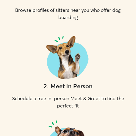
Browse profiles of sitters near you who offer dog
boarding
2
.
Meet In Person
Schedule a free in-person Meet & Greet to find the
perfect fit