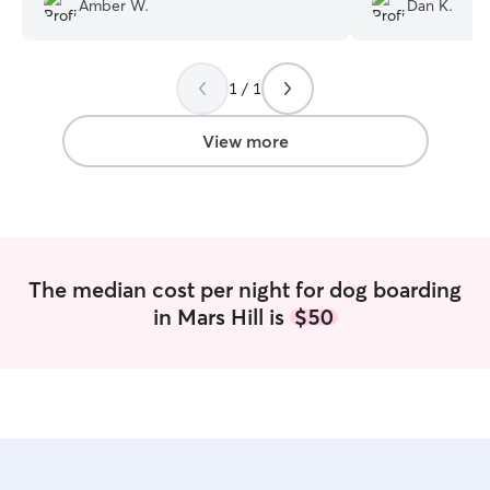
Amber W.
Dan K.
1 / 1
View more
The median cost per night for dog boarding
in Mars Hill is
$50