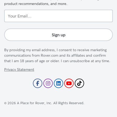
product recommendations, and more.
Your
Email...
Sign up
By providing my email address, I consent to receive marketing
communications from Rover.com and its affiliates and confirm
that I am 18 years of age or older. I can unsubscribe at any time.
Privacy Statement
©
2026
A Place for Rover, Inc. All Rights Reserved.