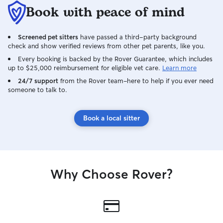
Book with peace of mind
Screened pet sitters
have passed a third-party background
check and show verified reviews from other pet parents, like you.
Every booking is backed by the Rover Guarantee, which includes
up to $25,000 reimbursement for eligible vet care.
Learn more
24/7 support
from the Rover team–here to help if you ever need
someone to talk to.
Book a local sitter
Why Choose Rover?