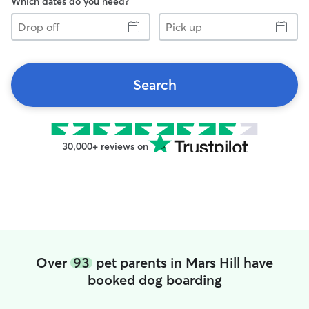
Which dates do you need?
Drop
Pick
off
up
Search
30,000+ reviews on
Over
93
pet parents in Mars Hill have
booked dog boarding