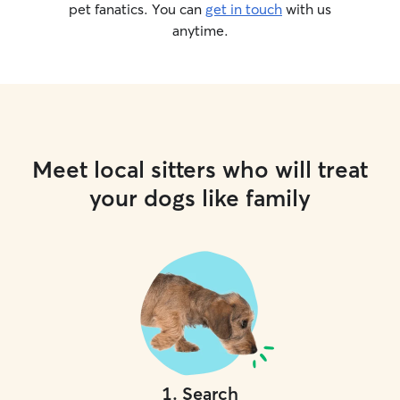
pet fanatics. You can
get in touch
with us
anytime.
Meet local sitters who will treat
your dogs like family
1
.
Search