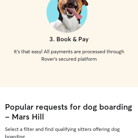
3
.
Book & Pay
It's that easy! All payments are processed through
Rover's secured platform
Popular requests for dog boarding
- Mars Hill
Select a filter and find qualifying sitters offering dog
boarding.