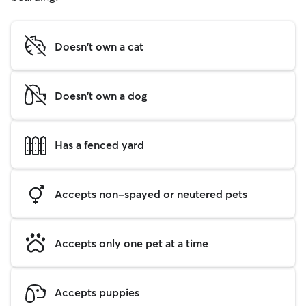
Doesn't own a cat
Doesn't own a dog
Has a fenced yard
Accepts non-spayed or neutered pets
Accepts only one pet at a time
Accepts puppies