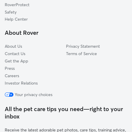
RoverProtect
Swannanoa, NC
Safety
Shiloh, NC
Help Center
Black Mountain, NC
About Rover
Green Mountain, NC
About Us
Privacy Statement
Contact Us
Terms of Service
Get the App
Press
Careers
Investor Relations
Your privacy choices
All the pet care tips you need—right to your
inbox
Receive the latest adorable pet photos, care tips, training advice,