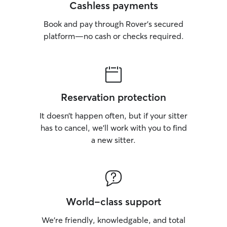
Cashless payments
Book and pay through Rover’s secured
platform—no cash or checks required.
Reservation protection
It doesn’t happen often, but if your sitter
has to cancel, we’ll work with you to find
a new sitter.
World-class support
We’re friendly, knowledgable, and total