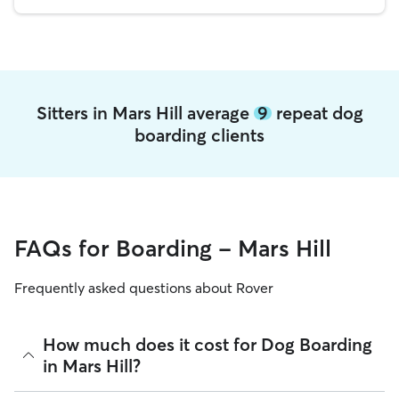
Sitters in Mars Hill average
9
repeat dog
boarding clients
FAQs for Boarding - Mars Hill
Frequently asked questions about Rover
How much does it cost for Dog Boarding
in Mars Hill?