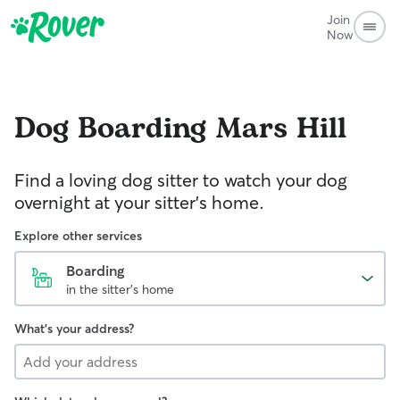
Join
Now
Dog Boarding
Mars Hill
Find a loving dog sitter to watch your dog
overnight at your sitter's home.
Explore other services
Boarding
in the sitter's home
What's your address?