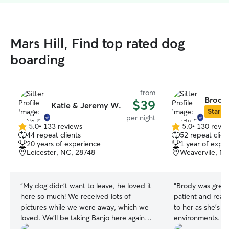
Mars Hill, Find top rated dog
boarding
from
Brody
$39
Katie & Jeremy W.
Star Si
per night
5.0
•
133 reviews
5.0
•
130 revie
5.0
5.0
44 repeat clients
52 repeat clien
out
out
20 years of experience
1 year of expe
of
of
Leicester, NC, 28748
Weavervile, N
5
5
stars
stars
“
My dog didn’t want to leave, he loved it
“
Brody was grea
here so much! We received lots of
patient and reall
pictures while we were away, which we
to her as she's n
loved. We’ll be taking Banjo here again
environments. Th
when we go on vacations!
”