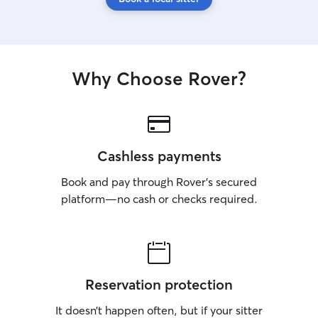
Why Choose Rover?
Cashless payments
Book and pay through Rover’s secured
platform—no cash or checks required.
Reservation protection
It doesn’t happen often, but if your sitter