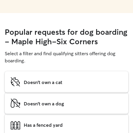
Popular requests for dog boarding
- Maple High-Six Corners
Select a filter and find qualifying sitters offering dog
boarding.
Doesn't own a cat
Doesn't own a dog
Has a fenced yard