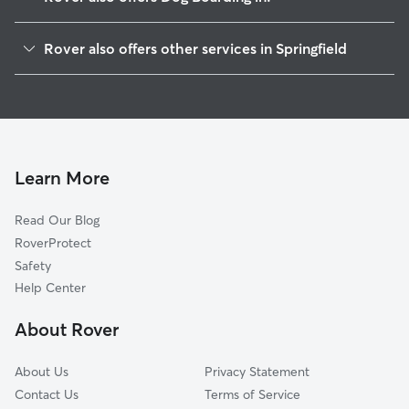
Old Hill
Rover also offers other services in Springfield
South End
Pet Sitting & Drop Ins In Maple High-Six Corners
Metro Center
Doggy Day Care In Maple High-Six Corners
McKnight
Dog Walking In Maple High-Six Corners
Upper Hill
House Sitting In Maple High-Six Corners
Forest Park
Learn More
Bay
Read Our Blog
Memorial Square
RoverProtect
East Forest Park
Safety
Liberty Heights
Help Center
Brightwood
About Rover
Pine Point
About Us
Privacy Statement
Contact Us
Terms of Service