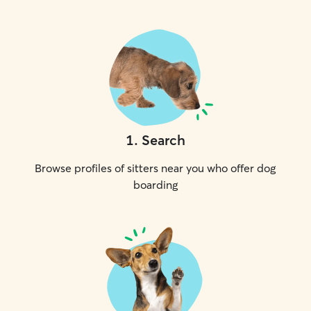
1
.
Search
Browse profiles of sitters near you who offer dog
boarding