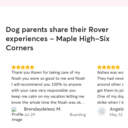
Dog parents share their Rover
experiences - Maple High-Six
Corners
5.0
5.0
Thank you Karen for taking care of my
Aishea was wonde
out
out
Noah you were so good to me and Noah
They had never b
of
of
I will recommend you 100% to anyone
around other dog
5
5
stars
stars
with your care very responsible you
get them to join
keep me calm on my vacation letting me
One of my dogs 
know the whole time the Noah was ok
strike when I lea
taking care my pet as it was yours giving
with her. She se
Brendaydeleez M.
Angela B
so much love thanks again..
during the week 
Jul 29
Boarding
May 31
took them on wal
perfectly with mu