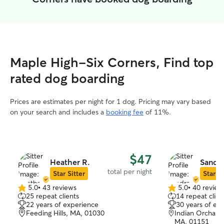
Maple High-Six Corners, Find top
rated dog boarding
Prices are estimates per night for 1 dog. Pricing may vary based
on your search and includes a
booking fee
of 11%.
$47
Heather R.
Sandra
total per night
Star Sitter
Star Si
5.0
•
43 reviews
5.0
•
40 review
5.0
5.0
25 repeat clients
14 repeat clien
out
out
22 years of experience
30 years of ex
of
of
Feeding Hills, MA, 01030
Indian Orchar
5
5
MA, 01151