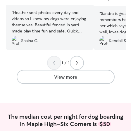
stars
stars
“
Heather sent photos every day and
“
Sandra is great! 
videos so I knew my dogs were enjoying
remembers her an
themselves. Beautiful fenced in yard
her which says it all. She commu
made play time fun and safe. Quick
well, loves dogs 
communication, easy drop up, and
yard. We will keep coming back for
Shaina C.
Kendall S.
willing to change pick up time. I would
sure!
”
recommend her for all dog parents!
”
1 / 1
View more
The median cost per night for dog boarding
in Maple High-Six Corners is
$50