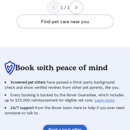
dogs to occupy (i
1 / 1
fenced in backya
and playing. I wa
Find pet care near you
took such good c
Book with peace of mind
Screened pet sitters
have passed a third-party background
check and show verified reviews from other pet parents, like you.
Every booking is backed by the Rover Guarantee, which includes
up to $25,000 reimbursement for eligible vet care.
Learn more
24/7 support
from the Rover team–here to help if you ever need
someone to talk to.
Book a local sitter