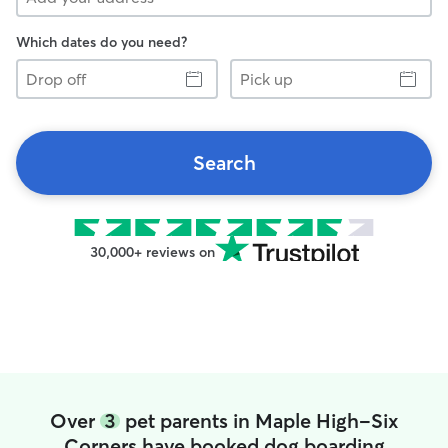
Which dates do you need?
Drop
Pick
off
up
Search
30,000+ reviews on
Over
3
pet parents in Maple High-Six
Corners have booked dog boarding