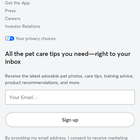
Get the App
Press
Careers
Investor Relations
Your privacy choices
All the pet care tips you need—right to your
inbox
Receive the latest adorable pet photos, care tips, training advice,
product recommendations, and more.
Your
Email...
Sign up
By providing my email address, I consent to receive marketing