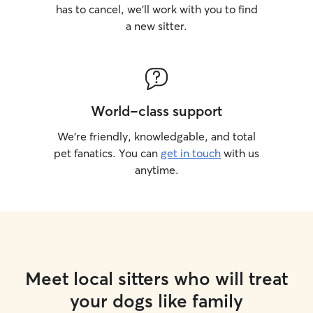
has to cancel, we’ll work with you to find
a new sitter.
World-class support
We’re friendly, knowledgable, and total
pet fanatics. You can
get in touch
with us
anytime.
Meet local sitters who will treat
your dogs like family