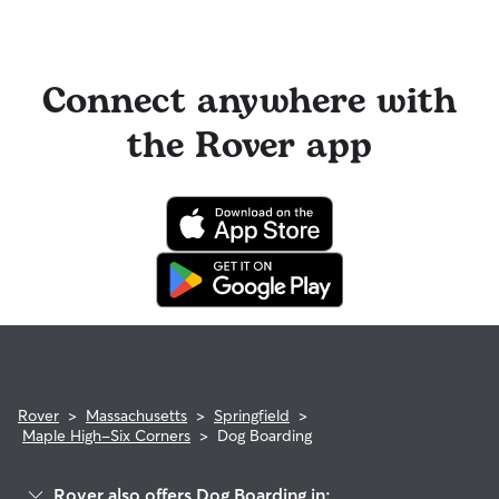
Connect anywhere with
the Rover app
Rover
>
Massachusetts
>
Springfield
>
Maple High-Six Corners
>
Dog Boarding
Rover also offers Dog Boarding in: