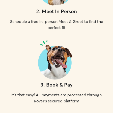
2
.
Meet In Person
Schedule a free in-person Meet & Greet to find the
perfect fit
3
.
Book & Pay
It's that easy! All payments are processed through
Rover's secured platform