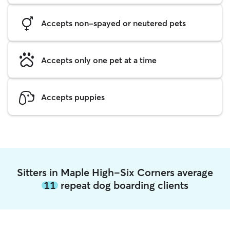
Accepts non-spayed or neutered pets
Accepts only one pet at a time
Accepts puppies
Sitters in Maple High-Six Corners average
11
repeat dog boarding clients