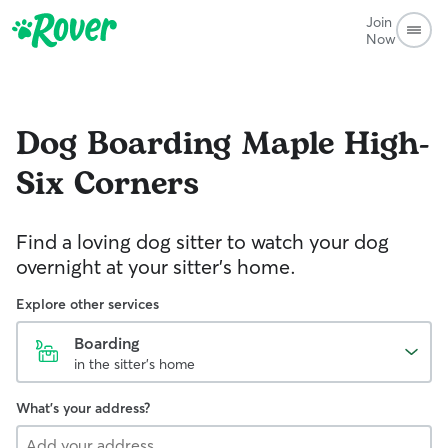
Join
Now
Dog Boarding
Maple High-
Six Corners
Find a loving dog sitter to watch your dog
overnight at your sitter's home.
Explore other services
Boarding
in the sitter's home
What's your address?