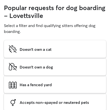
Popular requests for dog boarding
- Lovettsville
Select a filter and find qualifying sitters offering dog
boarding.
Doesn't own a cat
Doesn't own a dog
Has a fenced yard
Accepts non-spayed or neutered pets