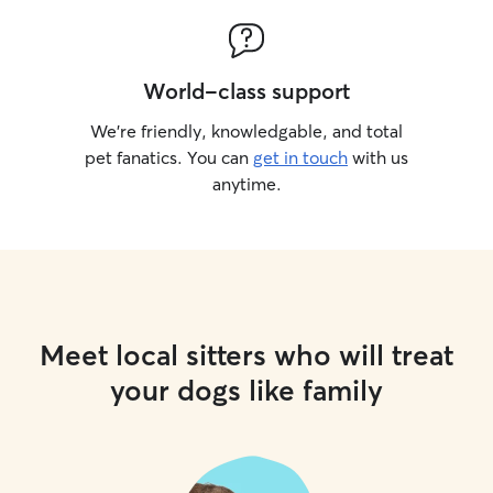
World-class support
We’re friendly, knowledgable, and total
pet fanatics. You can
get in touch
with us
anytime.
Meet local sitters who will treat
your dogs like family