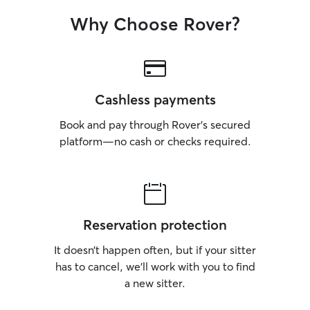
Why Choose Rover?
Cashless payments
Book and pay through Rover’s secured
platform—no cash or checks required.
Reservation protection
It doesn’t happen often, but if your sitter
has to cancel, we’ll work with you to find
a new sitter.