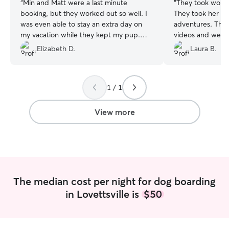
“
Min and Matt were a last minute
“
They took wonde
booking, but they worked out so well. I
They took her on 
was even able to stay an extra day on
adventures. They
my vacation while they kept my pup.
videos and were
They made sure to walk and play with
accommodating t
Elizabeth D.
Laura B.
him multiple times a day. He was very
dogs needs. Sam
well cared for and smiled his time at
and came home h
their house. I would highly recommend
tired! We felt co
1 / 1
using them in the future.
”
them and their d
for the dog to 
will happily use
View more
care of our dog 
you!
”
The median cost per night for dog boarding
in Lovettsville is
$50