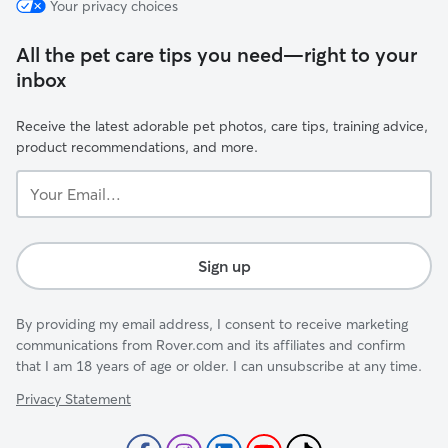
Your privacy choices
All the pet care tips you need—right to your
inbox
Receive the latest adorable pet photos, care tips, training advice,
product recommendations, and more.
Your
Email...
Sign up
By providing my email address, I consent to receive marketing
communications from Rover.com and its affiliates and confirm
that I am 18 years of age or older. I can unsubscribe at any time.
Privacy Statement