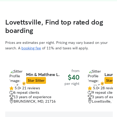
Lovettsville, Find top rated dog
boarding
Prices are estimates per night. Pricing may vary based on your
search. A
booking fee
of 11% and taxes will apply.
from
Min & Matthew L.
Laura 
$40
Star Sitter
Star Si
per night
5.0
•
21 reviews
5.0
•
28 review
5.0
5.0
6 repeat clients
9 repeat client
out
out
13 years of experience
3 years of exp
of
of
BRUNSWICK, MD, 21716
Lovettsville, V
5
5
stars
stars