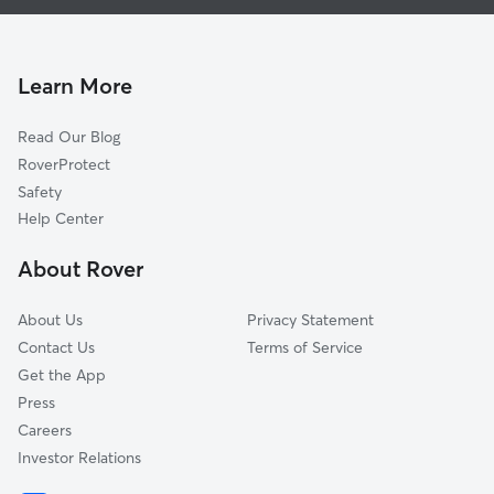
House Sitting in Lovettsville
Waterford, VA
Doggy Day Care in Lovettsville
Harpers Ferry, WV
Dog Walkers in Lovettsville, VA
Jefferson, MD
Learn More
Cat Sitting in Lovettsville
Paeonian Springs, VA
Read Our Blog
Dog Sitting in Lovettsville
Tuscarora, MD
RoverProtect
Pet Boarding in Lovettsville
Adamstown, MD
Safety
Hamilton, VA
Help Center
Purcellville, VA
About Rover
Leesburg, VA
About Us
Privacy Statement
Contact Us
Terms of Service
Get the App
Press
Careers
Investor Relations