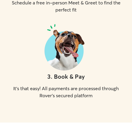
Schedule a free in-person Meet & Greet to find the
perfect fit
3
.
Book & Pay
It's that easy! All payments are processed through
Rover's secured platform