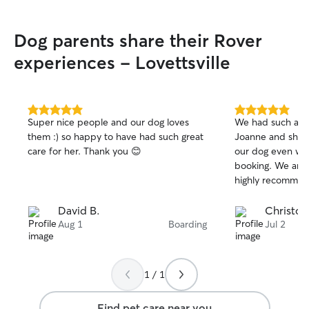
Dog parents share their Rover
experiences - Lovettsville
5.0
5.0
Super nice people and our dog loves
We had such a gr
out
out
them :) so happy to have had such great
Joanne and she t
of
of
care for her. Thank you 😊
our dog even wit
5
5
stars
stars
booking. We are 
highly recommen
David B.
Christop
Aug 1
Boarding
Jul 2
1 / 1
Find pet care near you