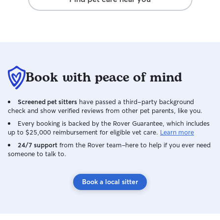
Book with peace of mind
Screened pet sitters
have passed a third-party background
check and show verified reviews from other pet parents, like you.
Every booking is backed by the Rover Guarantee, which includes
up to $25,000 reimbursement for eligible vet care.
Learn more
24/7 support
from the Rover team–here to help if you ever need
someone to talk to.
Book a local sitter