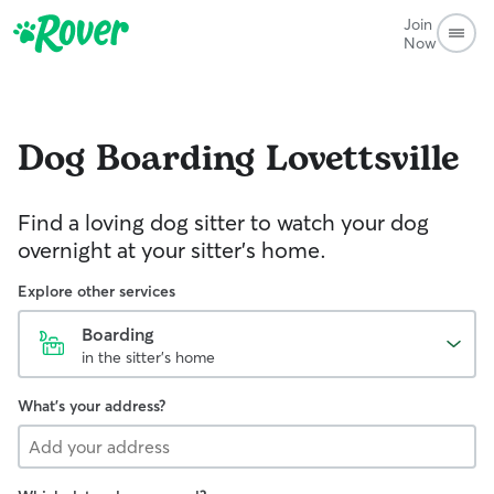
Join
Now
Dog Boarding
Lovettsville
Find a loving dog sitter to watch your dog
overnight at your sitter's home.
Explore other services
Boarding
in the sitter's home
What's your address?