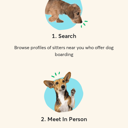
1
.
Search
Browse profiles of sitters near you who offer dog
boarding
2
.
Meet In Person