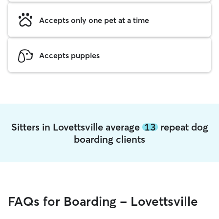
Accepts only one pet at a time
Accepts puppies
Sitters in Lovettsville average
13
repeat dog
boarding clients
FAQs for Boarding - Lovettsville