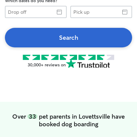
Which dates do you need?
Drop
Pick
off
up
Search
30,000+ reviews on
Over
33
pet parents in Lovettsville have
booked dog boarding