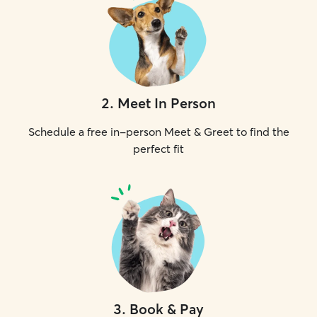
2
.
Meet In Person
Schedule a free in-person Meet & Greet to find the
perfect fit
3
.
Book & Pay