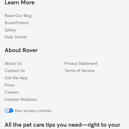
Greater Gardner
Learn More
Monkbridge Gardens
Read Our Blog
Rio Grande Blvd
RoverProtect
Matthew Meadows
Safety
Coors Trail
Help Center
Alvarado Grdns
About Rover
Northeast Valley
About Us
Privacy Statement
Contact Us
Terms of Service
Get the App
Press
Careers
Investor Relations
Your privacy choices
All the pet care tips you need—right to your