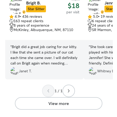
Brigit B.
Jennif
$18
Star Sitter
Star Si
per visit
4.9
•
436 reviews
5.0
•
19 review
4.9
5.0
163 repeat clients
6 repeat client
out
out
8 years of experience
24 years of ex
of
of
McKinley, Albuquerque, NM, 87110
SR Marmon, A
5
5
stars
stars
“
Brigit did a great job caring for our kitty.
“
She took care o
I like that she sent a picture of our cat
played with him.
each time she came over. I will definitely
Jennifer! She wa
call on Brigit again when needing
friendly. Definite
someone to take care of our kitty. She’s
Janet T.
Whitney B.
reliable and knowing she was there for
us made me feel less stressed while I
was away.
”
1 / 1
View more