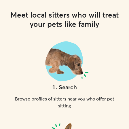
Meet local sitters who will treat
your pets like family
1
.
Search
Browse profiles of sitters near you who offer pet
sitting