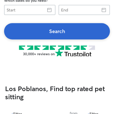
Which dates do you need?
Start
End
Search
30,000+ reviews on
Los Poblanos, Find top rated pet
sitting
from