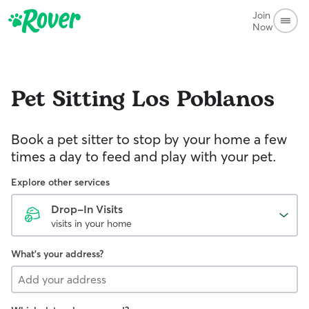
Join
Now
Pet Sitting
Los Poblanos
Book a pet sitter to stop by your home a few
times a day to feed and play with your pet.
Explore other services
Drop-In Visits
visits in your home
What's your address?