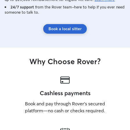
24/7 support
from the Rover team–here to help if you ever need
someone to talk to.
Book a local sitter
Why Choose Rover?
Cashless payments
Book and pay through Rover’s secured
platform—no cash or checks required.