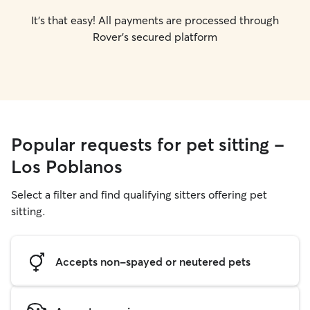
It's that easy! All payments are processed through
Rover's secured platform
Popular requests for pet sitting -
Los Poblanos
Select a filter and find qualifying sitters offering pet
sitting.
Accepts non-spayed or neutered pets