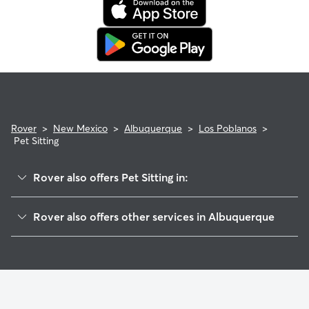
Rover
>
New Mexico
>
Albuquerque
>
Los Poblanos
>
Pet Sitting
Rover also offers Pet Sitting in:
Lee Acres
Rover also offers other services in Albuquerque
Guadalupe Village
House Sitting In Los Poblanos
South Guadalupe Trail
Doggy Day Care In Los Poblanos
Gavilan
Dog Boarding In Los Poblanos
Los Alamos
Dog Walking In Los Poblanos