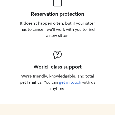
Reservation protection
It doesn’t happen often, but if your sitter
has to cancel, we’ll work with you to find
a new sitter.
World-class support
We’re friendly, knowledgable, and total
pet fanatics. You can
get in touch
with us
anytime.