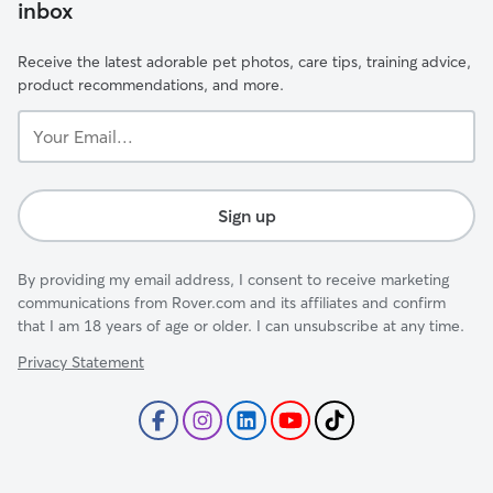
inbox
Receive the latest adorable pet photos, care tips, training advice,
product recommendations, and more.
Your
Email...
Sign up
By providing my email address, I consent to receive marketing
communications from Rover.com and its affiliates and confirm
that I am 18 years of age or older. I can unsubscribe at any time.
Privacy Statement