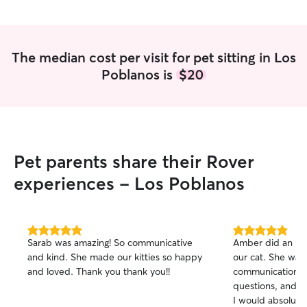
The median cost per visit for pet sitting in Los
Poblanos is
$20
Pet parents share their Rover
experiences - Los Poblanos
5.0
5.0
Sarab was amazing! So communicative
Amber did an incr
out
out
and kind. She made our kitties so happy
our cat. She was
of
of
and loved. Thank you thank you!!
communication, 
5
5
stars
stars
questions, and is
I would absolute