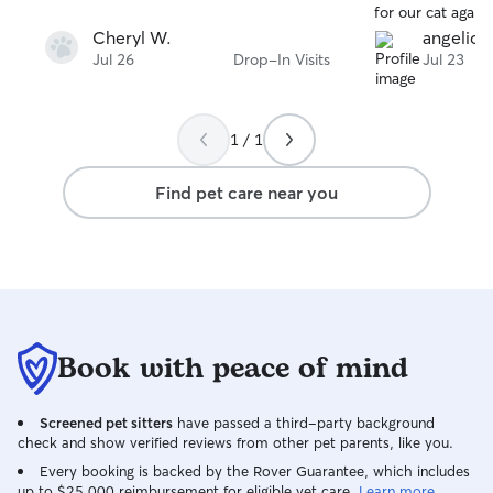
for our cat agai
her if you want 
Cheryl W.
angelica 
mind that your pe
Jul 26
Drop-In Visits
Jul 23
for.
1 / 1
Find pet care near you
Book with peace of mind
Screened pet sitters
have passed a third-party background
check and show verified reviews from other pet parents, like you.
Every booking is backed by the Rover Guarantee, which includes
up to $25,000 reimbursement for eligible vet care.
Learn more