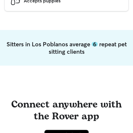
Accepts puppies
Sitters in Los Poblanos average
6
repeat pet
sitting clients
Connect anywhere with
the Rover app