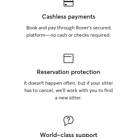
Cashless payments
Book and pay through Rover’s secured
platform—no cash or checks required.
Reservation protection
It doesn’t happen often, but if your sitter
has to cancel, we’ll work with you to find
a new sitter.
World-class support