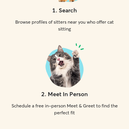
1
.
Search
Browse profiles of sitters near you who offer cat
sitting
2
.
Meet In Person
Schedule a free in-person Meet & Greet to find the
perfect fit