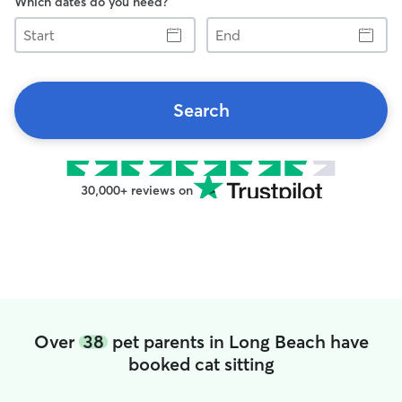
Which dates do you need?
Start
End
Search
30,000+ reviews on
Over
38
pet parents in Long Beach have
booked cat sitting