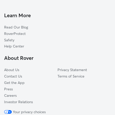
Dog Boarding in Long Beach
Waveland, MS
Doggy Day Care in Long Beach
Biloxi, MS
Learn More
Dog Walkers in Long Beach, MS
Kiln, MS
Read Our Blog
Pet Boarding in Long Beach
Saucier, MS
RoverProtect
Dog Sitting in Long Beach
Ocean Springs, MS
Safety
Vancleave, MS
Help Center
Gautier, MS
About Rover
Picayune, MS
About Us
Privacy Statement
Contact Us
Terms of Service
Get the App
Press
Careers
Investor Relations
Your privacy choices