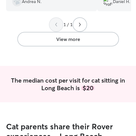
Andrea N.
Daniel H.
1 / 1
View more
The median cost per visit for cat sitting in
Long Beach is
$20
Cat parents share their Rover