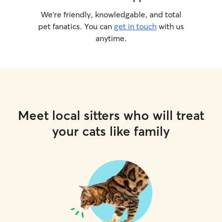
We’re friendly, knowledgable, and total
pet fanatics. You can
get in touch
with us
anytime.
Meet local sitters who will treat
your cats like family