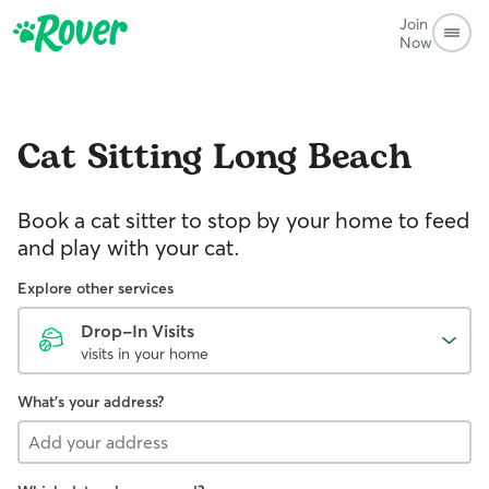
Join
Now
Cat Sitting
Long Beach
Book a cat sitter to stop by your home to feed
and play with your cat.
Explore other services
Drop-In Visits
visits in your home
What's your address?