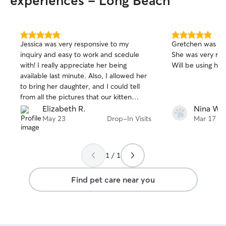
experiences - Long Beach
5.0
5.0
Jessica was very responsive to my
Gretchen was so 
out
out
inquiry and easy to work and scedule
She was very res
of
of
with! I really appreciate her being
Will be using her
5
5
stars
stars
available last minute. Also, I allowed her
to bring her daughter, and I could tell
from all the pictures that our kitten
absolutely loved playing with them both.
Elizabeth R.
Nina W.
It seems like he got plenty of attention,
May 23
Drop-In Visits
Mar 17
and their love for animals is totally
apparent. I had no worries leaving our
fur baby in their care. :)
1 / 1
Find pet care near you