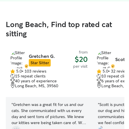
Long Beach, Find top rated cat
sitting
from
Gretchen G.
$20
Scott 
Star Sitter
per visit
5.0
•
103 reviews
5.0
•
32 review
5.0
5.0
15 repeat clients
10 repeat clien
out
out
40 years of experience
6 years of exp
of
of
Long Beach, MS, 39560
Long Beach, M
5
5
stars
stars
“
Gretchen was a great fit for us and our
“
Scott is punctua
cats. She communicated with us every
our dog and his 
day and sent tons of pictures. We knew
communicates pr
our kitties were being taken care of. We
we feel confiden
will definitely use her again.
”
hands.
”