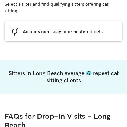
Select a filter and find qualifying sitters offering cat
sitting.
Accepts non-spayed or neutered pets
Sitters in Long Beach average
6
repeat cat
sitting clients
FAQs for Drop-In Visits - Long
Beach