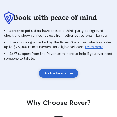
Book with peace of mind
Screened pet sitters
have passed a third-party background
check and show verified reviews from other pet parents, like you.
Every booking is backed by the Rover Guarantee, which includes
up to $25,000 reimbursement for eligible vet care.
Learn more
24/7 support
from the Rover team–here to help if you ever need
someone to talk to.
Book a local sitter
Why Choose Rover?