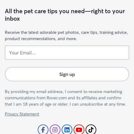
All the pet care tips you need—right to your
inbox
Receive the latest adorable pet photos, care tips, training advice,
product recommendations, and more.
Your
Email...
Sign up
By providing my email address, I consent to receive marketing
communications from Rover.com and its affiliates and confirm
that I am 18 years of age or older. I can unsubscribe at any time.
Privacy Statement