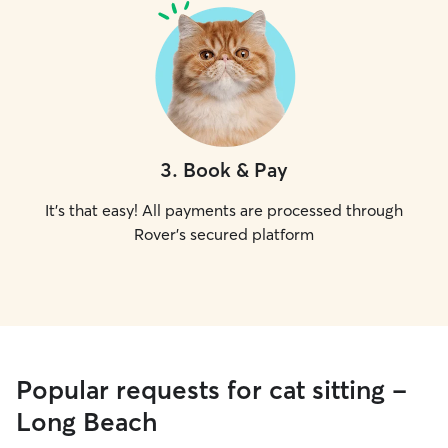
3
.
Book & Pay
It's that easy! All payments are processed through
Rover's secured platform
Popular requests for cat sitting -
Long Beach