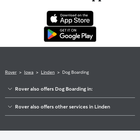
Rover
>
Iowa
>
Linden
>
Dog Boarding
Rover also offers Dog Boarding in:
Redfield, IA
Rover also offers other services in Linden
Adel, IA
Pet Sitting in Linden
Minburn, IA
House Sitting in Linden
De Soto, IA
Pet Boarding in Linden
Perry, IA