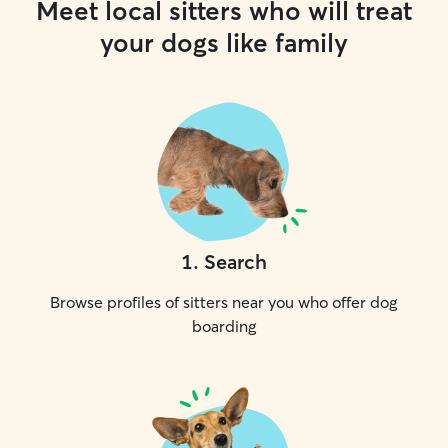
Meet local sitters who will treat
your dogs like family
1
.
Search
Browse profiles of sitters near you who offer dog
boarding