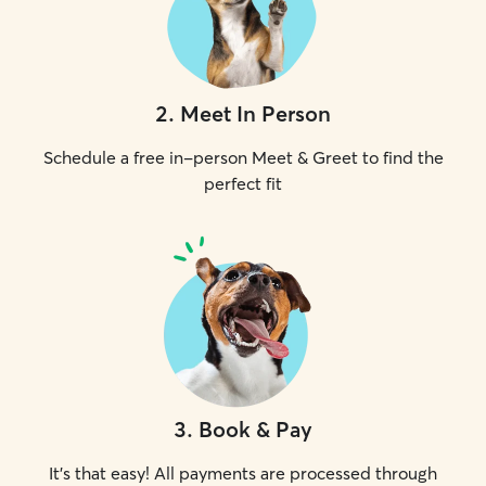
2
.
Meet In Person
Schedule a free in-person Meet & Greet to find the
perfect fit
3
.
Book & Pay
It's that easy! All payments are processed through