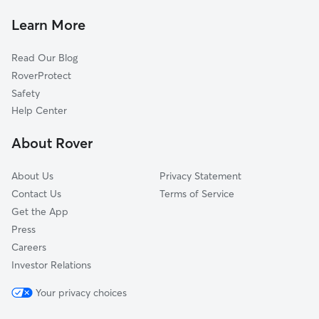
Dog Sitting in Linden
Van Meter, IA
Learn More
Waukee, IA
Read Our Blog
Woodward, IA
RoverProtect
Granger, IA
Safety
Grimes, IA
Help Center
Winterset, IA
About Rover
West Des Moines, IA
About Us
Privacy Statement
Contact Us
Terms of Service
Get the App
Press
Careers
Investor Relations
Your privacy choices