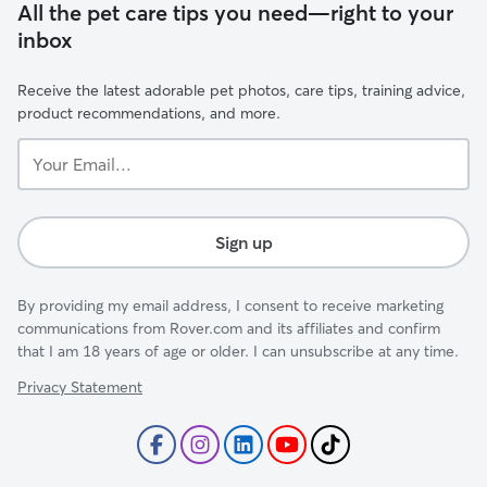
All the pet care tips you need—right to your
inbox
Receive the latest adorable pet photos, care tips, training advice,
product recommendations, and more.
Your
Email...
Sign up
By providing my email address, I consent to receive marketing
communications from Rover.com and its affiliates and confirm
that I am 18 years of age or older. I can unsubscribe at any time.
Privacy Statement