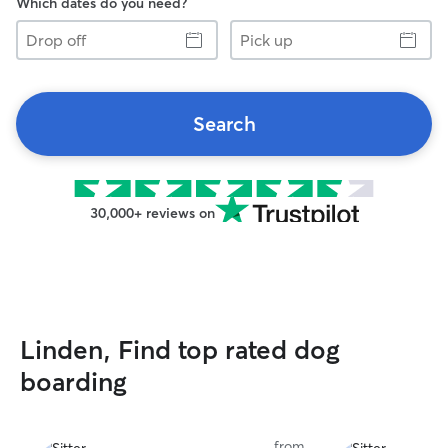
Which dates do you need?
Drop
Pick
off
up
Search
30,000+ reviews on
Linden, Find top rated dog
boarding
from