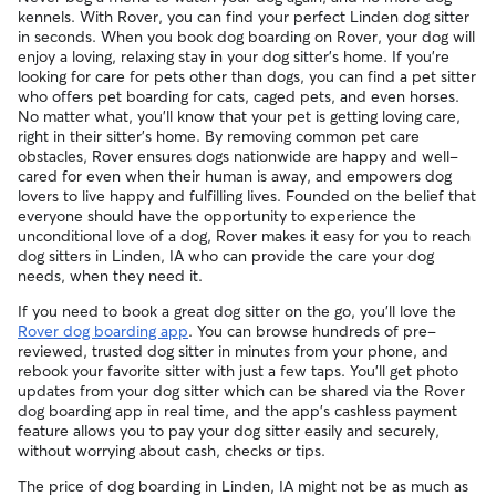
sitters can ask for diagnostic advice from a qualified
By discussing your pet's health history early, you’re adding a
kennels. With Rover, you can find your perfect Linden dog sitter
veterinary professional if your dog is showing signs of
layer of confidence for you and your sitter before the
in seconds. When you book dog boarding on Rover, your dog will
possible illness.
booking begins.
enjoy a loving, relaxing stay in your dog sitter's home. If you're
looking for care for pets other than dogs, you can find a pet sitter
For extra peace of mind, you can also prepare an
who offers pet boarding for cats, caged pets, and even horses.
authorization form for your regular vet. An authorization
No matter what, you'll know that your pet is getting loving care,
form outlines your preferred method of care and allows
right in their sitter's home. By removing common pet care
your sitter to bring your pet into their regular clinic.
obstacles, Rover ensures dogs nationwide are happy and well-
Every qualified booking made on Rover is backed by the
cared for even when their human is away, and empowers dog
Rover Guarantee, which includes reimbursement for eligible
lovers to live happy and fulfilling lives. Founded on the belief that
emergency vet care.
everyone should have the opportunity to experience the
unconditional love of a dog, Rover makes it easy for you to reach
dog sitters in Linden, IA who can provide the care your dog
needs, when they need it.
If you need to book a great dog sitter on the go, you'll love the
Rover dog boarding app
. You can browse hundreds of pre-
reviewed, trusted dog sitter in minutes from your phone, and
rebook your favorite sitter with just a few taps. You'll get photo
updates from your dog sitter which can be shared via the Rover
dog boarding app in real time, and the app's cashless payment
feature allows you to pay your dog sitter easily and securely,
without worrying about cash, checks or tips.
The price of dog boarding in Linden, IA might not be as much as