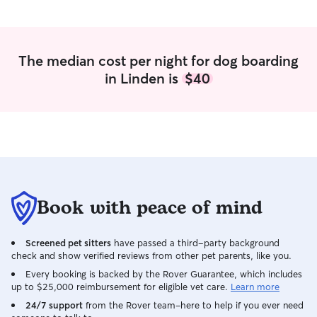
The median cost per night for dog boarding
in Linden is
$40
Book with peace of mind
Screened pet sitters
have passed a third-party background
check and show verified reviews from other pet parents, like you.
Every booking is backed by the Rover Guarantee, which includes
up to $25,000 reimbursement for eligible vet care.
Learn more
24/7 support
from the Rover team–here to help if you ever need