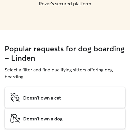
Rover's secured platform
Popular requests for dog boarding
- Linden
Select a filter and find qualifying sitters offering dog
boarding.
Doesn't own a cat
Doesn't own a dog