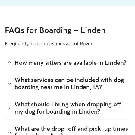
FAQs for Boarding - Linden
Frequently asked questions about Rover
How many sitters are available in Linden?
As of August 2026, there are 298 sitters on Rover offering
What services can be included with dog
Dog Boarding across Linden. Enter your ZIP code to see
boarding near me in Linden, IA?
which available sitters are closest to your home.
Every sitter on Rover has their own rhythm and routine, but
What should I bring when dropping off
most will follow the flow that keeps your dog happiest.
my dog for boarding in Linden?
Sitters can give meals on your dog's regular schedule,
provide a comfortable place for sleep, and plenty of one-
on-one attention.
Preparing for drop-off is easy when you have a checklist! To
What are the drop-off and pick-up times
help your dog settle into their Linden home-away-from-
92% of Linden sitters also include daily walks in the