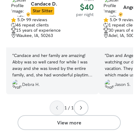
Candace D.
$40
Angela
Star Sitter
per night
5.0
•
99 reviews
5.0
•
9 reviews
5.0
5.0
46 repeat clients
1 repeat client
out
out
15 years of experience
30 years of ex
of
of
Waukee, IA, 50263
Adel, IA, 5000
5
5
stars
stars
“
Candace and her family are amazing!
“
Dan and Angela d
Abby was so well cared for while I was
watching our do
away and she was loved by the entire
vacation. They s
family, and, she had wonderful playtime
which made us fe
with their own sweet dog! Candace sent
Great people and
Debra H.
Jason S.
pictures and updates so I rest assured
with them again!!
Abby was doing great! Will definitely use
them again!
”
1 / 1
View more