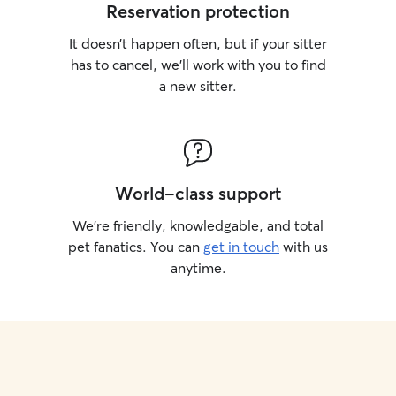
Reservation protection
It doesn’t happen often, but if your sitter
has to cancel, we’ll work with you to find
a new sitter.
World-class support
We’re friendly, knowledgable, and total
pet fanatics. You can
get in touch
with us
anytime.