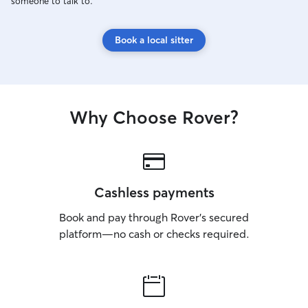
someone to talk to.
Book a local sitter
Why Choose Rover?
Cashless payments
Book and pay through Rover’s secured
platform—no cash or checks required.