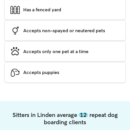
Has a fenced yard
Accepts non-spayed or neutered pets
Accepts only one pet at a time
Accepts puppies
Sitters in Linden average
12
repeat dog
boarding clients