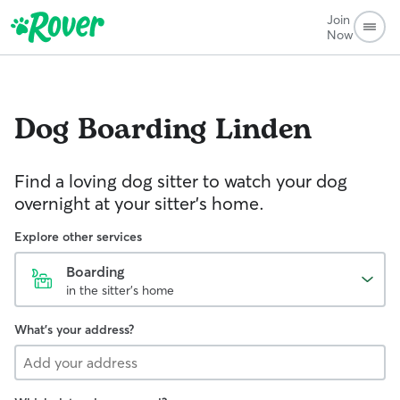
Join
Now
Dog Boarding
Linden
Find a loving dog sitter to watch your dog
overnight at your sitter's home.
Explore other services
Boarding
in the sitter's home
What's your address?