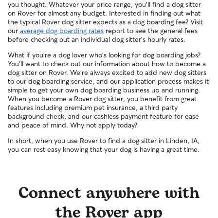
you thought. Whatever your price range, you'll find a dog sitter
on Rover for almost any budget. Interested in finding out what
the typical Rover dog sitter expects as a dog boarding fee? Visit
our
average dog boarding rates
report to see the general fees
before checking out an individual dog sitter's hourly rates.
What if you're a dog lover who's looking for dog boarding jobs?
You'll want to check out our information about how to become a
dog sitter on Rover. We're always excited to add new dog sitters
to our dog boarding service, and our application process makes it
simple to get your own dog boarding business up and running.
When you become a Rover dog sitter, you benefit from great
features including premium pet insurance, a third party
background check, and our cashless payment feature for ease
and peace of mind. Why not apply today?
In short, when you use Rover to find a dog sitter in Linden, IA,
you can rest easy knowing that your dog is having a great time.
Connect anywhere with
the Rover app