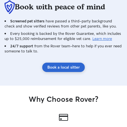
Book with peace of mind
Screened pet sitters
have passed a third-party background
check and show verified reviews from other pet parents, like you.
Every booking is backed by the Rover Guarantee, which includes
up to $25,000 reimbursement for eligible vet care.
Learn more
24/7 support
from the Rover team–here to help if you ever need
someone to talk to.
Book a local sitter
Why Choose Rover?