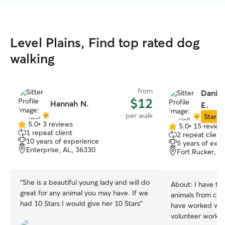
Level Plains, Find top rated dog
walking
from
Daniel
$12
Hannah N.
E.
per walk
Star Si
5.0
•
3 reviews
5.0
•
15 review
5.0
5.0
1 repeat client
2 repeat client
out
out
10 years of experience
5 years of exp
of
of
Enterprise, AL, 36330
Fort Rucker, A
5
5
stars
stars
“
She is a beautiful young lady and will do
About:
I have ta
great for any animal you may have. If we
animals from chi
had 10 Stars I would give her 10 Stars
”
have worked with
volunteer work.