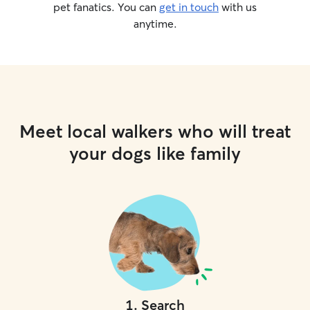
pet fanatics. You can
get in touch
with us
anytime.
Meet local walkers who will treat
your dogs like family
1
.
Search