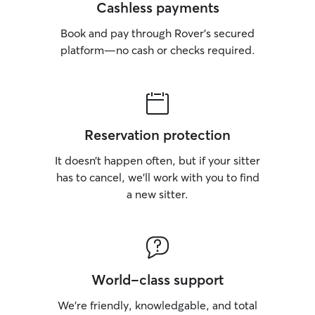
Cashless payments
Book and pay through Rover’s secured
platform—no cash or checks required.
Reservation protection
It doesn’t happen often, but if your sitter
has to cancel, we’ll work with you to find
a new sitter.
World-class support
We’re friendly, knowledgable, and total