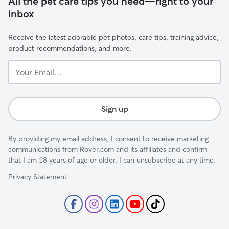
All the pet care tips you need—right to your
inbox
Receive the latest adorable pet photos, care tips, training advice,
product recommendations, and more.
Your
Email...
Sign up
By providing my email address, I consent to receive marketing
communications from Rover.com and its affiliates and confirm
that I am 18 years of age or older. I can unsubscribe at any time.
Privacy Statement