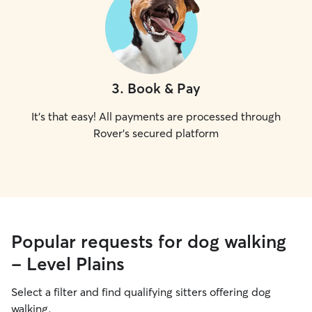
3
.
Book & Pay
It's that easy! All payments are processed through
Rover's secured platform
Popular requests for dog walking
- Level Plains
Select a filter and find qualifying sitters offering dog
walking.