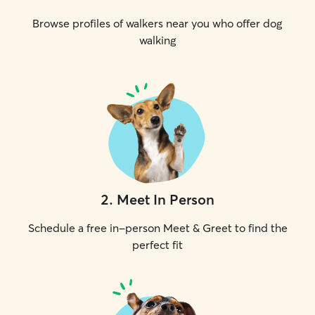
Browse profiles of walkers near you who offer dog
walking
2
.
Meet In Person
Schedule a free in-person Meet & Greet to find the
perfect fit