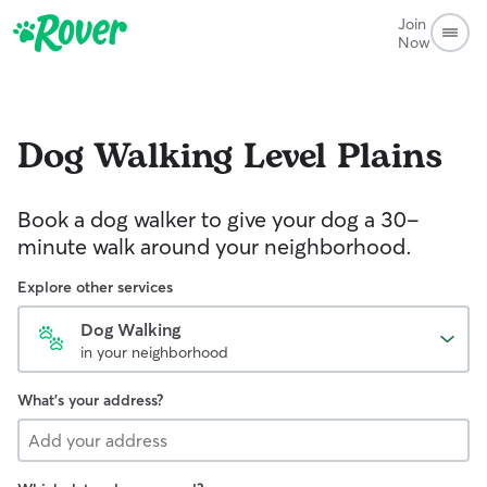
Join
Now
Dog Walking
Level Plains
Book a dog walker to give your dog a 30-
minute walk around your neighborhood.
Explore other services
Dog Walking
in your neighborhood
What's your address?