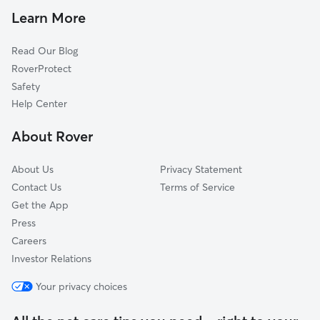
Cat Sitting in Level Plains
High Bluff, AL
Learn More
Newton, AL
Read Our Blog
New Brockton, AL
RoverProtect
Wicksburg, AL
Safety
Coffee Springs, AL
Help Center
Pinckard, AL
About Rover
Ozark, AL
About Us
Privacy Statement
Contact Us
Terms of Service
Get the App
Press
Careers
Investor Relations
Your privacy choices