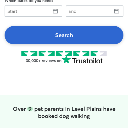
Which dates do you need?
Start
End
Search
30,000+ reviews on
Over
9
pet parents in Level Plains have
booked dog walking