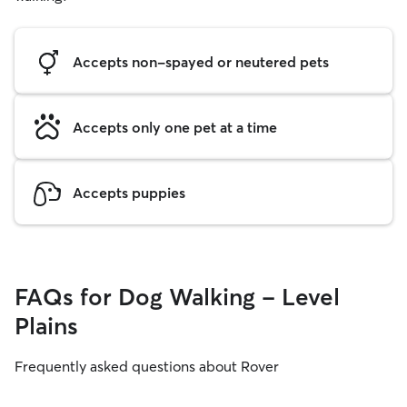
Accepts non-spayed or neutered pets
Accepts only one pet at a time
Accepts puppies
FAQs for Dog Walking - Level
Plains
Frequently asked questions about Rover