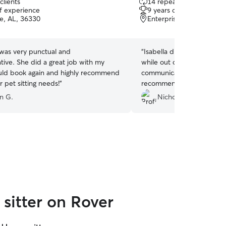
clients
14 repeat clients
out
of experience
9 years of experience
of
se, AL, 36330
Enterprise, AL, 36330
5
stars
was very punctual and
“
Isabella did a great job t
ive. She did a great job with my
while out of town. She was also very
uld book again and highly recommend
communicative throughout. Would definit
r pet sitting needs!
”
recommend her to take car
children.
”
n G.
Nicholas S.
sitter on Rover