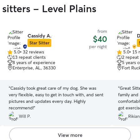
sitters - Level Plains
from
Cassidy A.
D
$40
Star Sitter
per night
5.0
•
32 reviews
5.0
•
15 
5.0
5.0
13 repeat clients
2 repeat 
out
out
8 years of experience
5 years 
of
of
Enterprise, AL, 36330
Fort Ruc
5
5
stars
stars
“
Cassidy took great care of my dog. She was
“
Great Sitt
very flexible, easy to get in touch with, and sent
family and
pictures and updates every day. Highly
comfortabl
recommend!
”
got exercis
with updat
Will P.
Rikia
will be usin
View more