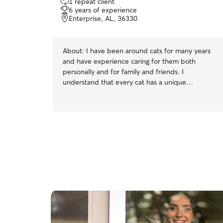
1 repeat client
out
6 years of experience
of
Enterprise, AL, 36330
5
stars
About:
I have been around cats for many years
and have experience caring for them both
personally and for family and friends. I
understand that every cat has a unique
personality, and I take the time to earn their
trust while respecting their space. Whether your
cat is playful and social or prefers a quiet
environment, I am committed to following their
routine and providing patient, compassionate
care. I am comfortable feeding, refreshing water,
cleaning litter boxes, administering basic care,
and making sure your cat feels safe and
comfortable while you are away.