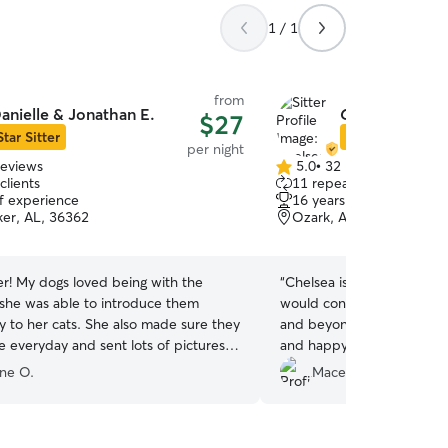
1 / 1
from
anielle & Jonathan E.
Chelsea G.
$27
Star Sitter
Star Sitter
per night
reviews
5.0
•
32 reviews
5.0
clients
11 repeat clients
out
of experience
16 years of experience
of
ker, AL, 36362
Ozark, AL, 36360
5
stars
er! My dogs loved being with the
“
Chelsea is always the best
 she was able to introduce them
would consider for Gus! S
y to her cats. She also made sure they
and beyond making sure he
e everyday and sent lots of pictures
and happy! We feel so sec
es. Was super glad we chose her and
being loved on and playing
nne O.
Macey C.
g Danielle again :)
”
pets and children. He love
Chelsea!!
”