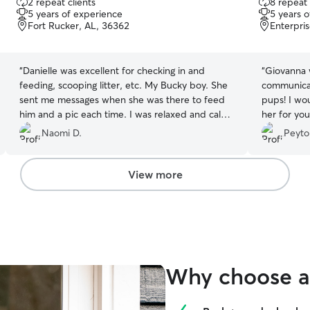
2 repeat clients
8 repeat 
out
out
5 years of experience
5 years 
of
of
Fort Rucker, AL, 36362
Enterpri
5
5
stars
stars
“
Danielle was excellent for checking in and
“
Giovanna 
feeding, scooping litter, etc. My Bucky boy. She
communicat
sent me messages when she was there to feed
pups! I wo
him and a pic each time. I was relaxed and calm
her for you
knowing he was in good hands.
”
Naomi D.
Peyto
View more
Why choose a 