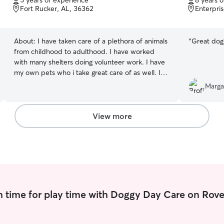
5 years of experience
8 years 
of
of
Fort Rucker, AL, 36362
Enterpri
5
5
stars
stars
About:
I have taken care of a plethora of animals
“
Great dog
from childhood to adulthood. I have worked
with many shelters doing volunteer work. I have
my own pets who i take great care of as well. I
currently work full time. During the week I have
Marga
availability for boarding. For Drop ins & walks my
availability is limited to the weekends currently
but that may change soon. Generally for
View more
boarding I prefer drop offs be the night prior so
that I have ample time to prep my home for our
guest. I have a fenced in backyard and a senior
dog. I give multiple bathroom breaks outside as
well as scheduled feeding times. I also give walks
daily.
 time for play time with Doggy Day Care on Rove