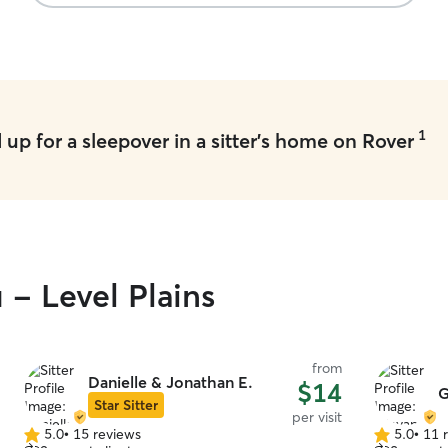
1
up for a sleepover in a sitter's home on Rover
 - Level Plains
from
Danielle & Jonathan E.
$14
G
Star Sitter
per visit
5.0
•
15 reviews
5.0
•
11 
5.0
5.0