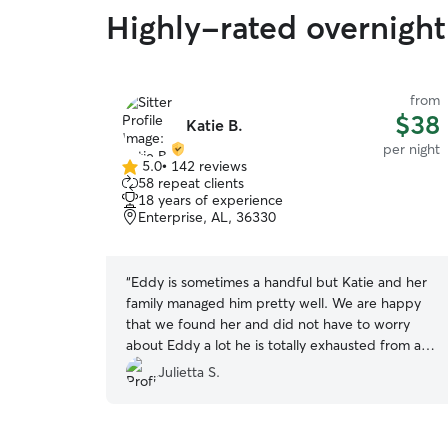
Highly-rated overnight 
from
$38
Katie B.
per night
5.0
•
142 reviews
5.0
58 repeat clients
out
18 years of experience
of
Enterprise, AL, 36330
5
stars
“
Eddy is sometimes a handful but Katie and her
family managed him pretty well. We are happy
that we found her and did not have to worry
about Eddy a lot he is totally exhausted from all
the playing. Thank you so much again? highly
Julietta S.
recommend and will book again!
”