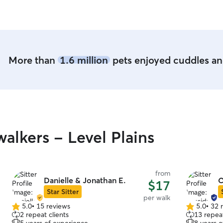
More than
1.6 million
pets enjoyed cuddles and
lkers - Level Plains
from
Danielle & Jonathan E.
C
$17
Star Sitter
per walk
5.0
•
15 reviews
5.0
•
32 
5.0
5.0
2 repeat clients
13 repeat
out
out