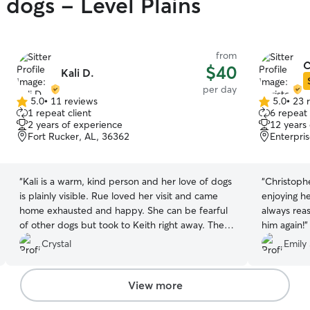
 dogs - Level Plains
from
C
$40
Kali D.
per day
5.0
•
11 reviews
5.0
•
23 
5.0
5.0
1 repeat client
6 repeat 
out
out
2 years of experience
12 years
of
of
Fort Rucker, AL, 36362
Enterpri
5
5
stars
stars
“
Kali is a warm, kind person and her love of dogs
“
Christophe
is plainly visible. Rue loved her visit and came
enjoying h
home exhausted and happy. She can be fearful
always reas
of other dogs but took to Keith right away. The
him again!
”
pair had a busy day of playing and napping and
Crystal
Emily 
then playing again. I am hoping Rue can go back
and visit again.
”
View more