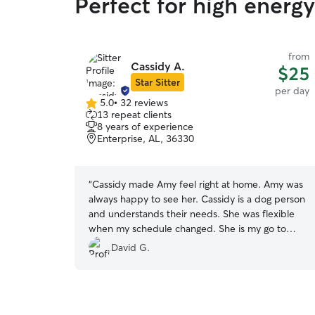
Perfect for high energy
from
Cassidy A.
$25
Star Sitter
per day
5.0
•
32 reviews
5.0
13 repeat clients
out
8 years of experience
of
Enterprise, AL, 36330
5
stars
“
Cassidy made Amy feel right at home. Amy was
always happy to see her. Cassidy is a dog person
and understands their needs. She was flexible
when my schedule changed. She is my go to
person for taking care of Amy.
”
David G.