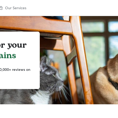
Our Services
or your
ains
0,000+ reviews on