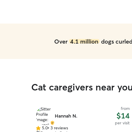
Over
4.1 million
dogs curled 
Cat caregivers near you
from
$14
Hannah N.
per visit
5.0
•
3 reviews
5.0