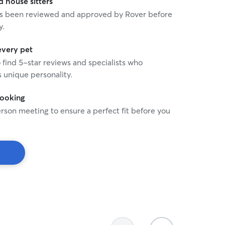
house sitters
 has been reviewed and approved by Rover before
y.
every pet
o find 5-star reviews and specialists who
 unique personality.
booking
rson meeting to ensure a perfect fit before you