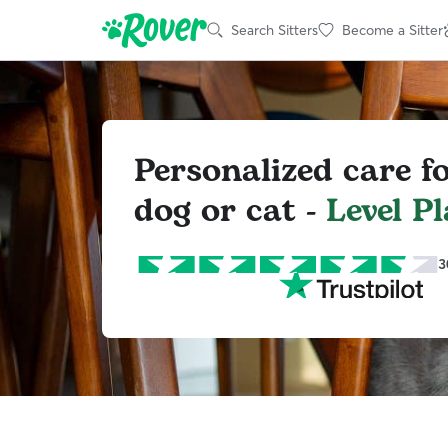
Search Sitters
Become a Sitter
Personalized care f
dog or cat -
Level Pl
3