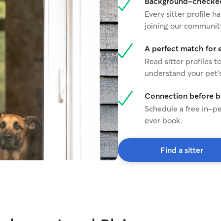
Background-checked 
Every sitter profile
joining our communit
A perfect match for 
Read sitter profiles t
understand your pet's
Connection before 
Schedule a free in-pe
ever book.
Find a sitter