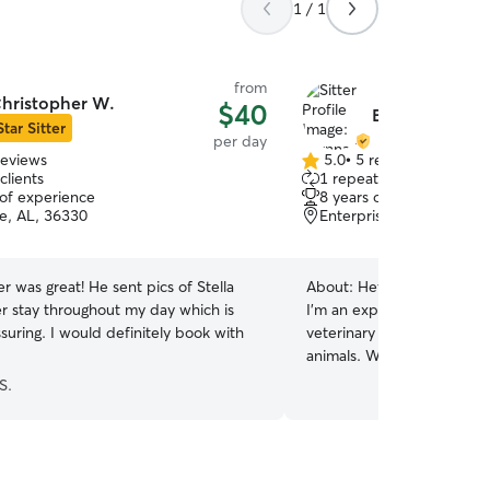
1 / 1
from
hristopher W.
$40
Brynna M.
Star Sitter
per day
reviews
5.0
•
5 reviews
5.0
clients
1 repeat client
out
 of experience
8 years of experience
of
se, AL, 36330
Enterprise, AL, 36330
5
stars
r was great! He sent pics of Stella
About:
Hey there friends!
er stay throughout my day which is
I’m an experienced pet sitt
suring. I would definitely book with
veterinary experience and 
animals. Working in veteri
given me the skills to recog
S.
administer medications w
attentive, knowledgeable c
environment for pets of al
personalities (I am also a F