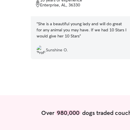
10 years of experience
of
Enterprise, AL, 36330
5
stars
“
She is a beautiful young lady and will do great
for any animal you may have. If we had 10 Stars I
would give her 10 Stars
”
Sunshine O.
Over
980,000
dogs traded couch