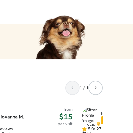
1 / 1
from
Isabella M.
$15
iovanna M.
Star Sitter
per visit
reviews
5.0
•
27 reviews
5.0