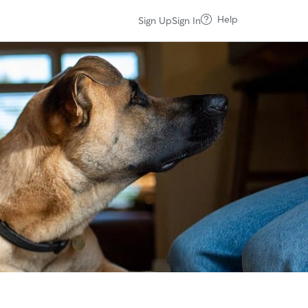
Help
Sign Up
Sign In