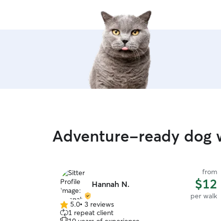
Adventure-ready dog wa
from
$12
Hannah N.
per walk
5.0
•
3 reviews
5.0
1 repeat client
out