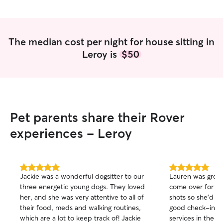
dog/house sitter!
”
highly recommen
for a reliable, car
The median cost per night for house sitting in
Leroy is
$50
Pet parents share their Rover
experiences - Leroy
5.0
5.0
Jackie was a wonderful dogsitter to our
Lauren was great!
out
out
three energetic young dogs. They loved
come over for on
of
of
her, and she was very attentive to all of
shots so she'd k
5
5
stars
stars
their food, meds and walking routines,
good check-ins. 
which are a lot to keep track of! Jackie
services in the fu