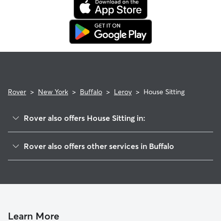
Rover
>
New York
>
Buffalo
>
Leroy
>
House Sitting
Rover also offers House Sitting in:
Parkside
Rover also offers other services in Buffalo
Lasalle
Dog Boarding In Leroy
Grider
Pet Sitting & Drop Ins In Leroy
Starin Central
Dog Walking In Leroy
Hamlin Park
Doggy Day Care In Leroy
Delaware Park
Learn More