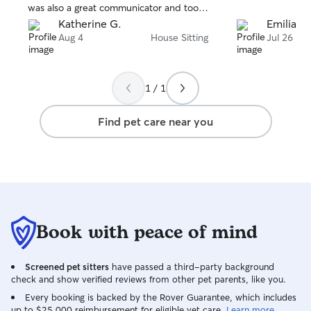
was also a great communicator and took
very good care of our house. Highly
Katherine G.
Emilia C.
recommend!
Aug 4
House Sitting
Jul 26
1 / 1
Find pet care near you
Book with peace of mind
Screened pet sitters
have passed a third-party background
check and show verified reviews from other pet parents, like you.
Every booking is backed by the Rover Guarantee, which includes
up to $25,000 reimbursement for eligible vet care.
Learn more