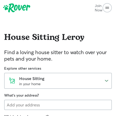
Join
Now
House Sitting
Leroy
Find a loving house sitter to watch over your
pets and your home.
Explore other services
House Sitting
in your home
What's your address?