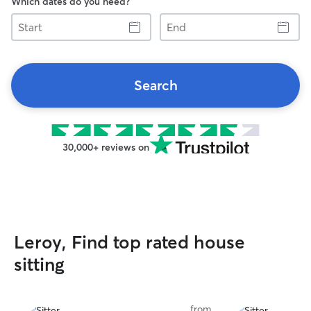
Which dates do you need?
Start
End
Search
30,000+ reviews on
Leroy, Find top rated house
sitting
from