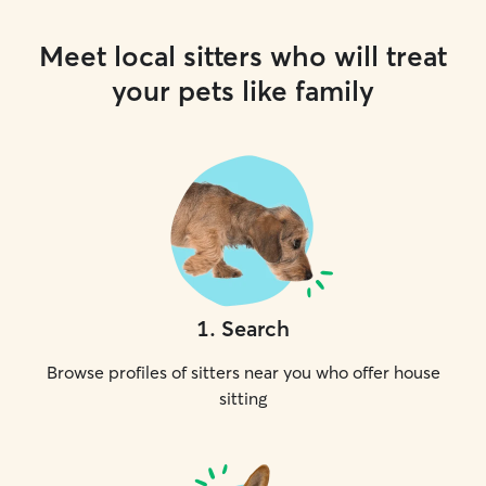
Meet local sitters who will treat
your pets like family
1
.
Search
Browse profiles of sitters near you who offer house
sitting