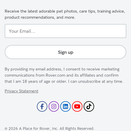
Receive the latest adorable pet photos, care tips, training advice,
product recommendations, and more.
Your
Email...
Sign up
By providing my email address, I consent to receive marketing
communications from Rover.com and its affiliates and confirm
that I am 18 years of age or older. I can unsubscribe at any time.
Privacy Statement
©
2026
A Place for Rover, Inc. All Rights Reserved.