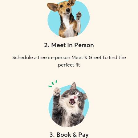
2
.
Meet In Person
Schedule a free in-person Meet & Greet to find the
perfect fit
3
.
Book & Pay