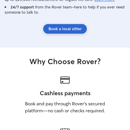
24/7 support
from the Rover team–here to help if you ever need
someone to talk to.
Book a local sitter
Why Choose Rover?
Cashless payments
Book and pay through Rover’s secured
platform—no cash or checks required.