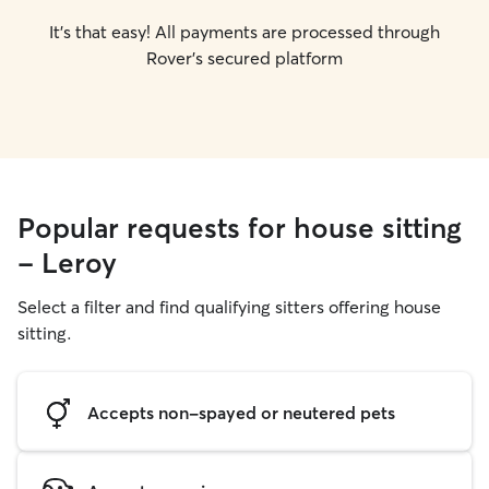
It's that easy! All payments are processed through
Rover's secured platform
Popular requests for house sitting
- Leroy
Select a filter and find qualifying sitters offering house
sitting.
Accepts non-spayed or neutered pets