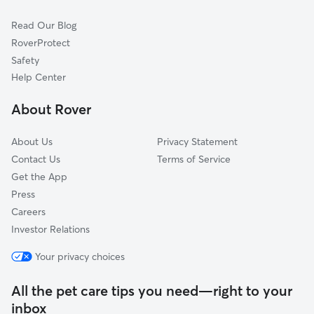
Kenfield
Read Our Blog
Kensington
RoverProtect
University
Safety
North Park
Help Center
Cold Spring
About Rover
Genesee Moselle
About Us
Privacy Statement
Contact Us
Terms of Service
Get the App
Press
Careers
Investor Relations
Your privacy choices
All the pet care tips you need—right to your
inbox