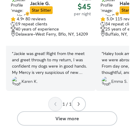
Jackie G.
Haley 
$45
Star Sitter
Star Si
per night
4.9
•
80 reviews
5.0
•
115 revie
4.9
5.0
19 repeat clients
34 repeat clien
out
out
40 years of experience
25 years of ex
of
of
Delaware-West Ferry, Bflo, NY, 14209
Buffalo, NY, 1
5
5
stars
stars
“
Jackie was great! Right from the meet
“
Haley took amaz
and greet through to my return, I was
we were abroad f
confident my dogs were in good hands.
From day one, s
My Mercy is very suspicious of new
thoughtful, and i
people, but warmed up to Jackie within
his routine. She 
Karen K.
Emma S.
minutes. I was confident Mercy and
updated with me
Lainie were in good hands. Jackie even
which gave us s
took Lainie to playgroup (Mercy would
being so far away
not go, and that was fine). I was amazed
happy, comfortab
1 / 1
at the condition of the dogs and house
the entire time.
upon my return as they were
relaxed, content
View more
immaculate! I would highly recommend
home, you can tel
Jackie to everyone interested in a
wouldn’t hesitat