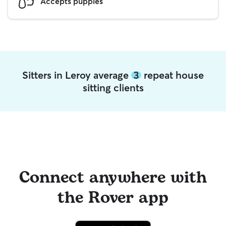
Accepts puppies
Sitters in Leroy average
3
repeat house
sitting clients
Connect anywhere with
the Rover app