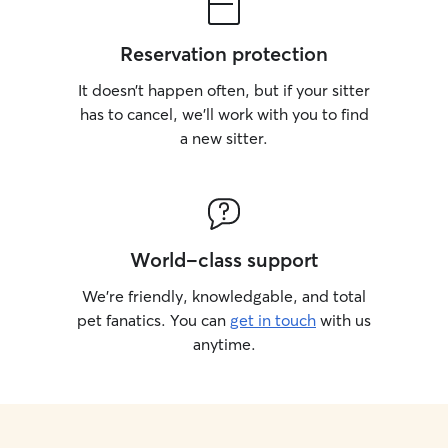
Reservation protection
It doesn’t happen often, but if your sitter
has to cancel, we’ll work with you to find
a new sitter.
World-class support
We’re friendly, knowledgable, and total
pet fanatics. You can
get in touch
with us
anytime.