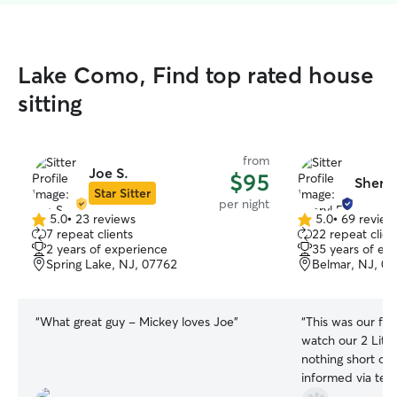
Lake Como, Find top rated house
sitting
from
Joe S.
$95
Sheryl
Star Sitter
per night
5.0
•
23 reviews
5.0
•
69 review
5.0
5.0
7 repeat clients
22 repeat clien
out
out
2 years of experience
35 years of ex
of
of
Spring Lake, NJ, 07762
Belmar, NJ, 0
5
5
stars
stars
“
What great guy - Mickey loves Joe
”
“
This was our fir
watch our 2 Littl
nothing short of Amazing
informed via text
how they were d