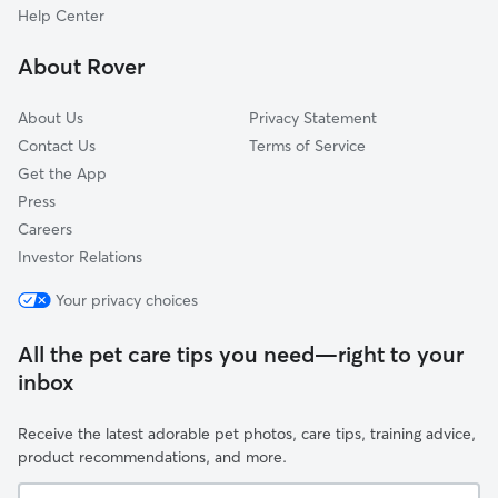
Neptune Township, NJ
Help Center
Brielle, NJ
About Rover
Allenwood, NJ
About Us
Privacy Statement
Contact Us
Terms of Service
Get the App
Press
Careers
Investor Relations
Your privacy choices
All the pet care tips you need—right to your
inbox
Receive the latest adorable pet photos, care tips, training advice,
product recommendations, and more.
Your