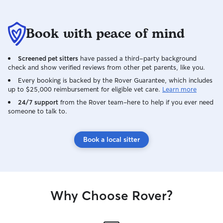
Book with peace of mind
Screened pet sitters
have passed a third-party background
check and show verified reviews from other pet parents, like you.
Every booking is backed by the Rover Guarantee, which includes
up to $25,000 reimbursement for eligible vet care.
Learn more
24/7 support
from the Rover team–here to help if you ever need
someone to talk to.
Book a local sitter
Why Choose Rover?