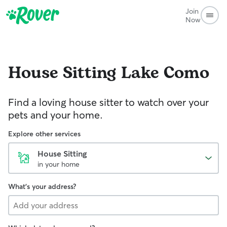
Join
Now
House Sitting
Lake Como
Find a loving house sitter to watch over your
pets and your home.
Explore other services
House Sitting
in your home
What's your address?