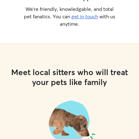
We’re friendly, knowledgable, and total
pet fanatics. You can
get in touch
with us
anytime.
Meet local sitters who will treat
your pets like family