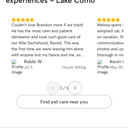
experiences - Lake Como
5.0
5.0
Couldn't love Brandon more if we tried!
Melissa spent 4 
out
out
He has the most calm and patient
adopted cat, Ma
of
of
demeanor and took such good care of
on vacation. She
5
5
stars
stars
our little Dachshund, Ravioli. This was
communicative an
the first time we were leaving him alone
photos and upda
with anyone but my fiance and me, so
thorough in maki
we were nervous. Brandon came for our
Mama’s tempera
Robbi W.
Kevin O.
dinners so we could have an evening out
Mama took to Me
Jul 5
House Sitting
May 30
and he made fast friends with Ravioli. He
slept on the bed
also helped him through some firework
rested on her (wh
fears as this was the 3rd of July. Ravioli
done with us). I
1 / 1
was thrilled to see him on their second
Melissa and we w
night and allowed us dinner in peace.
her again the ne
Find pet care near you
Brandon threw his ball and played with
him until he was all tuckered out. Thank
you so much, Brandon!