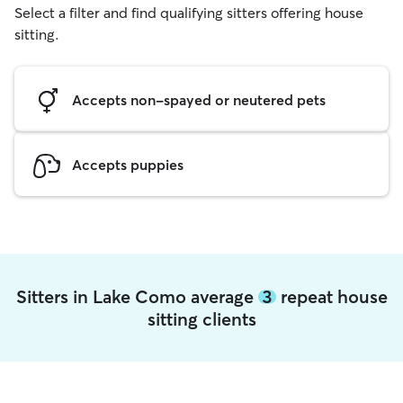
Select a filter and find qualifying sitters offering house
sitting.
Accepts non-spayed or neutered pets
Accepts puppies
Sitters in Lake Como average
3
repeat house
sitting clients