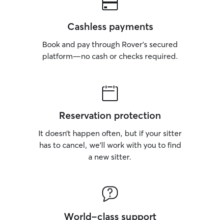
Cashless payments
Book and pay through Rover’s secured
platform—no cash or checks required.
Reservation protection
It doesn’t happen often, but if your sitter
has to cancel, we’ll work with you to find
a new sitter.
World-class support