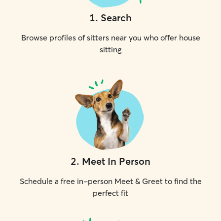
1
.
Search
Browse profiles of sitters near you who offer house
sitting
2
.
Meet In Person
Schedule a free in-person Meet & Greet to find the
perfect fit