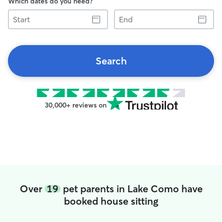
Which dates do you need?
Start
End
Search
30,000+ reviews on
Over
19
pet parents in Lake Como have
booked house sitting