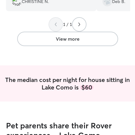
CHRISTINE N.
Deb B.
good insight on 
are having with o
was very patient,
1 / 1
all their needs and 
so happy that we
definitely be hav
View more
many times more in th
awesome when w
vacation/getaway
our girls are saf
world to this Fur Momm
Sheryl!
”
The median cost per night for house sitting in
Lake Como is
$60
Pet parents share their Rover