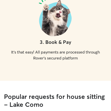
3
.
Book & Pay
It's that easy! All payments are processed through
Rover's secured platform
Popular requests for house sitting
- Lake Como