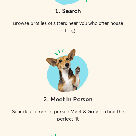
1
.
Search
Browse profiles of sitters near you who offer house
sitting
2
.
Meet In Person
Schedule a free in-person Meet & Greet to find the
perfect fit