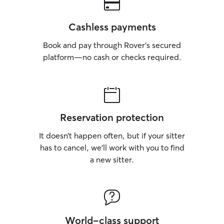
Cashless payments
Book and pay through Rover’s secured
platform—no cash or checks required.
Reservation protection
It doesn’t happen often, but if your sitter
has to cancel, we’ll work with you to find
a new sitter.
World-class support