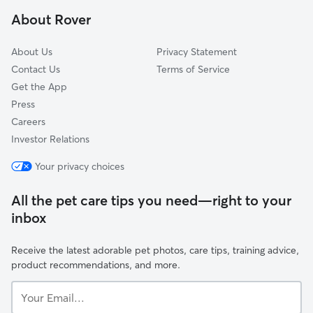
Montville, NJ
About Rover
Lincoln Park, NJ
About Us
Privacy Statement
Contact Us
Terms of Service
Get the App
Press
Careers
Investor Relations
Your privacy choices
All the pet care tips you need—right to your
inbox
Receive the latest adorable pet photos, care tips, training advice,
product recommendations, and more.
Your
Email...