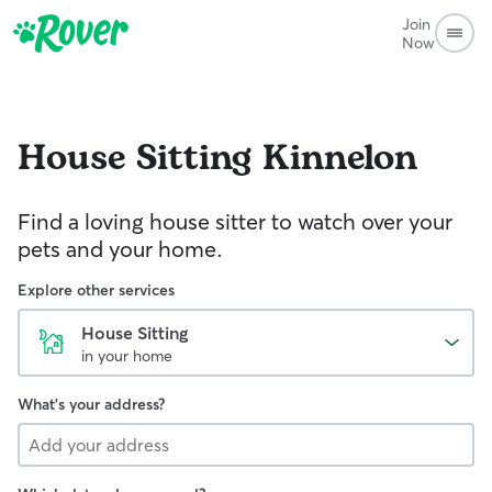
Join
Now
House Sitting
Kinnelon
Find a loving house sitter to watch over your
pets and your home.
Explore other services
House Sitting
in your home
What's your address?