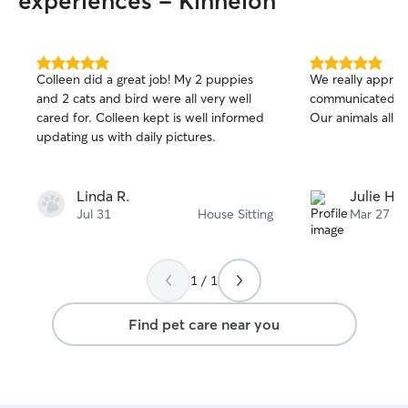
experiences - Kinnelon
5.0
5.0
Colleen did a great job! My 2 puppies
We really apprec
out
out
and 2 cats and bird were all very well
communicated an
of
of
cared for. Colleen kept is well informed
Our animals all 
5
5
stars
stars
updating us with daily pictures.
Linda R.
Julie H.
Jul 31
House Sitting
Mar 27
1 / 1
Find pet care near you