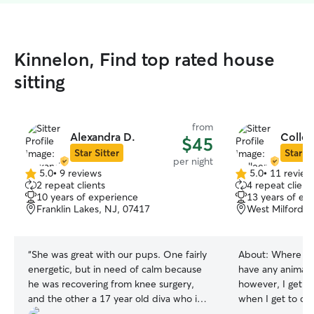
Kinnelon, Find top rated house
sitting
from
Alexandra D.
Collee
$45
Star Sitter
Star Si
per night
5.0
•
9 reviews
5.0
•
11 review
5.0
5.0
2 repeat clients
4 repeat client
out
out
10 years of experience
13 years of ex
of
of
Franklin Lakes, NJ, 07417
West Milford, 
5
5
stars
stars
“
She was great with our pups. One fairly
About:
Where I l
energetic, but in need of calm because
have any animals
he was recovering from knee surgery,
however, I get t
and the other a 17 year old diva who is
when I get to ca
mostly blind and mostly deaf. Will
animals while you