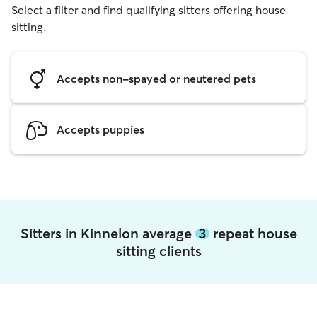
Select a filter and find qualifying sitters offering house
sitting.
Accepts non-spayed or neutered pets
Accepts puppies
Sitters in Kinnelon average
3
repeat house
sitting clients