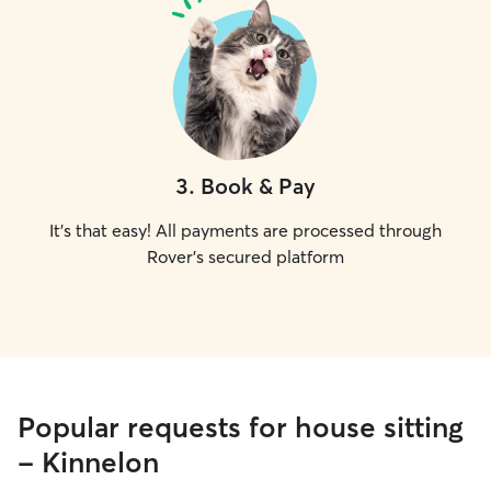
3
.
Book & Pay
It's that easy! All payments are processed through
Rover's secured platform
Popular requests for house sitting
- Kinnelon