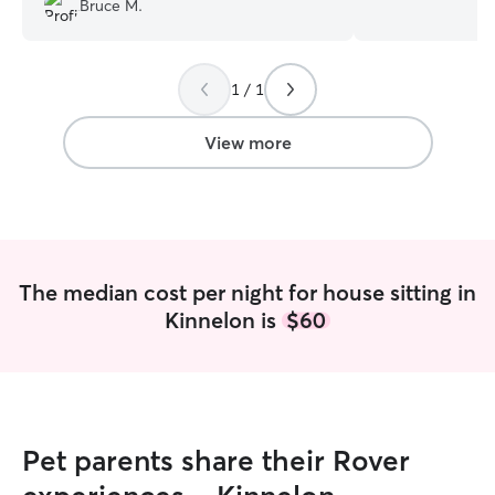
Bruce M.
definitely book again.
”
on trips! I work part time and I am a
student. I like t
same timeline as 
1 / 1
will make the be
I enjoy playing a
keeping the pet a
View more
everyone on their
with a spin of fun
The median cost per night for house sitting in
Kinnelon is
$60
Pet parents share their Rover