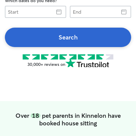
Which dates do you need?
Start
End
Search
30,000+ reviews on
Over
18
pet parents in Kinnelon have
booked house sitting