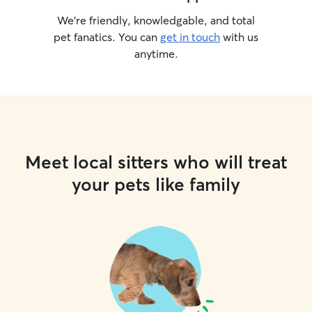
We’re friendly, knowledgable, and total
pet fanatics. You can
get in touch
with us
anytime.
Meet local sitters who will treat
your pets like family