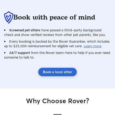
Book with peace of mind
Screened pet sitters
have passed a third-party background
check and show verified reviews from other pet parents, like you.
Every booking is backed by the Rover Guarantee, which includes
up to $25,000 reimbursement for eligible vet care.
Learn more
24/7 support
from the Rover team–here to help if you ever need
someone to talk to.
Book a local sitter
Why Choose Rover?