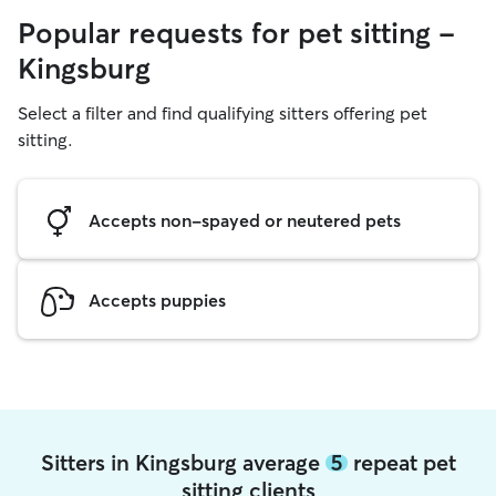
Popular requests for pet sitting -
Kingsburg
Select a filter and find qualifying sitters offering pet
sitting.
Accepts non-spayed or neutered pets
Accepts puppies
Sitters in Kingsburg average
5
repeat pet
sitting clients