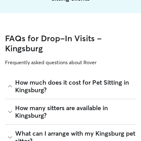
FAQs for Drop-In Visits -
Kingsburg
Frequently asked questions about Rover
How much does it cost for Pet Sitting in
Kingsburg?
The average cost for Pet Sitting in Kingsburg on Rover is
How many sitters are available in
$14.5 per visit (as of August 2026). However, all
sitters set
Kingsburg?
their own rates
based on experience, location, and
availability.
As of August 2026, there are 899 sitters on Rover offering
What can I arrange with my Kingsburg pet
Rover makes budgeting the cost of Pet Sitting easy. As long
Pet Sitting across Kingsburg. Enter your ZIP code to see
as your dates and pet profiles are correct, the price you see
sitter?