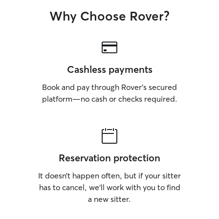
Why Choose Rover?
Cashless payments
Book and pay through Rover’s secured
platform—no cash or checks required.
Reservation protection
It doesn’t happen often, but if your sitter
has to cancel, we’ll work with you to find
a new sitter.