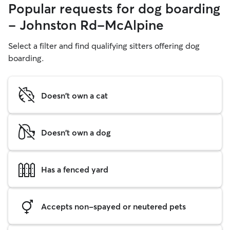
Popular requests for dog boarding
- Johnston Rd-McAlpine
Select a filter and find qualifying sitters offering dog
boarding.
Doesn't own a cat
Doesn't own a dog
Has a fenced yard
Accepts non-spayed or neutered pets