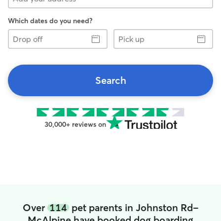
Which dates do you need?
Drop
Pick
off
up
Search
30,000+ reviews on
Over
114
pet parents in Johnston Rd-
McAlpine have booked dog boarding