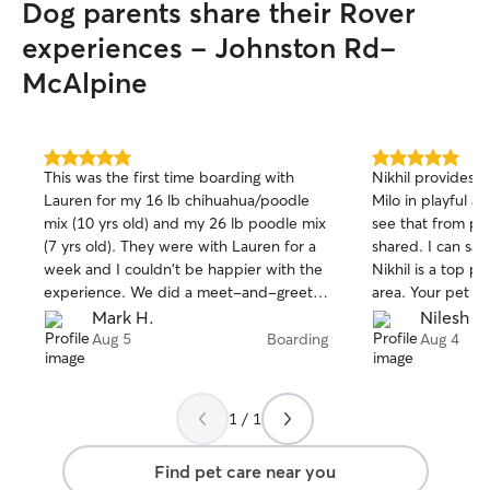
Dog parents share their Rover
experiences - Johnston Rd-
McAlpine
5.0
5.0
This was the first time boarding with
Nikhil provides f
out
out
Lauren for my 16 lb chihuahua/poodle
Milo in playful 
of
of
mix (10 yrs old) and my 26 lb poodle mix
see that from pic
5
5
stars
stars
(7 yrs old). They were with Lauren for a
shared. I can say
week and I couldn't be happier with the
Nikhil is a top p
experience. We did a meet-and-greet
area. Your pet wi
prior to the boarding and I was
nicely.
Mark H.
Nilesh S.
completely comfortable with the
Aug 5
Boarding
Aug 4
environment my dogs would be in. They
were treated like family by Lauren, her
husband, and their two children. Lots of
1 / 1
attention, daily walks, and plenty of
snuggles. My dogs ate and slept well -
Find pet care near you
always a good sign. Lauren provided