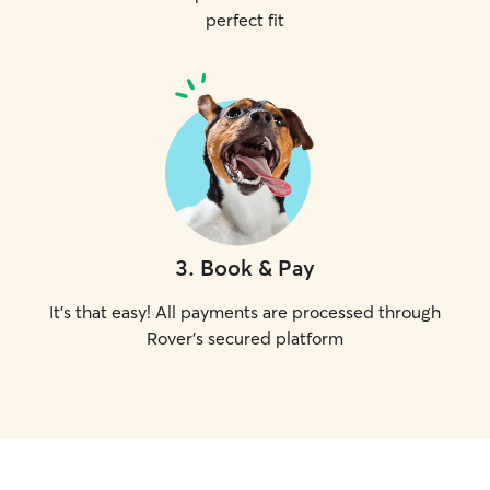
perfect fit
3
.
Book & Pay
It's that easy! All payments are processed through
Rover's secured platform