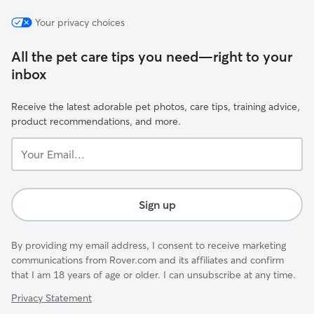
Your privacy choices
All the pet care tips you need—right to your
inbox
Receive the latest adorable pet photos, care tips, training advice,
product recommendations, and more.
Your
Email...
Sign up
By providing my email address, I consent to receive marketing
communications from Rover.com and its affiliates and confirm
that I am 18 years of age or older. I can unsubscribe at any time.
Privacy Statement