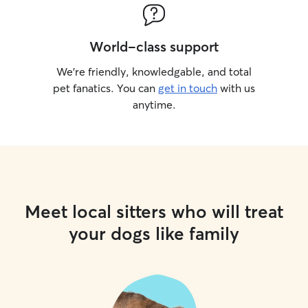
World-class support
We’re friendly, knowledgable, and total
pet fanatics. You can
get in touch
with us
anytime.
Meet local sitters who will treat
your dogs like family