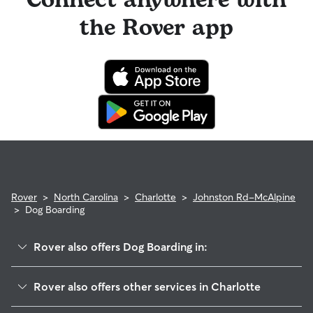
Connect anywhere with
the Rover app
Rover
>
North Carolina
>
Charlotte
>
Johnston Rd-McAlpine
>
Dog Boarding
Rover also offers Dog Boarding in:
Hwy 51-Park Road
Rover also offers other services in Charlotte
Whiteoak