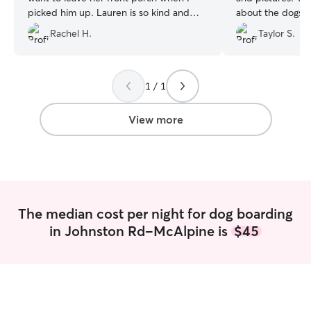
picked him up. Lauren is so kind and
about the dogs l
gentle with him…Reggie and I couldn’t
She is just so fab
Rachel H.
Taylor S.
be happier.
”
1 / 1
View more
The median cost per night for dog boarding
in Johnston Rd-McAlpine is
$45