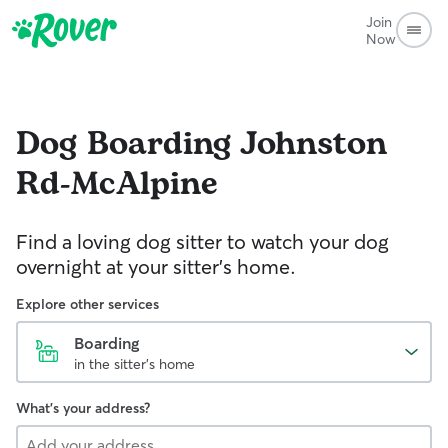
Join
Now
Dog Boarding
Johnston
Rd-McAlpine
Find a loving dog sitter to watch your dog
overnight at your sitter's home.
Explore other services
Boarding
in the sitter's home
What's your address?