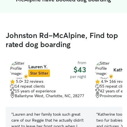
Johnston Rd-McAlpine, Find top
rated dog boarding
from
Lauren Y.
$43
Kather
Star Sitter
per night
5.0
•
32 reviews
4.9
•
166 revie
5.0
4.9
14 repeat clients
55 repeat clien
out
out
15 years of experience
42 years of ex
of
of
Ballantyne West, Charlotte, NC, 28277
Provincetowne,
5
5
stars
stars
“
Lauren and her family took such great
“
Katherine took 
care of our Reggie that he actually didn’t
two fur babies. S
want to leave her front porch when I
and pictures. You