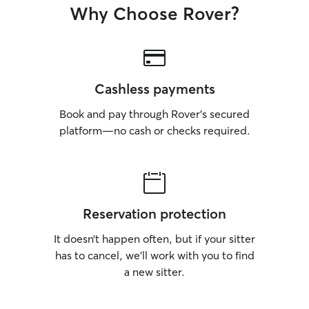
Why Choose Rover?
Cashless payments
Book and pay through Rover’s secured
platform—no cash or checks required.
Reservation protection
It doesn’t happen often, but if your sitter
has to cancel, we’ll work with you to find
a new sitter.