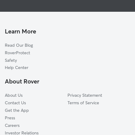
House Sitting In Johnston Rd-McAlpine
Touchstone Village-Elm Lane
Pet Sitting & Drop Ins In Johnston Rd-McAlpine
Park Crossing
Doggy Day Care In Johnston Rd-McAlpine
Seven Eagles
Dog Walking In Johnston Rd-McAlpine
Ballantyne East
Learn More
Carmel
Read Our Blog
Ballantyne West
RoverProtect
Sterling
Safety
Rain Tree
Help Center
Piper Glen Estates
About Rover
Olde Providence South
About Us
Privacy Statement
Contact Us
Terms of Service
Get the App
Press
Careers
Investor Relations