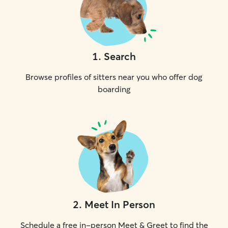
1
.
Search
Browse profiles of sitters near you who offer dog
boarding
2
.
Meet In Person
Schedule a free in-person Meet & Greet to find the