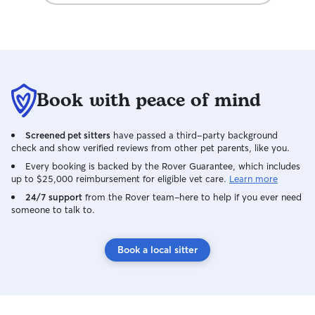
updates and pictures, to keep me
informed. I'm already booking another
stay for later this year. Highly
recommend!
Book with peace of mind
Screened pet sitters
have passed a third-party background
check and show verified reviews from other pet parents, like you.
Every booking is backed by the Rover Guarantee, which includes
up to $25,000 reimbursement for eligible vet care.
Learn more
24/7 support
from the Rover team–here to help if you ever need
someone to talk to.
Book a local sitter