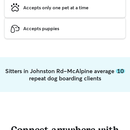
Accepts only one pet at a time
Accepts puppies
Sitters in Johnston Rd-McAlpine average
10
repeat dog boarding clients