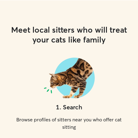
Meet local sitters who will treat
your cats like family
1
.
Search
Browse profiles of sitters near you who offer cat
sitting