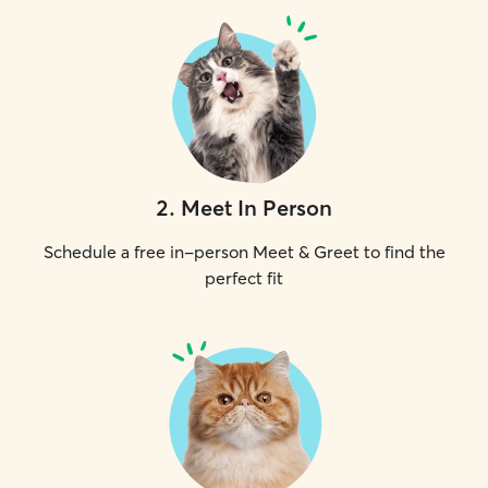
2
.
Meet In Person
Schedule a free in-person Meet & Greet to find the
perfect fit