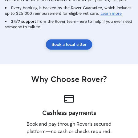
Every booking is backed by the Rover Guarantee, which includes
up to $25,000 reimbursement for eligible vet care.
Learn more
24/7 support
from the Rover team–here to help if you ever need
someone to talk to.
Book a local sitter
Why Choose Rover?
Cashless payments
Book and pay through Rover’s secured
platform—no cash or checks required.