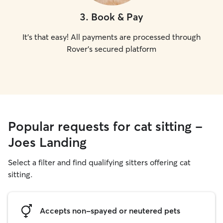
3
.
Book & Pay
It's that easy! All payments are processed through
Rover's secured platform
Popular requests for cat sitting -
Joes Landing
Select a filter and find qualifying sitters offering cat
sitting.
Accepts non-spayed or neutered pets