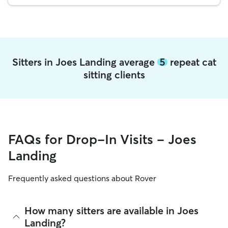
Sitters in Joes Landing average
5
repeat cat
sitting clients
FAQs for Drop-In Visits - Joes
Landing
Frequently asked questions about Rover
How many sitters are available in Joes
Landing?