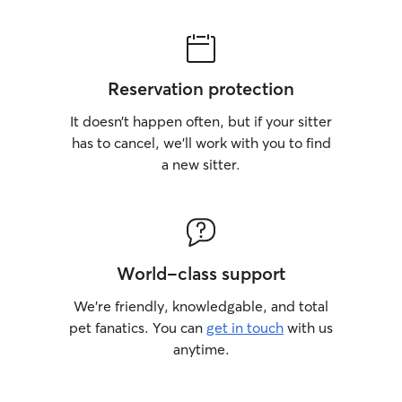
Reservation protection
It doesn’t happen often, but if your sitter
has to cancel, we’ll work with you to find
a new sitter.
World-class support
We’re friendly, knowledgable, and total
pet fanatics. You can
get in touch
with us
anytime.