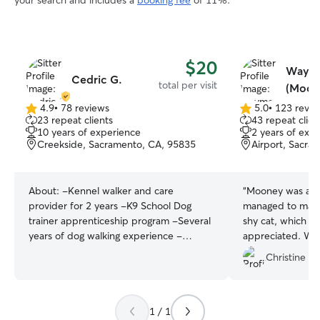
your search and includes a
booking fee
of 11%.
$20
Waym
Cedric G.
total per visit
(Moon
4.9
•
78 reviews
5.0
•
123 revie
4.9
5.0
23 repeat clients
43 repeat clien
out
out
10 years of experience
2 years of exp
of
of
Creekside, Sacramento, CA, 95835
Airport, Sacra
5
5
stars
stars
About:
-Kennel walker and care
“
Mooney was abs
provider for 2 years -K9 School Dog
managed to make 
trainer apprenticeship program -Several
shy cat, which wa
years of dog walking experience -
appreciated. We highly recommend him
Experience with Large Dog breed and
and plan to use h
Christine J.
care I have a now 1 year old Corgi and a
very talkative and loving 6 year old
Husky, I’ve always had a passion for dogs
and am looking to work with them as
1 / 1