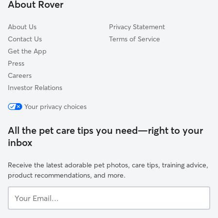
About Rover
Kiesel, CA
About Us
Privacy Statement
Contact Us
Terms of Service
Get the App
Press
Careers
Investor Relations
Your privacy choices
All the pet care tips you need—right to your
inbox
Receive the latest adorable pet photos, care tips, training advice,
product recommendations, and more.
Your
Email...