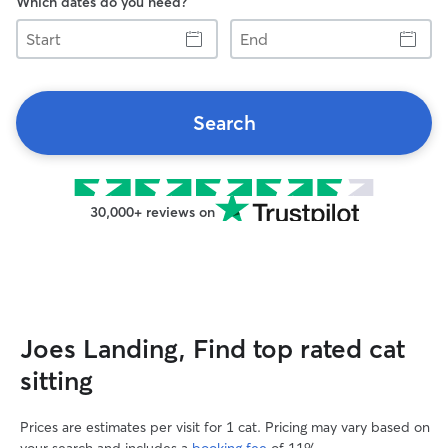
Which dates do you need?
Start
End
Search
30,000+ reviews on
Joes Landing, Find top rated cat
sitting
Prices are estimates per visit for 1 cat. Pricing may vary based on