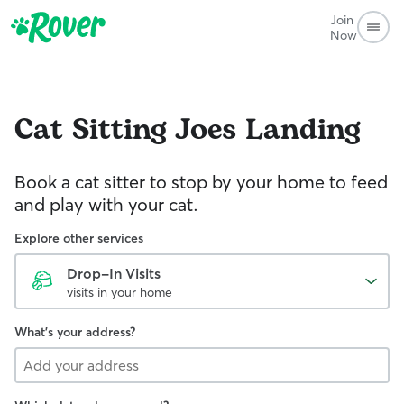
Join
Now
Cat Sitting
Joes Landing
Book a cat sitter to stop by your home to feed
and play with your cat.
Explore other services
Drop-In Visits
visits in your home
What's your address?