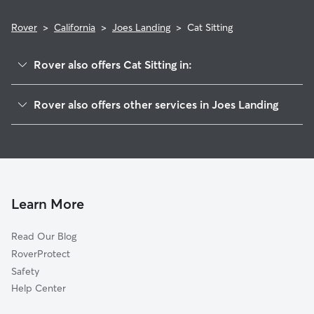
Rover
>
California
>
Joes Landing
>
Cat Sitting
Rover also offers Cat Sitting in:
Karnak, CA
Rover also offers other services in Joes Landing
Ensley, CA
House Sitting in Joes Landing
Cunard, CA
Doggy Day Care in Joes Landing
Marchant, CA
Dog Walkers in Joes Landing, CA
Catlett, CA
King Farms, CA
Learn More
Knights Landing, CA
Read Our Blog
Counsman, CA
RoverProtect
Riego, CA
Safety
Pleasant Grove, CA
Help Center
Conaway, CA