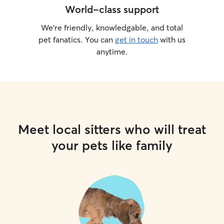
World-class support
We’re friendly, knowledgable, and total
pet fanatics. You can
get in touch
with us
anytime.
Meet local sitters who will treat
your pets like family