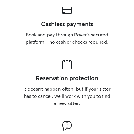
Cashless payments
Book and pay through Rover’s secured
platform—no cash or checks required.
Reservation protection
It doesn’t happen often, but if your sitter
has to cancel, we’ll work with you to find
a new sitter.