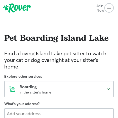
Join
Now
Pet Boarding
Island Lake
Find a loving Island Lake pet sitter to watch
your cat or dog overnight at your sitter’s
home.
Explore other services
Boarding
in the sitter's home
What's your address?