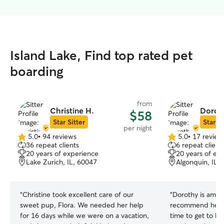
Island Lake, Find top rated pet
boarding
from
Christine H.
Dorot
$58
Star Sitter
Star Si
per night
5.0
•
94 reviews
5.0
•
17 review
5.0
5.0
36 repeat clients
6 repeat client
out
out
20 years of experience
20 years of ex
of
of
Lake Zurich, IL, 60047
Algonquin, IL,
5
5
stars
stars
“
Christine took excellent care of our
“
Dorothy is amaz
sweet pup, Flora. We needed her help
recommend her e
for 16 days while we were on a vacation,
time to get to 