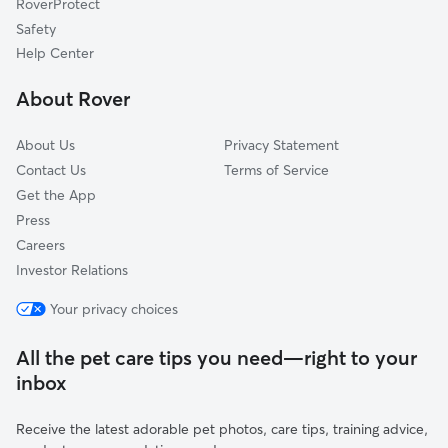
RoverProtect
Dog Sitting in Island Lake
Round Lake, IL
Safety
Lake Zurich, IL
Help Center
Johnsburg, IL
About Rover
Ingleside, IL
About Us
Privacy Statement
Contact Us
Terms of Service
Get the App
Press
Careers
Investor Relations
Your privacy choices
All the pet care tips you need—right to your
inbox
Receive the latest adorable pet photos, care tips, training advice,