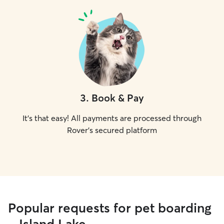
3
.
Book & Pay
It's that easy! All payments are processed through
Rover's secured platform
Popular requests for pet boarding