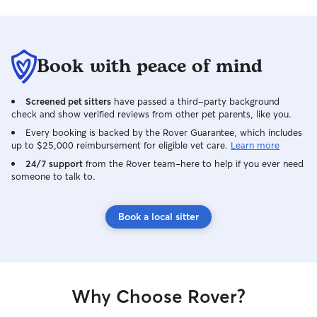
Book with peace of mind
Screened pet sitters
have passed a third-party background
check and show verified reviews from other pet parents, like you.
Every booking is backed by the Rover Guarantee, which includes
up to $25,000 reimbursement for eligible vet care.
Learn more
24/7 support
from the Rover team–here to help if you ever need
someone to talk to.
Book a local sitter
Why Choose Rover?