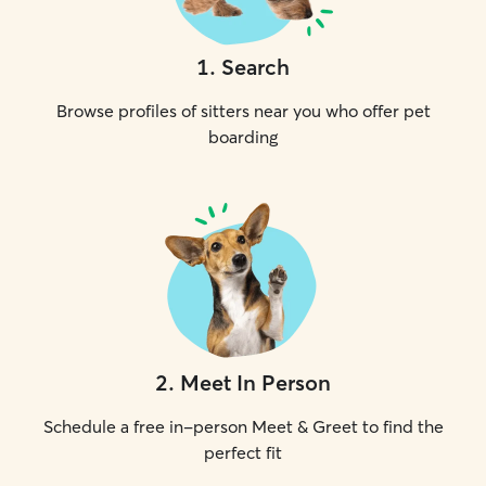
1
.
Search
Browse profiles of sitters near you who offer pet
boarding
2
.
Meet In Person
Schedule a free in-person Meet & Greet to find the
perfect fit