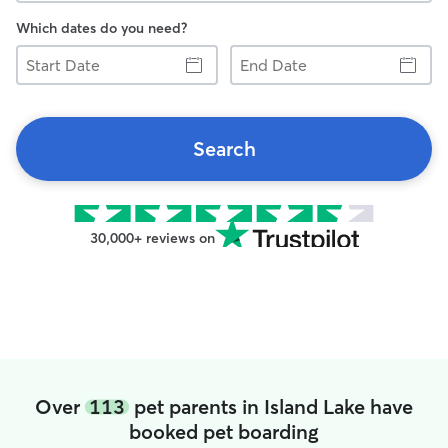
Which dates do you need?
Start
End
Date
Date
Search
30,000+ reviews on
Over
113
pet parents in Island Lake have
booked pet boarding