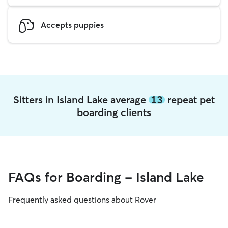
Accepts puppies
Sitters in Island Lake average
13
repeat pet
boarding clients
FAQs for Boarding - Island Lake
Frequently asked questions about Rover