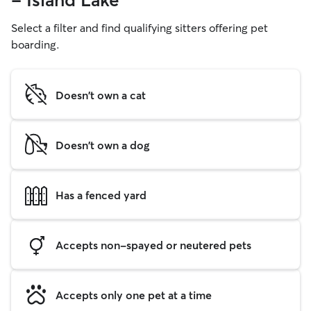
- Island Lake
Select a filter and find qualifying sitters offering pet
boarding.
Doesn't own a cat
Doesn't own a dog
Has a fenced yard
Accepts non-spayed or neutered pets
Accepts only one pet at a time