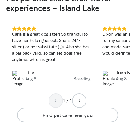
experiences - Island Lake
5.0
5.0
Carla is a great dog sitter! So thankful to
Dixon was an ama
out
out
have her helping us out. She is 24/7
for my senior dog
of
of
sitter ( or her substitute )👍. Also she has
and made sure al
5
5
stars
stars
a big back yard, so can set dogs free
would definitely
anytime, which is great!
Lilly J.
Juan M.
Aug 8
Boarding
Aug 8
1 / 1
Find pet care near you