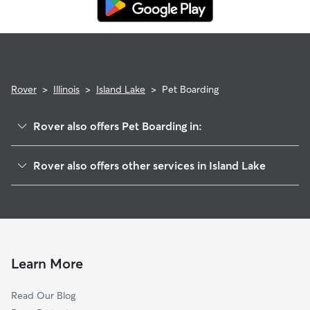
Rover
>
Illinois
>
Island Lake
>
Pet Boarding
Rover also offers Pet Boarding in:
Wauconda, IL
Rover also offers other services in Island Lake
Lakemoor, IL
Pet Sitting in Island Lake
Volo, IL
House Sitting in Island Lake
Lake Barrington, IL
Dog Boarding in Island Lake, IL
Cary, IL
Doggy Day Care in Island Lake
Fox River Grove, IL
Learn More
Dog Walkers in Island Lake, IL
McHenry, IL
Read Our Blog
Cat Sitting in Island Lake
Crystal Lake, IL