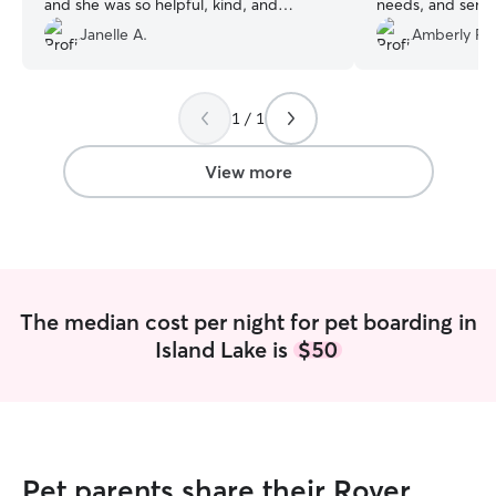
and she was so helpful, kind, and
needs, and sent
thoughtful. We appreciated the photos
were away. We a
Janelle A.
Amberly P.
and quick responses to asks, questions,
someone we trus
and concerns. We were able to drop off
when needed and pick up on our own
1 / 1
schedule. Christine made leaving our girl
much easier. Thank you for making Flora
feel at home.
”
View more
The median cost per night for pet boarding in
Island Lake is
$50
Pet parents share their Rover