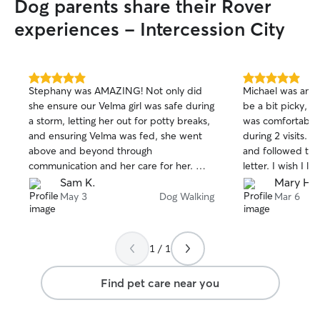
Dog parents share their Rover
bring in packages if needed, and always
ensure doors are secure. You can receive
experiences - Intercession City
updates and photos so you know your
pet is safe and doing well.
5.0
5.0
Stephany was AMAZING! Not only did
Michael was amaz
out
out
she ensure our Velma girl was safe during
be a bit picky, 
of
of
a storm, letting her out for potty breaks,
was comfortable w
5
5
stars
stars
and ensuring Velma was fed, she went
during 2 visits. Michael shows up on time
above and beyond through
and followed the 
communication and her care for her. Will
letter. I wish I li
be using Stephany in the future. Thank
was the best serv
Sam K.
Mary H.
you so much for taking great care of
15 years. I would
May 3
Dog Walking
Mar 6
Velma!
if we are in this 
friend for all you
1 / 1
Find pet care near you