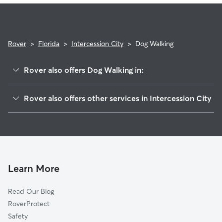
Rover
>
Florida
>
Intercession City
>
Dog Walking
Rover also offers Dog Walking in:
Campbell, FL
Rover also offers other services in Intercession City
Loughman, FL
House Sitting in Intercession City
Celebration, FL
Doggy Day Care in Intercession City
Kissimmee, FL
Cat Sitting in Intercession City
Indian Creek, FL
Hunters Creek, FL
Learn More
Poinciana, FL
Read Our Blog
Davenport, FL
RoverProtect
Lake Buena Vista, FL
Safety