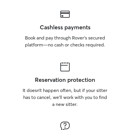
Cashless payments
Book and pay through Rover’s secured
platform—no cash or checks required.
Reservation protection
It doesn’t happen often, but if your sitter
has to cancel, we’ll work with you to find
a new sitter.