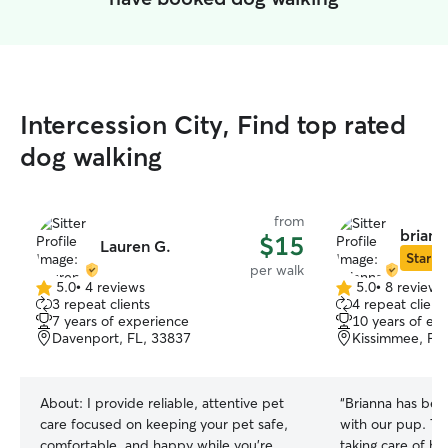
Intercession City, Find top rated
dog walking
from
brianna
$15
Lauren G.
Star Si
per walk
5.0
•
4 reviews
5.0
•
8 reviews
5.0
5.0
3 repeat clients
4 repeat client
out
out
7 years of experience
10 years of ex
of
of
Davenport, FL, 33837
Kissimmee, FL
5
5
stars
stars
About:
I provide reliable, attentive pet
“
Brianna has bee
care focused on keeping your pet safe,
with our pup. Thank you so much for
comfortable, and happy while you’re
taking care of h