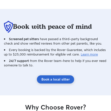
Book with peace of mind
Screened pet sitters
have passed a third-party background
check and show verified reviews from other pet parents, like you.
Every booking is backed by the Rover Guarantee, which includes
up to $25,000 reimbursement for eligible vet care.
Learn more
24/7 support
from the Rover team–here to help if you ever need
someone to talk to.
Book a local sitter
Why Choose Rover?