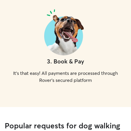
3
.
Book & Pay
It's that easy! All payments are processed through
Rover's secured platform
Popular requests for dog walking