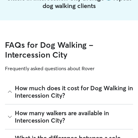
dog walking clients
FAQs for Dog Walking -
Intercession City
Frequently asked questions about Rover
How much does it cost for Dog Walking in
Intercession City?
The average cost for Dog Walking in Intercession City on
How many walkers are available in
Rover is $16.65 per walk (as of August 2026). However, all
Intercession City?
sitters set their own rates
based on experience, location,
and availability.
As of August 2026, there are 4,782 sitters on Rover offering
What is the difference between a solo
Rover makes budgeting the cost of Dog Walking easy. As