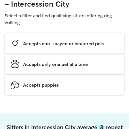
- Intercession City
Select a filter and find qualifying sitters offering dog
walking.
Accepts non-spayed or neutered pets
Accepts only one pet at a time
Accepts puppies
Sitters in Intercession City average
3
repeat