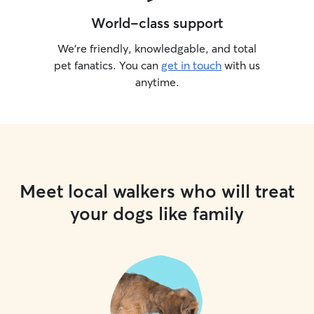
World-class support
We’re friendly, knowledgable, and total
pet fanatics. You can
get in touch
with us
anytime.
Meet local walkers who will treat
your dogs like family