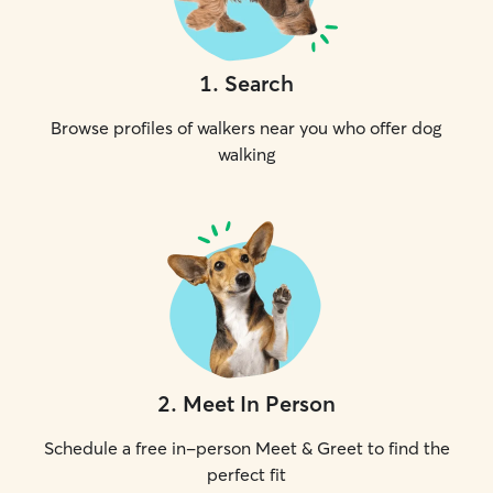
1
.
Search
Browse profiles of walkers near you who offer dog
walking
2
.
Meet In Person
Schedule a free in-person Meet & Greet to find the
perfect fit