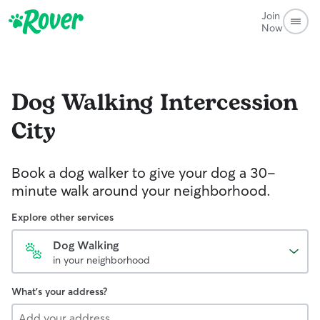
Join
Now
Dog Walking
Intercession
City
Book a dog walker to give your dog a 30-
minute walk around your neighborhood.
Explore other services
Dog Walking
in your neighborhood
What's your address?