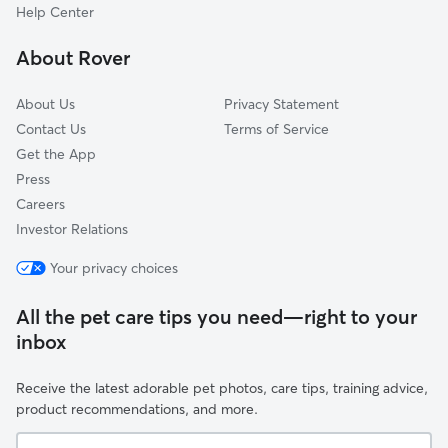
Bay Lake, FL
Help Center
Citrus Ridge, FL
About Rover
Four Corners, FL
About Us
Privacy Statement
Contact Us
Terms of Service
Get the App
Press
Careers
Investor Relations
Your privacy choices
All the pet care tips you need—right to your
inbox
Receive the latest adorable pet photos, care tips, training advice,
product recommendations, and more.
Your