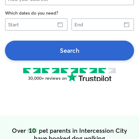
Which dates do you need?
Start
End
Search
30,000+ reviews on
Over
10
pet parents in Intercession City
have booked dog walking