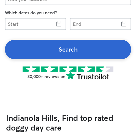
Which dates do you need?
Start
End
Search
30,000+ reviews on
Indianola Hills, Find top rated
doggy day care