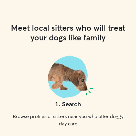
Meet local sitters who will treat
your dogs like family
1
.
Search
Browse profiles of sitters near you who offer doggy
day care