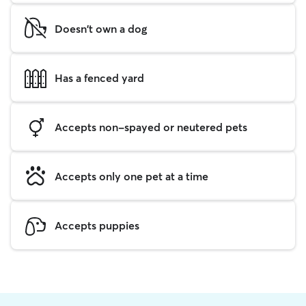
Doesn't own a dog
Has a fenced yard
Accepts non-spayed or neutered pets
Accepts only one pet at a time
Accepts puppies