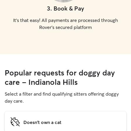
3
.
Book & Pay
It's that easy! All payments are processed through
Rover's secured platform
Popular requests for doggy day
care - Indianola Hills
Select a filter and find qualifying sitters offering doggy
day care.
Doesn't own a cat