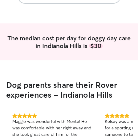
The median cost per day for doggy day care
in Indianola Hills is
$30
Dog parents share their Rover
experiences - Indianola Hills
5.0
5.0
Maggie was wonderful with Monte! He
Kelsey was amaz
out
out
was comfortable with her right away and
for a sporting e
of
of
she took great care of him for the
someone to take 
5
5