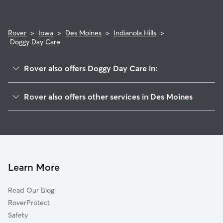
Rover
>
Iowa
>
Des Moines
>
Indianola Hills
>
Doggy Day Care
Rover also offers Doggy Day Care in:
McKinley School
Rover also offers other services in Des Moines
South Park
Dog Walking In Indianola Hills
Magnolia Park
Dog Boarding In Indianola Hills
Capitol View South
House Sitting In Indianola Hills
Greater South Side
Pet Sitting & Drop Ins In Indianola Hills
Downtown Des Moines
Learn More
East Village
Read Our Blog
Jordan Park
RoverProtect
Cheatom Park
Safety