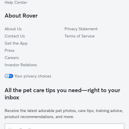
Capitol East
Help Center
Sherman Hill
About Rover
Arbor Peaks
About Us
Privacy Statement
Contact Us
Terms of Service
Get the App
Press
Careers
Investor Relations
Your privacy choices
All the pet care tips you need—right to your
inbox
Receive the latest adorable pet photos, care tips, training advice,
product recommendations, and more.
Your