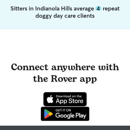
Sitters in Indianola Hills average
4
repeat
doggy day care clients
Connect anywhere with
the Rover app