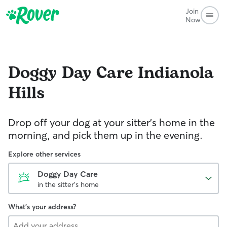
Join
Now
Doggy Day Care
Indianola
Hills
Drop off your dog at your sitter's home in the
morning, and pick them up in the evening.
Explore other services
Doggy Day Care
in the sitter's home
What's your address?