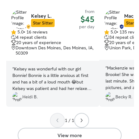
from
Kelsey L.
Macke
$45
Star Sitter
Star Si
per day
5.0
•
16 reviews
5.0
•
135 revie
5.0
5.0
4 repeat clients
34 repeat clien
out
out
20 years of experience
20 years of ex
of
of
Downtown Des Moines, Des Moines, IA,
Union Park, De
5
5
50309
stars
stars
“
Mackenzie was 
“
Kelsey was wonderful with our girl
Brooke! She was 
Bonnie! Bonnie is a little anxious at first
last minute. She 
and has a bit of a loud mouth 😂but
pictures, and al
Kelsey was patient and had her relaxed
immediately to 
and playing/napping in no time. We will
Heidi B.
Becky R.
absolutely return
absolutely trust her with Bonnie again.
”
1 / 1
View more