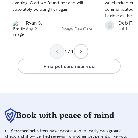
stars
stars
evening. Glad we found her and will
we checked out o
absolutely be using her again!
communicated we
flexible as the e
made the care of
Ryan S.
Deb F.
He had so much 
Aug 2
Doggy Day Care
Jul 1
definitely recom
1 / 1
Find pet care near you
Book with peace of mind
Screened pet sitters
have passed a third-party background
check and show verified reviews from other pet parents, like you.