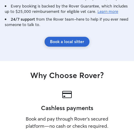
Every booking is backed by the Rover Guarantee, which includes
up to $25,000 reimbursement for eligible vet care.
Learn more
24/7 support
from the Rover team–here to help if you ever need
someone to talk to.
Book a local sitter
Why Choose Rover?
Cashless payments
Book and pay through Rover’s secured
platform—no cash or checks required.