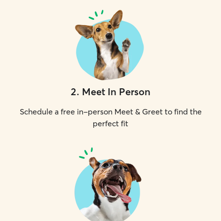
2
.
Meet In Person
Schedule a free in-person Meet & Greet to find the
perfect fit