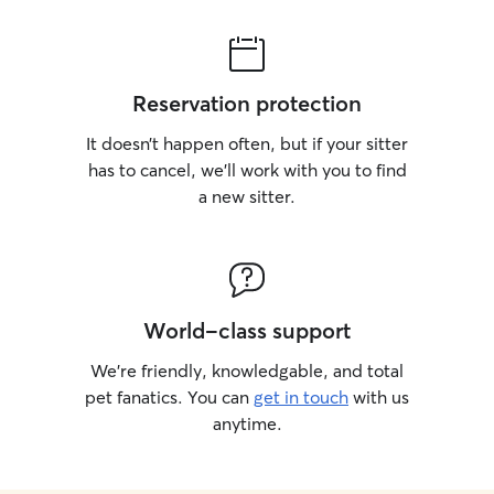
Reservation protection
It doesn’t happen often, but if your sitter
has to cancel, we’ll work with you to find
a new sitter.
World-class support
We’re friendly, knowledgable, and total
pet fanatics. You can
get in touch
with us
anytime.