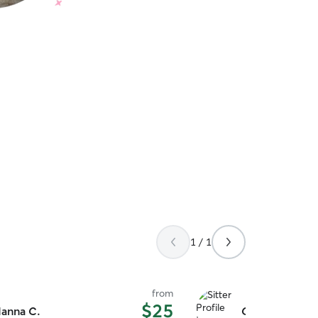
1 / 1
from
$25
anna C.
Caitlin G.