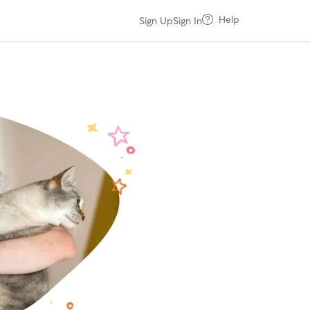
Help
Sign Up
Sign In