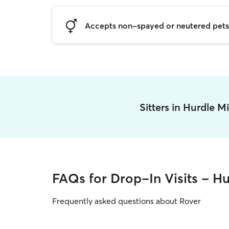
Accepts non-spayed or neutered pets
Sitters in Hurdle M
FAQs for Drop-In Visits - Hu
Frequently asked questions about Rover