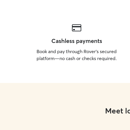
Cashless payments
Book and pay through Rover’s secured
platform—no cash or checks required.
Meet lo