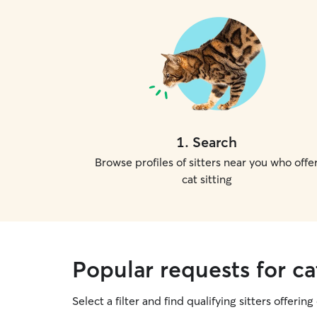
1
.
Search
Browse profiles of sitters near you who offe
cat sitting
Popular requests for cat
Select a filter and find qualifying sitters offering 