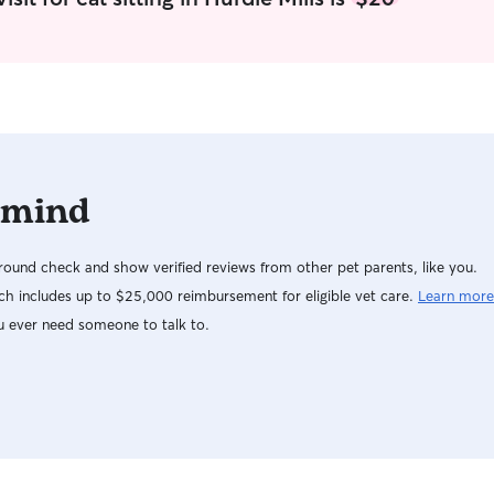
 mind
ound check and show verified reviews from other pet parents, like you.
h includes up to $25,000 reimbursement for eligible vet care.
Learn more
u ever need someone to talk to.