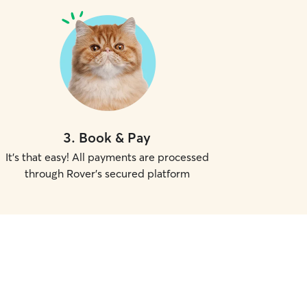
3
.
Book & Pay
It's that easy! All payments are processed
through Rover's secured platform