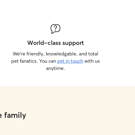
World-class support
We’re friendly, knowledgable, and total
pet fanatics. You can
get in touch
with us
anytime.
e family