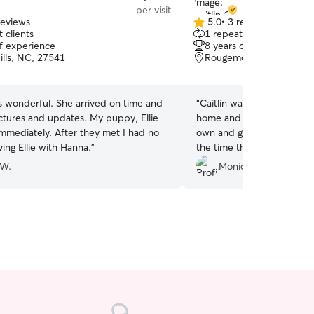
per visit
reviews
5.0
•
3 reviews
5.0
 clients
1 repeat client
out
of experience
8 years of experience
of
ills, NC, 27541
Rougemont, NC, 27572
5
stars
. She arrived on time and
“
Caitlin was so attentive a
s and updates. My puppy, Ellie
home and pets. She defini
. After they met I had no
own and gave us wonderfu
ing Ellie with Hanna.
”
the time they needed. We 
out to her in the future. It’
 W.
Monica M.
someone you can trust and 
well as trusting. Thank yo