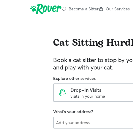
Become a Sitter
Our Services
Cat Sitting
Hurdl
Book a cat sitter to stop by 
and play with your cat.
Explore other services
Drop-In Visits
visits in your home
What's your address?