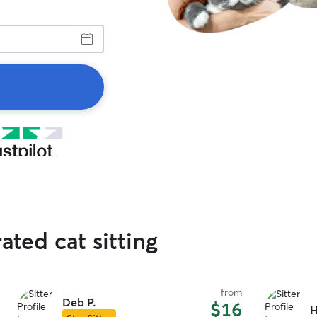
ated cat sitting
from
Deb P.
$16
H