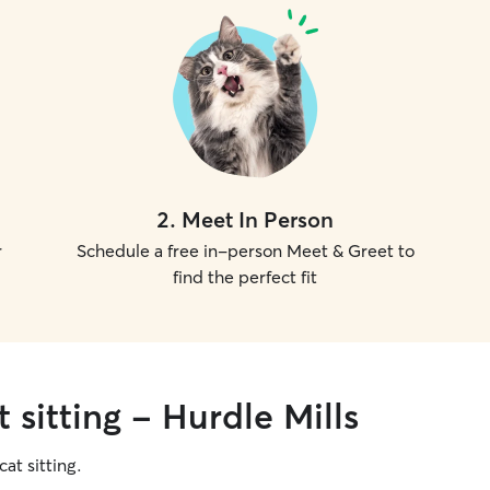
2
.
Meet In Person
r
Schedule a free in-person Meet & Greet to
find the perfect fit
 sitting - Hurdle Mills
cat sitting.