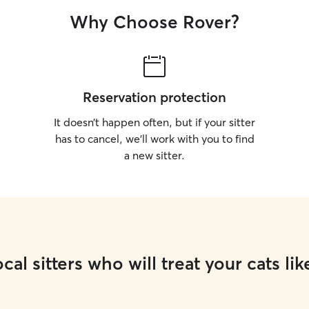
Why Choose Rover?
Reservation protection
It doesn’t happen often, but if your sitter
has to cancel, we’ll work with you to find
a new sitter.
cal sitters who will treat your cats lik