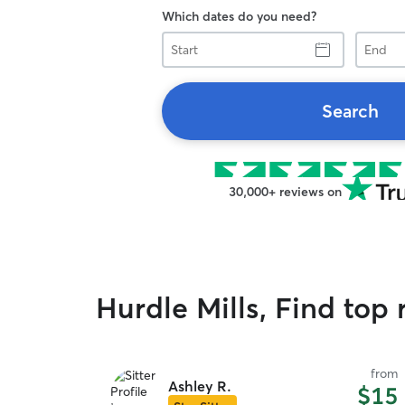
Which dates do you need?
Start
End
Search
30,000+ reviews on
Hurdle Mills, Find top r
from
Ashley R.
$15