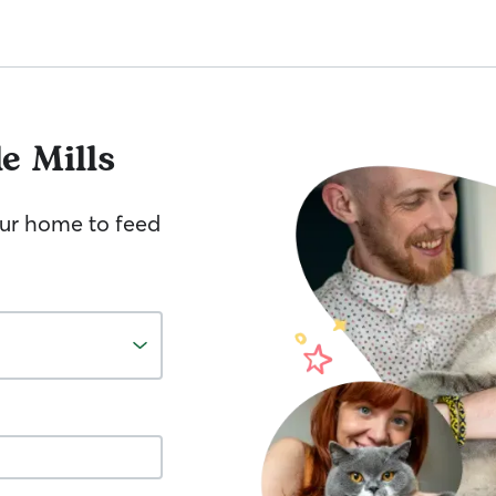
e Mills
your home to feed