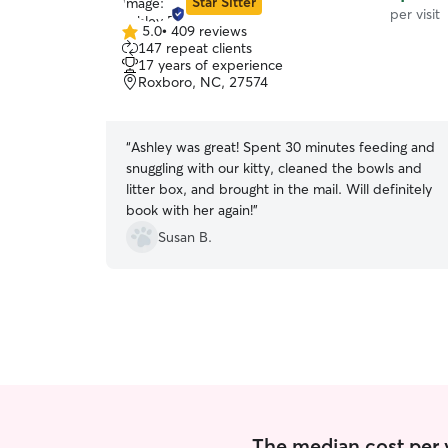
Star Sitter
per visit
5.0
•
409 reviews
5.0
147 repeat clients
out
17 years of experience
of
Roxboro, NC, 27574
5
stars
“
Ashley was great! Spent 30 minutes feeding and
snuggling with our kitty, cleaned the bowls and
litter box, and brought in the mail. Will definitely
book with her again!
”
Susan B.
The median cost per vi