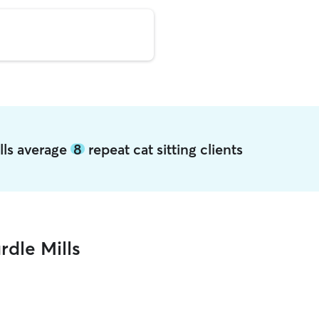
ills average
8
repeat cat sitting clients
rdle Mills