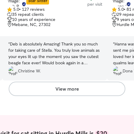
Star Sitter
per visit
5.0
•
127 reviews
5.0
•
81 
5.0
5.0
35 repeat clients
29 repeat
out
out
10 years of experience
9 years 
of
of
Mebane, NC, 27302
Hurdle M
5
5
stars
stars
“
Deb is absolutely Amazing! Thank you so much
“
Hanna was wonderful
for taking care of Stella. You truly love animals as
sent me picture
your eyes lit up the moment you saw the cutest
loved her immediately
beagle face ever! Would book again in a
qualms leav
heartbeat!
”
Christine W.
Dona
View more
sit for cat sitting in Hurdle Mills is
$20