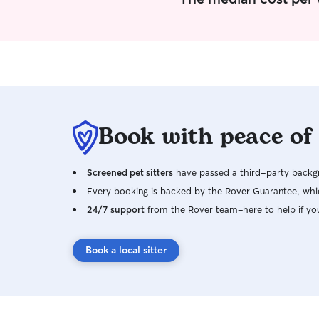
Book with peace of
Screened pet sitters
have passed a third-party backgr
Every booking is backed by the Rover Guarantee, whic
24/7 support
from the Rover team–here to help if yo
Book a local sitter