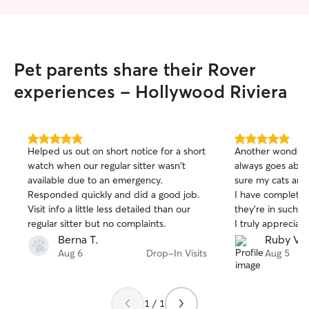
into people's homes and often try to
find small ways to leave it looking better
than when I arrived.
Pet parents share their Rover
experiences - Hollywood Riviera
5.0
5.0
Helped us out on short notice for a short
Another wonderf
out
out
watch when our regular sitter wasn't
always goes abo
of
of
available due to an emergency.
sure my cats are
5
5
stars
stars
Responded quickly and did a good job.
I have complete
Visit info a little less detailed than our
they’re in such c
regular sitter but no complaints.
I truly appreciate 
does.
Berna T.
Ruby V.
Aug 6
Drop-In Visits
Aug 5
1 / 1