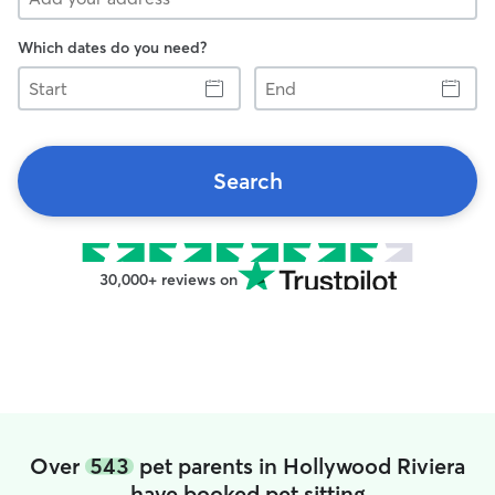
Which dates do you need?
Start
End
Search
30,000+ reviews on
Over
543
pet parents in Hollywood Riviera
have booked pet sitting