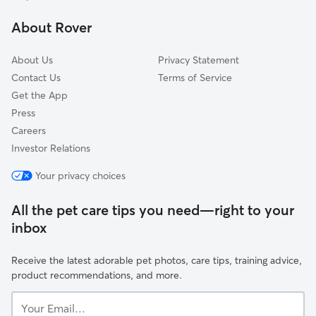
About Rover
About Us
Privacy Statement
Contact Us
Terms of Service
Get the App
Press
Careers
Investor Relations
Your privacy choices
All the pet care tips you need—right to your
inbox
Receive the latest adorable pet photos, care tips, training advice,
product recommendations, and more.
Your