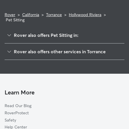
Rover
>
California
>
Torrance
>
Hollywood Riviera
>
Pet Sitting
Rover also offers Pet Sitting in:
Walteria
Rover also offers other services in Torrance
West Torrance
Dog Boarding In Hollywood Riviera
South East Torrance
House Sitting In Hollywood Riviera
Old Town
Dog Walking In Hollywood Riviera
North Torrance
Doggy Day Care In Hollywood Riviera
Learn More
Read Our Blog
RoverProtect
Safety
Help Center