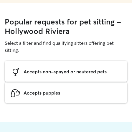
Popular requests for pet sitting -
Hollywood Riviera
Select a filter and find qualifying sitters offering pet
sitting.
Accepts non-spayed or neutered pets
Accepts puppies