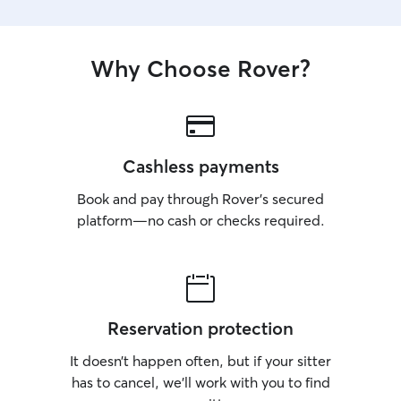
Why Choose Rover?
Cashless payments
Book and pay through Rover’s secured
platform—no cash or checks required.
Reservation protection
It doesn’t happen often, but if your sitter
has to cancel, we’ll work with you to find