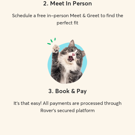
2
.
Meet In Person
Schedule a free in-person Meet & Greet to find the
perfect fit
3
.
Book & Pay
It's that easy! All payments are processed through
Rover's secured platform