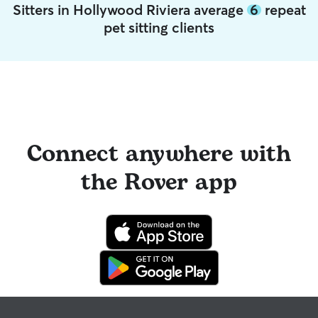
Sitters in Hollywood Riviera average
6
repeat
pet sitting clients
Connect anywhere with
the Rover app