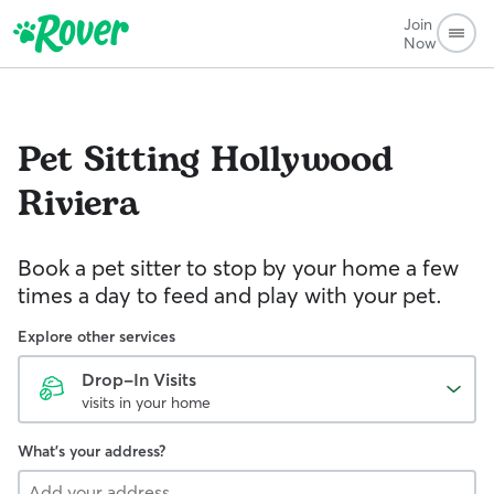
Join
Now
Pet Sitting
Hollywood
Riviera
Book a pet sitter to stop by your home a few
times a day to feed and play with your pet.
Explore other services
Drop-In Visits
visits in your home
What's your address?