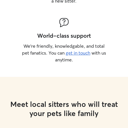
a new sitter.
World-class support
We’re friendly, knowledgable, and total
pet fanatics. You can
get in touch
with us
anytime.
Meet local sitters who will treat
your pets like family