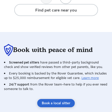
Find pet care near you
Book with peace of mind
Screened pet sitters
have passed a third-party background
check and show verified reviews from other pet parents, like you.
Every booking is backed by the Rover Guarantee, which includes
up to $25,000 reimbursement for eligible vet care.
Learn more
24/7 support
from the Rover team–here to help if you ever need
someone to talk to.
Book a local sitter