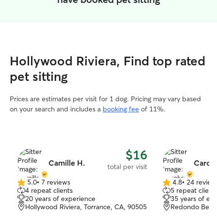
Hollywood Riviera, Find top rated
pet sitting
Prices are estimates per visit for 1 dog. Pricing may vary based
on your search and includes a
booking fee
of 11%.
$16
Camille H.
Caroly
total per visit
5.0
•
7 reviews
4.8
•
24 review
5.0
4.8
4 repeat clients
5 repeat client
out
out
20 years of experience
35 years of ex
of
of
Hollywood Riviera, Torrance, CA, 90505
Redondo Beach
5
5