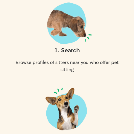
1
.
Search
Browse profiles of sitters near you who offer pet
sitting