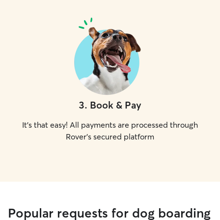
3
.
Book & Pay
It's that easy! All payments are processed through
Rover's secured platform
Popular requests for dog boarding