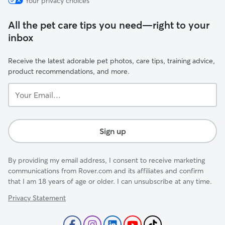
Your privacy choices
All the pet care tips you need—right to your
inbox
Receive the latest adorable pet photos, care tips, training advice,
product recommendations, and more.
Your
Email...
Sign up
By providing my email address, I consent to receive marketing
communications from Rover.com and its affiliates and confirm
that I am 18 years of age or older. I can unsubscribe at any time.
Privacy Statement