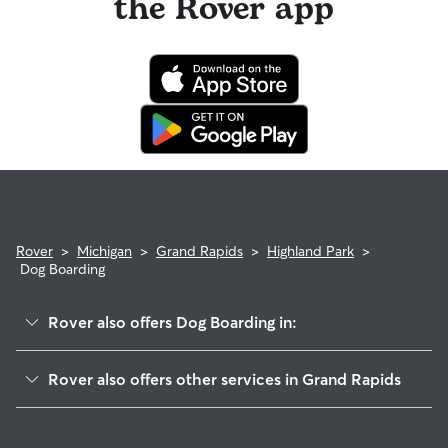
the Rover app
Rover
>
Michigan
>
Grand Rapids
>
Highland Park
>
Dog Boarding
Rover also offers Dog Boarding in:
Midtown
Rover also offers other services in Grand Rapids
Belknap Lookout
Doggy Day Care In Highland Park
Auburn Hill