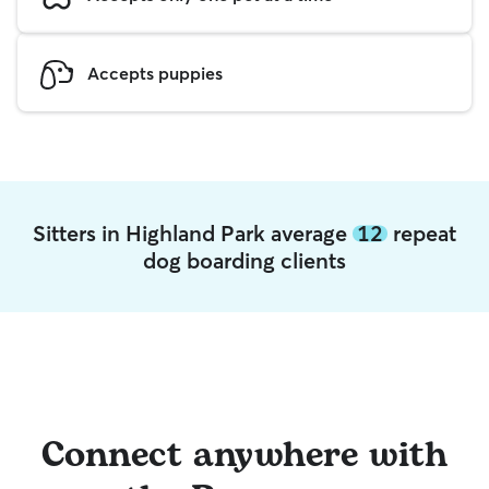
Accepts puppies
Sitters in Highland Park average
12
repeat
dog boarding clients
Connect anywhere with