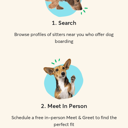
1
.
Search
Browse profiles of sitters near you who offer dog
boarding
2
.
Meet In Person
Schedule a free in-person Meet & Greet to find the
perfect fit