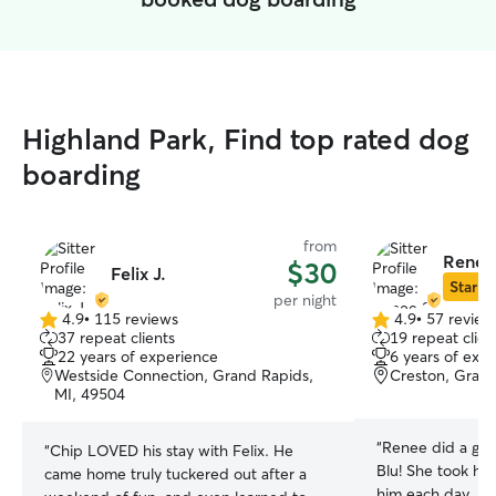
Highland Park, Find top rated dog
boarding
from
Renee
$30
Felix J.
Star Si
per night
4.9
•
115 reviews
4.9
•
57 review
4.9
4.9
37 repeat clients
19 repeat clien
out
out
22 years of experience
6 years of exp
of
of
Westside Connection, Grand Rapids,
Creston, Grand
5
5
MI, 49504
stars
stars
“
Renee did a gre
“
Chip LOVED his stay with Felix. He
Blu! She took hi
came home truly tuckered out after a
him each day, an