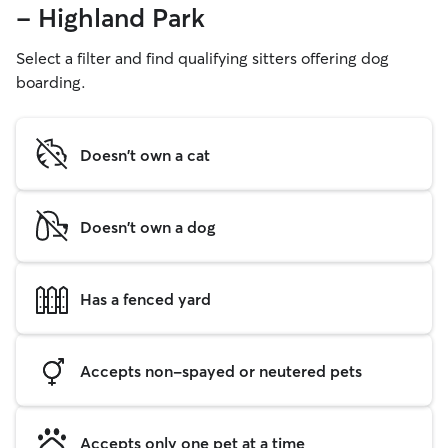
- Highland Park
Select a filter and find qualifying sitters offering dog
boarding.
Doesn't own a cat
Doesn't own a dog
Has a fenced yard
Accepts non-spayed or neutered pets
Accepts only one pet at a time