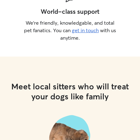
World-class support
We’re friendly, knowledgable, and total
pet fanatics. You can
get in touch
with us
anytime.
Meet local sitters who will treat
your dogs like family