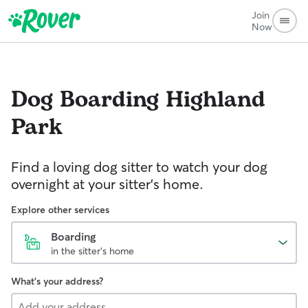
Join
Now
Dog Boarding
Highland
Park
Find a loving dog sitter to watch your dog
overnight at your sitter's home.
Explore other services
Boarding
in the sitter's home
What's your address?