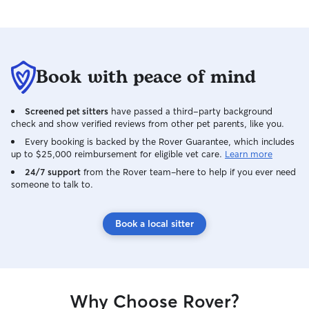
Book with peace of mind
Screened pet sitters
have passed a third-party background
check and show verified reviews from other pet parents, like you.
Every booking is backed by the Rover Guarantee, which includes
up to $25,000 reimbursement for eligible vet care.
Learn more
24/7 support
from the Rover team–here to help if you ever need
someone to talk to.
Book a local sitter
Why Choose Rover?