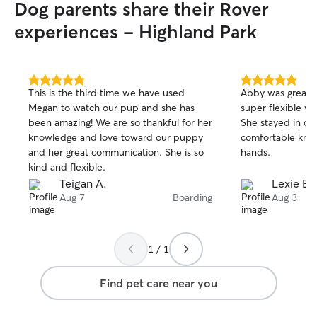
Dog parents share their Rover
experiences - Highland Park
5.0
5.0
This is the third time we have used
Abby was great w
out
out
Megan to watch our pup and she has
super flexible wi
of
of
been amazing! We are so thankful for her
She stayed in con
5
5
stars
stars
knowledge and love toward our puppy
comfortable know
and her great communication. She is so
hands.
kind and flexible.
Teigan A.
Lexie B.
Aug 7
Boarding
Aug 3
1 / 1
Find pet care near you