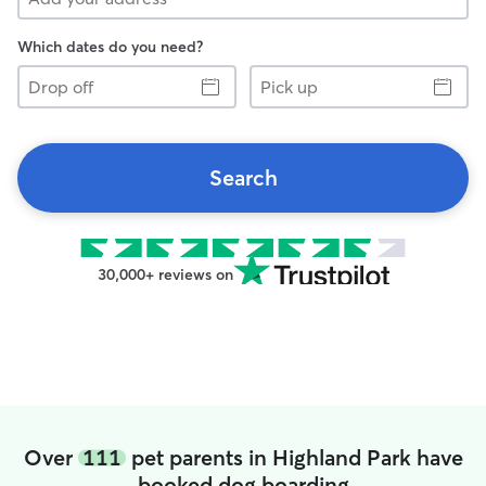
Which dates do you need?
Drop
Pick
off
up
Search
30,000+ reviews on
Over
111
pet parents in Highland Park have
booked dog boarding