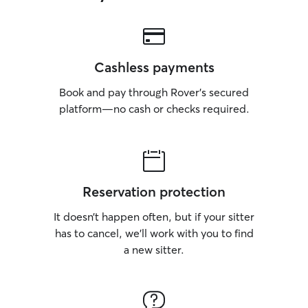
Cashless payments
Book and pay through Rover’s secured
platform—no cash or checks required.
Reservation protection
It doesn’t happen often, but if your sitter
has to cancel, we’ll work with you to find
a new sitter.