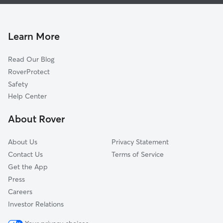
Dog Walking In Highland Park
Fulton Heights
House Sitting In Highland Park
East Hills
Pet Sitting & Drop Ins In Highland Park
Heritage Hill
Learn More
Heartside
Read Our Blog
Norteast Citizens Action
RoverProtect
Eastown
Safety
Baxter
Help Center
Creston
About Rover
South Hill
About Us
Privacy Statement
Contact Us
Terms of Service
Get the App
Press
Careers
Investor Relations