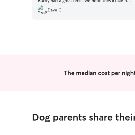
Bucky had a great time. We hope they'll take him
back in the future (if not for two weeks!).
”
Dave C.
The median cost per night
Dog parents share the