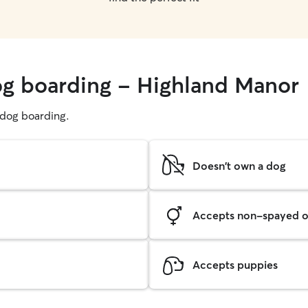
og boarding - Highland Manor
g dog boarding.
Doesn't own a dog
Accepts non-spayed o
Accepts puppies