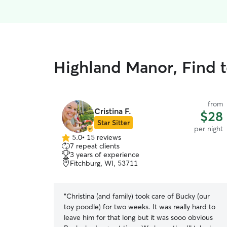
Highland Manor, Find 
from
Cristina F.
$28
Star Sitter
per night
5.0
•
15 reviews
5.0
7 repeat clients
out
3 years of experience
of
Fitchburg, WI, 53711
5
stars
“
Christina (and family) took care of Bucky (our
toy poodle) for two weeks. It was really hard to
leave him for that long but it was sooo obvious