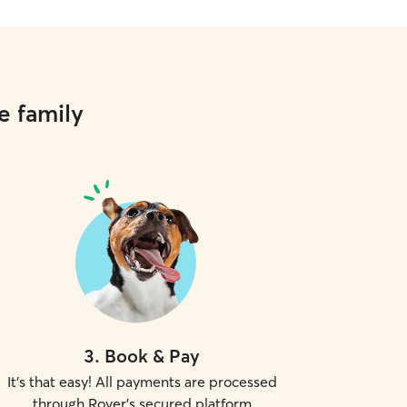
e family
3
.
Book & Pay
It's that easy! All payments are processed
through Rover's secured platform