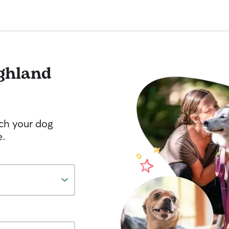
ghland
tch your dog
e.