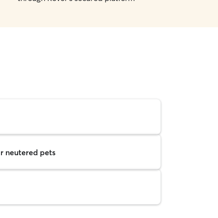
r neutered pets