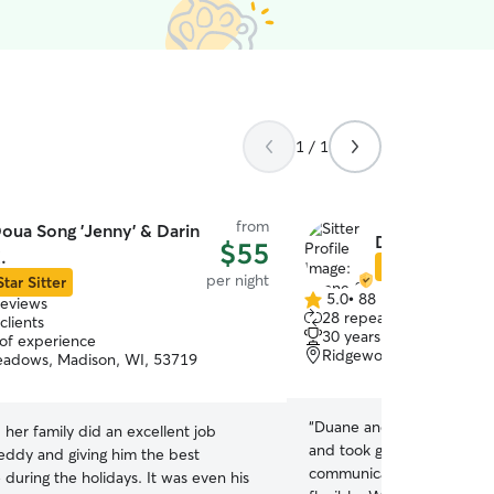
1 / 1
from
oua Song 'Jenny' & Darin
Duane & Laure
$55
.
Star Sitter
per night
Star Sitter
5.0
•
88 reviews
reviews
5.0
28 repeat clients
clients
out
30 years of experience
 of experience
of
Ridgewood, Madison, W
adows, Madison, WI, 53719
5
stars
“
Duane and Lauren were w
her family did an excellent job
and took great care of our 
eddy and giving him the best
communication was terrifi
during the holidays. It was even his