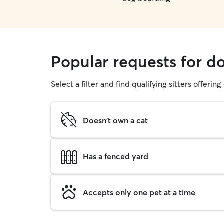
Popular requests for d
Select a filter and find qualifying sitters offerin
Doesn't own a cat
Has a fenced yard
Accepts only one pet at a time