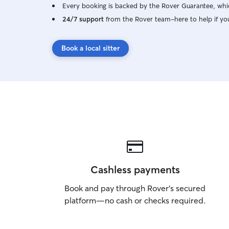
Every booking is backed by the Rover Guarantee, whic
24/7 support
from the Rover team–here to help if yo
Book a local sitter
Cashless payments
Book and pay through Rover’s secured
platform—no cash or checks required.