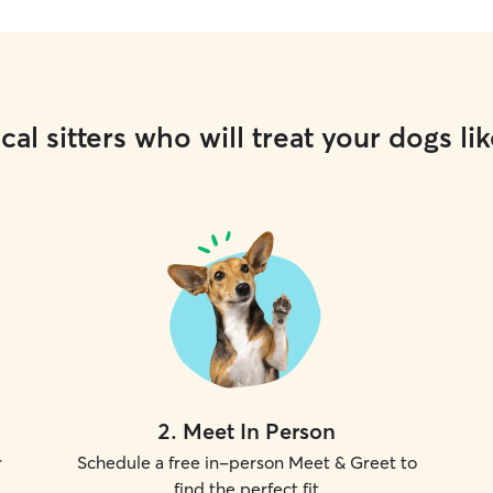
cal sitters who will treat your dogs lik
2
.
Meet In Person
r
Schedule a free in-person Meet & Greet to
find the perfect fit