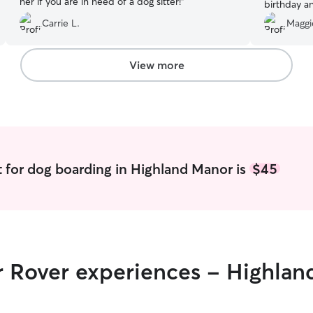
her if you are in need of a dog sitter!
”
birthday a
throw a bi
Carrie L.
Maggi
appreciati
all the ph
looking for
View more
recommend
 for dog boarding in Highland Manor is
$45
ir Rover experiences - Highla