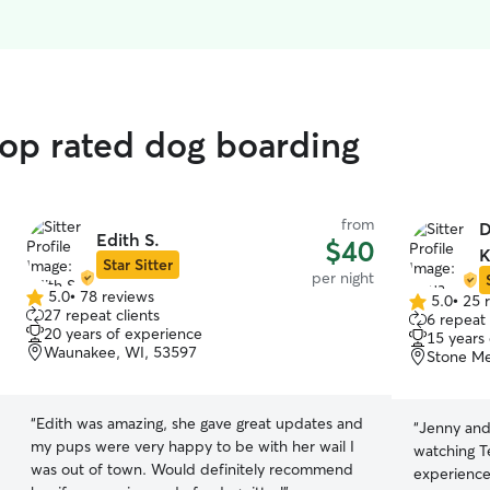
top rated dog boarding
from
D
Edith S.
$40
K
Star Sitter
per night
5.0
•
78 reviews
5.0
•
25 
5.0
5.0
27 repeat clients
6 repeat 
out
out
20 years of experience
15 years
of
of
Waunakee, WI, 53597
Stone Me
5
5
stars
stars
“
Edith was amazing, she gave great updates and
“
Jenny and 
my pups were very happy to be with her wail I
watching T
was out of town. Would definitely recommend
experience 