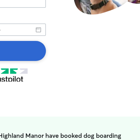
 Highland Manor have booked dog boarding