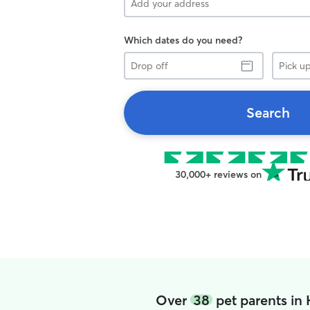
Which dates do you need?
Drop
Pick
off
up
Search
30,000+ reviews on
Over
38
pet parents in