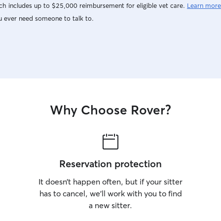
h includes up to $25,000 reimbursement for eligible vet care.
Learn more
u ever need someone to talk to.
Why Choose Rover?
Reservation protection
It doesn’t happen often, but if your sitter
has to cancel, we’ll work with you to find
a new sitter.