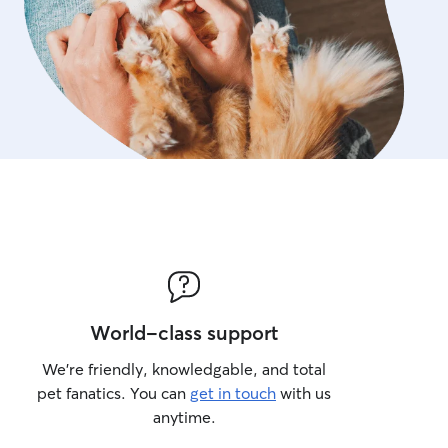
World-class support
We’re friendly, knowledgable, and total
pet fanatics. You can
get in touch
with us
anytime.