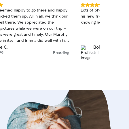
5.0
seemed happy to go there and happy
Lots of photos and video 
out
ked them up. All in all, we think our
his new friends made bei
of
ell there. We appreciated the
knowing he was having a bl
5
stars
pictures while we were on our trip -
s were great and timely. Our Murphy
se in itself and Emma did well with his
requirements. We recommend
e C.
Bobbi K.
her husband! Mike & Barbara
29
Boarding
Jul 27