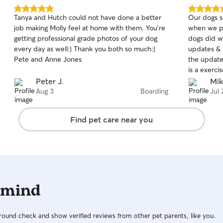
5.0
5.0
Tanya and Hutch could not have done a better
Our dogs 
out
out
job making Molly feel at home with them. You’re
when we pic
of
of
getting professional grade photos of your dog
dogs did w
5
5
stars
stars
every day as well:) Thank you both so much:)
updates & 
Pete and Anne Jones
the update
is a exerci
meds and food 
Peter J.
Mik
Emma and 
Aug 3
Boarding
Jul 
Find pet care near you
 mind
ound check and show verified reviews from other pet parents, like you.