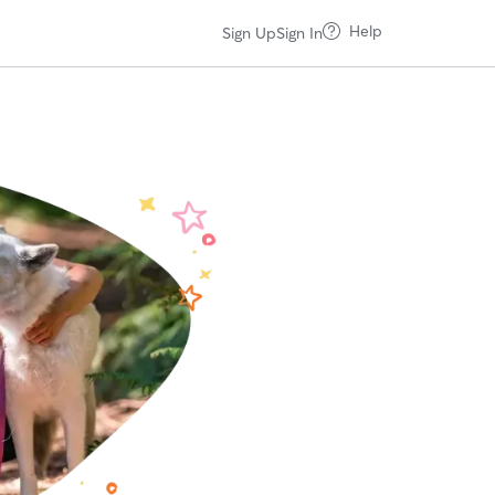
Help
Sign Up
Sign In