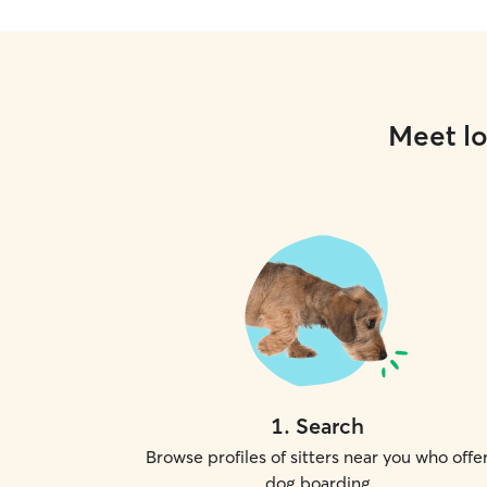
Meet lo
1
.
Search
Browse profiles of sitters near you who offe
dog boarding