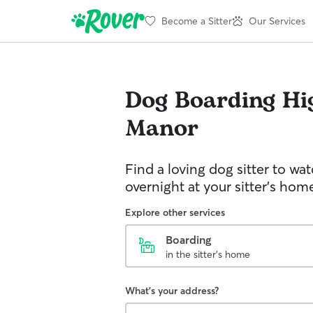
Become a Sitter
Our Services
Dog Boarding
Hi
Manor
Find a loving dog sitter to wa
overnight at your sitter's hom
Explore other services
Boarding
in the sitter's home
What's your address?