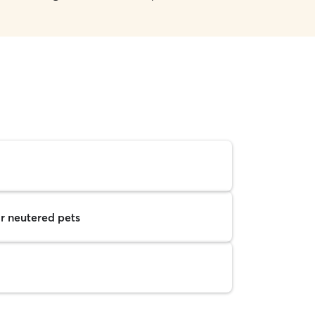
r neutered pets