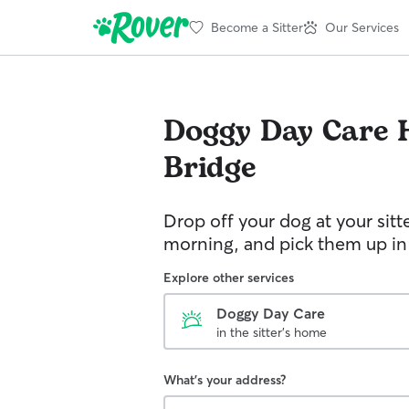
Become a Sitter
Our Services
Doggy Day Care
Bridge
Drop off your dog at your sitt
morning, and pick them up in
Explore other services
Doggy Day Care
in the sitter's home
What's your address?