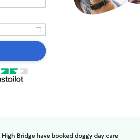
n High Bridge have booked doggy day care