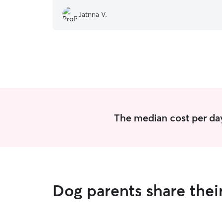
Jatnna V.
The median cost per day
Dog parents share thei