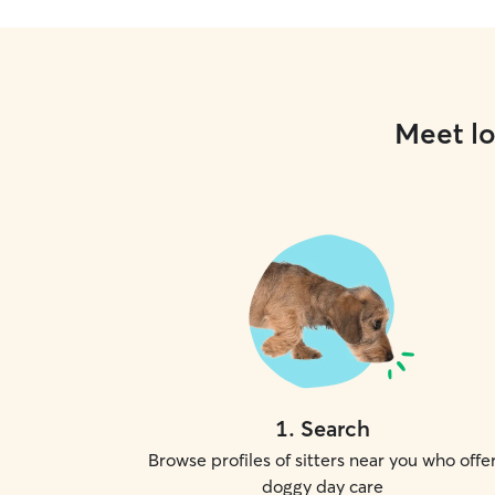
Meet lo
1
.
Search
Browse profiles of sitters near you who offe
doggy day care