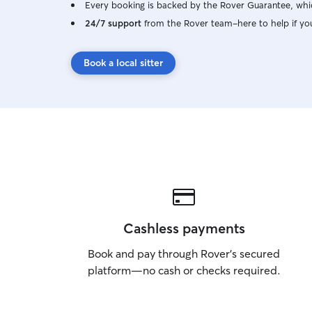
Every booking is backed by the Rover Guarantee, whic
24/7 support
from the Rover team–here to help if yo
Book a local sitter
Cashless payments
Book and pay through Rover’s secured
platform—no cash or checks required.