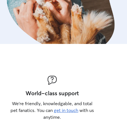
World-class support
We’re friendly, knowledgable, and total
pet fanatics. You can
get in touch
with us
anytime.