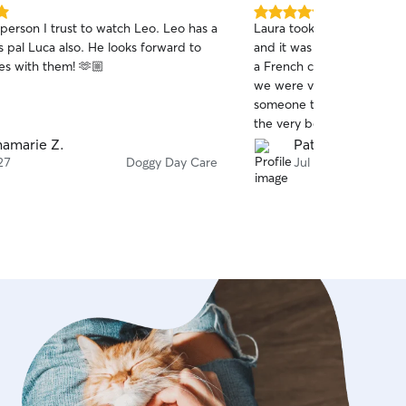
5.0
erson I trust to watch Leo. Leo has a
Laura took care of our dog
out
is pal Luca also. He looks forward to
and it was a truly wonderful e
of
tes with them! 🫶🏼
a French couple traveling
5
stars
we were visiting New Yo
someone to look after our
the very beginning, everyt
with Laura. Ficelle was hap
amarie Z.
Patrice Q.
and we felt completely at ease. It wa
27
Doggy Day Care
Jul 19
pleasure to have Laura as 
highly recommend her to a
fellow travelers like us who
someone trustworthy and kind. Thank yo
Laura!