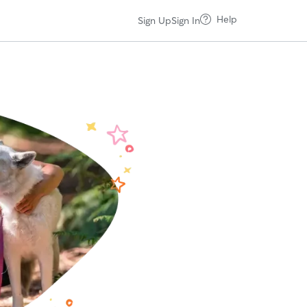
Help
Sign Up
Sign In