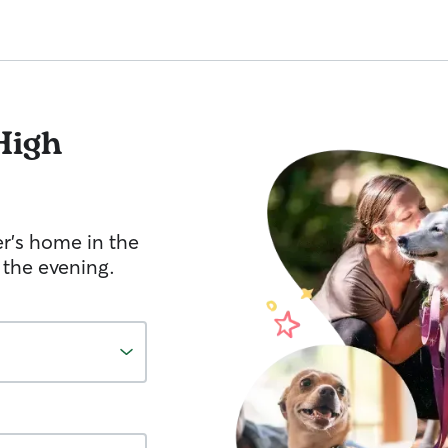
High
er's home in the
 the evening.