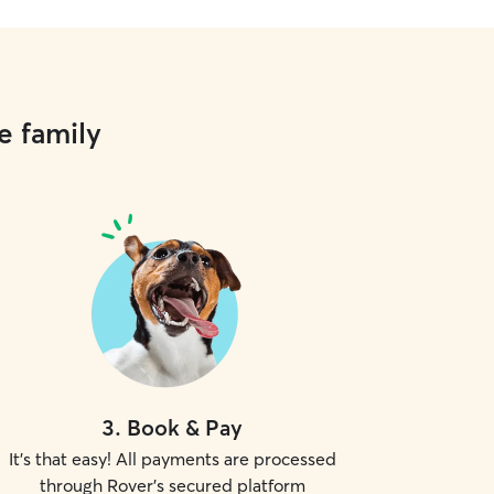
e family
3
.
Book & Pay
It's that easy! All payments are processed
through Rover's secured platform