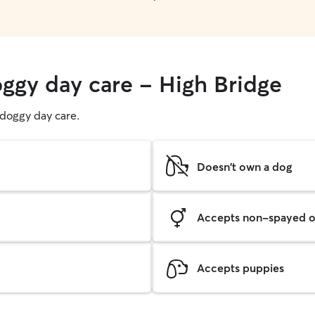
oggy day care - High Bridge
g doggy day care.
Doesn't own a dog
Accepts non-spayed o
Accepts puppies