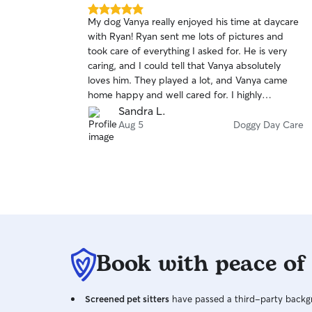
5.0
My dog Vanya really enjoyed his time at daycare
out
with Ryan! Ryan sent me lots of pictures and
of
took care of everything I asked for. He is very
5
stars
caring, and I could tell that Vanya absolutely
loves him. They played a lot, and Vanya came
home happy and well cared for. I highly
recommend Ryan to anyone looking for a
Sandra L.
trustworthy and loving dog sitter!
Aug 5
Doggy Day Care
Book with peace of
Screened pet sitters
have passed a third-party backgr