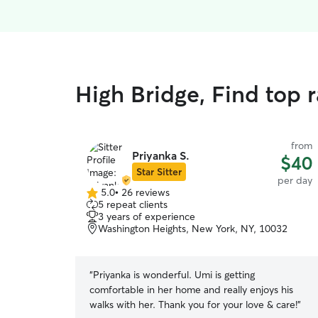
High Bridge, Find top 
from
Priyanka S.
$40
Star Sitter
per day
5.0
•
26 reviews
5.0
5 repeat clients
out
3 years of experience
of
Washington Heights, New York, NY, 10032
5
stars
“
Priyanka is wonderful. Umi is getting
comfortable in her home and really enjoys his
walks with her. Thank you for your love & care!
”