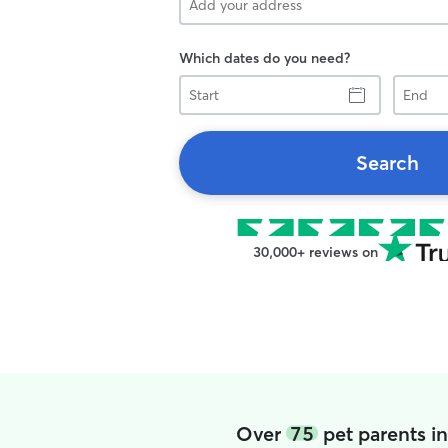
Which dates do you need?
Start
End
Search
30,000+ reviews on
Over
75
pet parents i