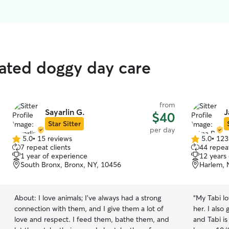
rated doggy day care
from
Sayarlin G.
J
$40
Star Sitter
per day
5.0
•
15 reviews
5.0
•
123
5.0
5.0
7 repeat clients
44 repeat
out
out
1 year of experience
12 years
of
of
South Bronx, Bronx, NY, 10456
Harlem, 
5
5
stars
stars
About:
I love animals; I've always had a strong
“
My Tabi lo
connection with them, and I give them a lot of
her. I also
love and respect. I feed them, bathe them, and
and Tabi i