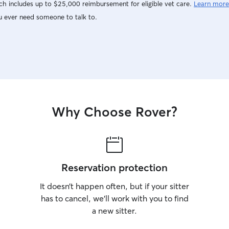
h includes up to $25,000 reimbursement for eligible vet care.
Learn more
u ever need someone to talk to.
Why Choose Rover?
Reservation protection
It doesn’t happen often, but if your sitter
has to cancel, we’ll work with you to find
a new sitter.