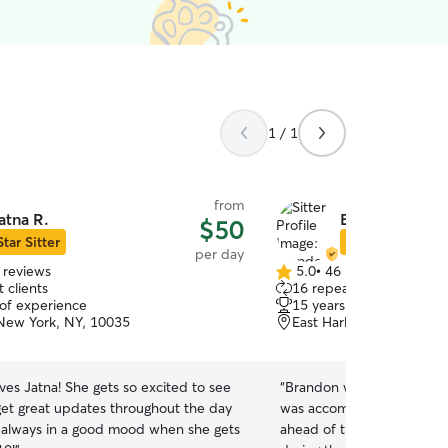
1 / 1
from
atna R.
Brandon R.
$50
Star Sitter
Star Sitter
per day
 reviews
5.0
•
46 reviews
5.0
 clients
16 repeat clients
out
 of experience
15 years of experience
of
New York, NY, 10035
East Harlem, New york,
5
stars
ves Jatna! She gets so excited to see
“
Brandon was very kind to 
 get great updates throughout the day
was accommodating to hav
s always in a good mood when she gets
ahead of the daycare sess