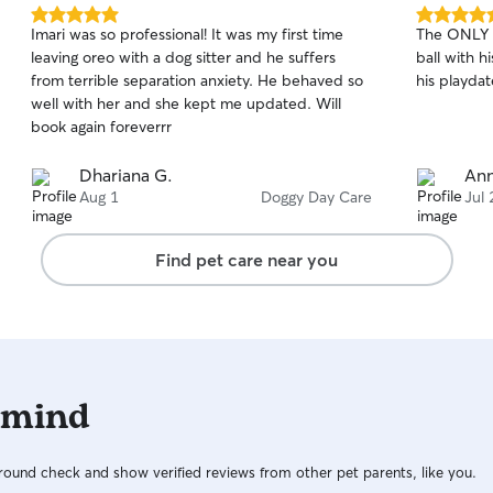
5.0
5.0
Imari was so professional! It was my first time
The ONLY p
out
out
leaving oreo with a dog sitter and he suffers
ball with h
of
of
from terrible separation anxiety. He behaved so
his playda
5
5
stars
stars
well with her and she kept me updated. Will
book again foreverrr
Dhariana G.
Ann
Aug 1
Doggy Day Care
Jul 
Find pet care near you
 mind
ound check and show verified reviews from other pet parents, like you.