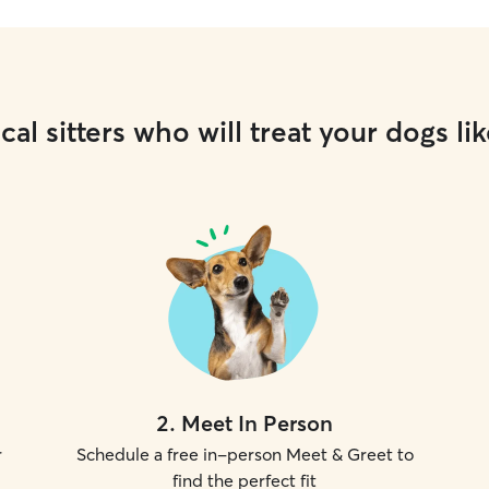
cal sitters who will treat your dogs lik
2
.
Meet In Person
r
Schedule a free in-person Meet & Greet to
find the perfect fit