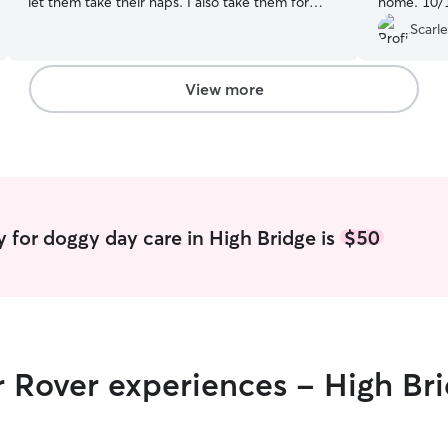
let them take their naps. I also take them for
home. 10/
walks and play with them. I'm not currently
Scarle
working; I'll be dedicating my time to taking care
of puppies since I really enjoy being at home
and I love dogs. I have a fenced-in yard and I
View more
can also keep them in a room I have available for
this purpose. The puppy will be very
comfortable.
 for doggy day care in High Bridge is
$50
r Rover experiences - High Br