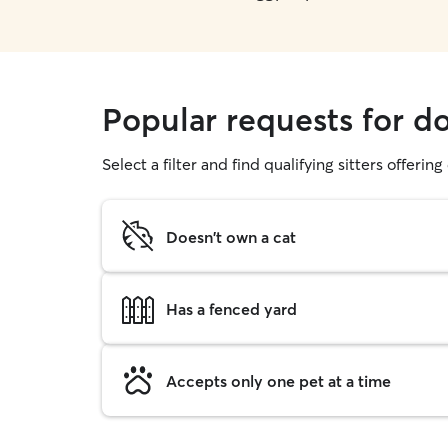
Popular requests for d
Select a filter and find qualifying sitters offerin
Doesn't own a cat
Has a fenced yard
Accepts only one pet at a time