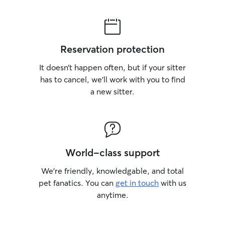
Reservation protection
It doesn’t happen often, but if your sitter
has to cancel, we’ll work with you to find
a new sitter.
World-class support
We’re friendly, knowledgable, and total
pet fanatics. You can
get in touch
with us
anytime.