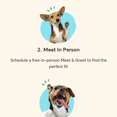
2
.
Meet In Person
Schedule a free in-person Meet & Greet to find the
perfect fit