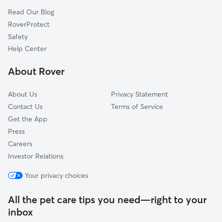
Faber, VA
Read Our Blog
Woods Mill, VA
RoverProtect
North Garden, VA
Safety
Nellysford, VA
Help Center
Avon, VA
About Rover
Bungletown, VA
About Us
Privacy Statement
Contact Us
Terms of Service
Get the App
Press
Careers
Investor Relations
Your privacy choices
All the pet care tips you need—right to your
inbox