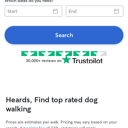
Which dates do you need?
Start
End
Search
30,000+ reviews on
Heards, Find top rated dog
walking
Prices are estimates per walk. Pricing may vary based on your