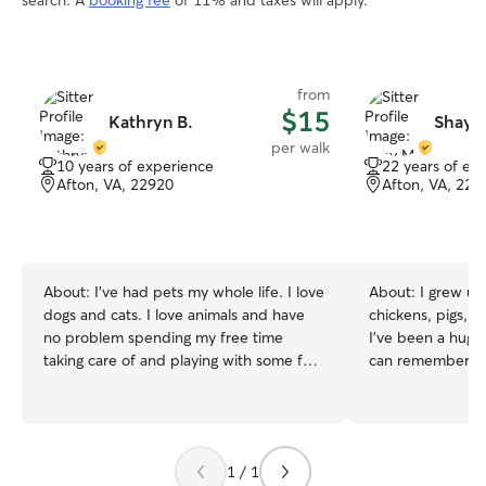
search. A
booking fee
of 11% and taxes will apply.
from
$15
Kathryn B.
Shay 
per walk
10 years of experience
22 years of ex
Afton, VA, 22920
Afton, VA, 229
About:
I’ve had pets my whole life. I love
About:
I grew up
dogs and cats. I love animals and have
chickens, pigs, p
no problem spending my free time
I’ve been a huge 
taking care of and playing with some fur
can remember. I’
babies. I have a pug that I've had since
and love taking 
she was 6 weeks old. I also have a cat
walks. My last d
who I took in after his old owner
I’m also extra se
abandoned him. I currently work full
need more presen
1 / 1
time Monday-Friday 8-5pm in
and house sat fo