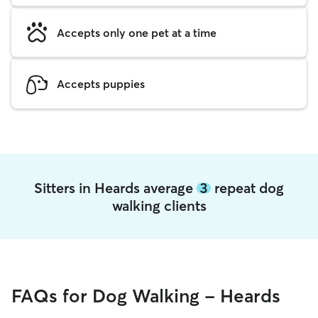
Accepts only one pet at a time
Accepts puppies
Sitters in Heards average
3
repeat dog
walking clients
FAQs for Dog Walking - Heards