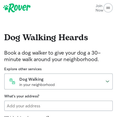
Join
Now
Dog Walking
Heards
Book a dog walker to give your dog a 30-
minute walk around your neighborhood.
Explore other services
Dog Walking
in your neighborhood
What's your address?