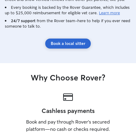
Every booking is backed by the Rover Guarantee, which includes
up to $25,000 reimbursement for eligible vet care.
Learn more
24/7 support
from the Rover team–here to help if you ever need
someone to talk to.
Book a local sitter
Why Choose Rover?
Cashless payments
Book and pay through Rover’s secured
platform—no cash or checks required.