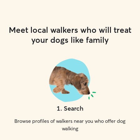
Meet local walkers who will treat
your dogs like family
1
.
Search
Browse profiles of walkers near you who offer dog
walking