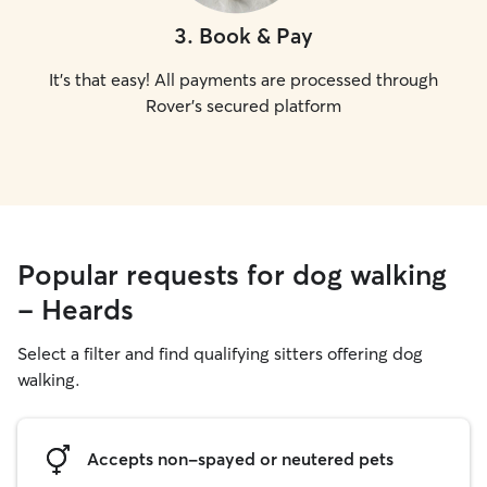
3
.
Book & Pay
It's that easy! All payments are processed through
Rover's secured platform
Popular requests for dog walking
- Heards
Select a filter and find qualifying sitters offering dog
walking.
Accepts non-spayed or neutered pets