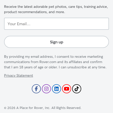
Receive the latest adorable pet photos, care tips, training advice,
product recommendations, and more.
Your
Email...
Sign up
By providing my email address, I consent to receive marketing
communications from Rover.com and its affiliates and confirm
that I am 18 years of age or older. I can unsubscribe at any time.
Privacy Statement
©
2026
A Place for Rover, Inc. All Rights Reserved.