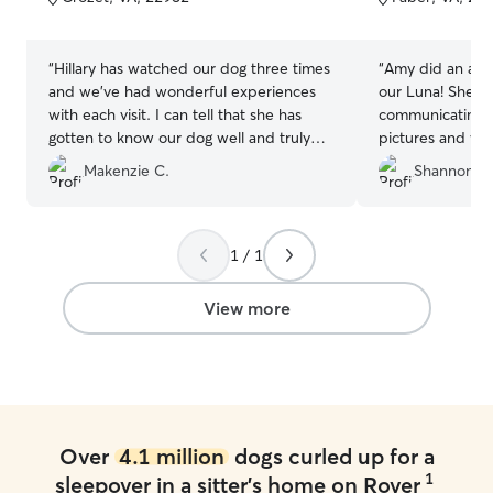
5
5
stars
stars
“
Hillary has watched our dog three times
“
Amy did an amaz
and we’ve had wonderful experiences
our Luna! She di
with each visit. I can tell that she has
communicating u
gotten to know our dog well and truly
pictures and vid
cares for her. Hillary communicates
hikes and becam
Makenzie C.
Shannon A.
regularly with updates and photos that
Amy’s sweet dog
we really enjoy. I feel very comfortable
great attention t
when my dog is with Hillary and her
poodle so we al
family because I know she is safe and
case it’s needed
1 / 1
receiving a lot of love.
”
expectations with 
labor of love! Am
View more
to actually brus
recommend Amy 
board their pup!
Over
4.1 million
dogs curled up for a
1
sleepover in a sitter's home on Rover