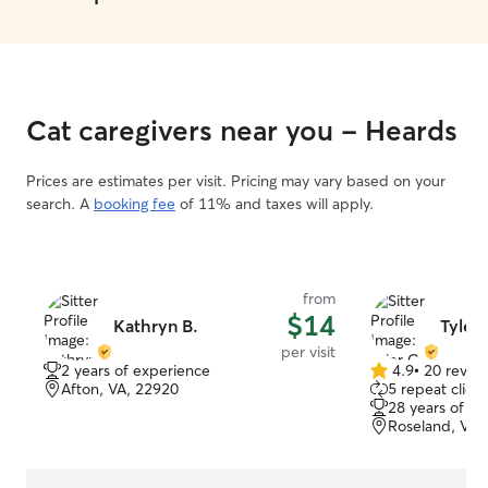
Cat caregivers near you - Heards
Prices are estimates per visit. Pricing may vary based on your
search. A
booking fee
of 11% and taxes will apply.
from
$14
Kathryn B.
Tyler 
per visit
2 years of experience
4.9
•
20 revie
4.9
Afton, VA, 22920
5 repeat client
out
28 years of e
of
Roseland, VA,
5
stars