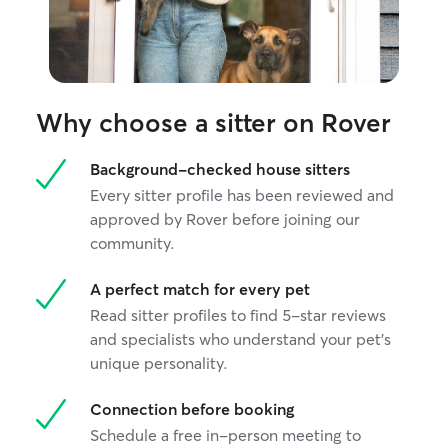
Why choose a sitter on Rover
Background-checked house sitters
Every sitter profile has been reviewed and
approved by Rover before joining our
community.
A perfect match for every pet
Read sitter profiles to find 5-star reviews
and specialists who understand your pet's
unique personality.
Connection before booking
Schedule a free in-person meeting to