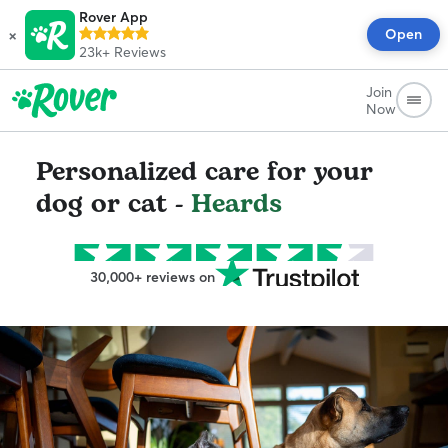
Rover App
×
Open
23k+
Reviews
Join
Now
Personalized care for your
dog or cat -
Heards
30,000+ reviews on