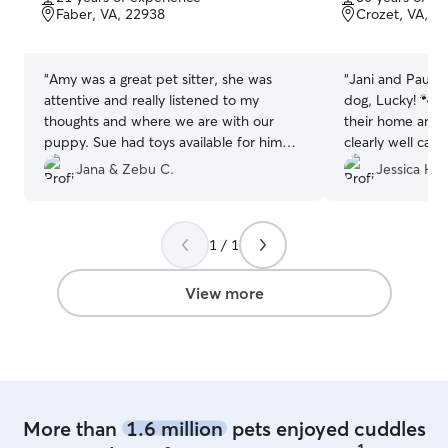
of
of
Faber, VA, 22938
Crozet, VA, 2
5
5
stars
stars
“
Amy was a great pet sitter, she was
“
Jani and Paul a
attentive and really listened to my
dog, Lucky! 🐾 I
thoughts and where we are with our
their home and 
puppy. Sue had toys available for him
clearly well care
and my pup enjoyed playing with her
and thorough and
Jana & Zebu C.
Jessica H.
lab. Looking forward to our next daycare
report card righ
day.
”
how his stay wen
care and attenti
1 / 1
recommend!
”
View more
More than
1.6 million
pets enjoyed cuddles