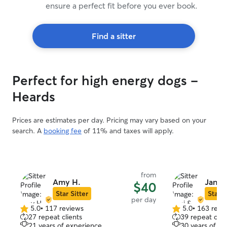
ensure a perfect fit before you ever book.
Find a sitter
Perfect for high energy dogs -
Heards
Prices are estimates per day. Pricing may vary based on your
search. A
booking fee
of 11% and taxes will apply.
from
Amy H.
Jani &
$40
Star Sitter
Star S
per day
5.0
•
117 reviews
5.0
•
163 revi
5.0
5.0
27 repeat clients
39 repeat clie
out
out
21 years of experience
30 years of e