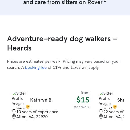
1
and care from sitters on Rover
Adventure-ready dog walkers -
Heards
Prices are estimates per walk. Pricing may vary based on your
search. A
booking fee
of 11% and taxes will apply.
from
$15
Kathryn B.
Shay 
per walk
10 years of experience
22 years of e
Afton, VA, 22920
Afton, VA, 22