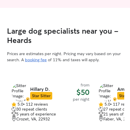
house I try and take my dog out every 2
need and let th
hours. In the summer my pug is sensitive
their own pace. 
to heat so we do short walks around our
respectful of ot
driveway. She is a bit spoiled and will not
make sure your 
go outside in the rain so I do also have
activities they d
Large dog specialists near you -
experience cleaning up puppy pads and
encouraging their use. My cat is both
Heards
indoors and outdoors so he goes to the
bathroom outside but also have a litter
Prices are estimates per night. Pricing may vary based on your
box inside I clean every few days for
search. A
booking fee
of 11% and taxes will apply.
him.
from
Hillary D.
Amy 
$50
Star Sitter
Star S
per night
5.0
•
112 reviews
5.0
•
117 revi
5.0
5.0
30 repeat clients
27 repeat clie
out
out
5 years of experience
21 years of e
of
of
Crozet, VA, 22932
Faber, VA, 22
5
5
stars
stars