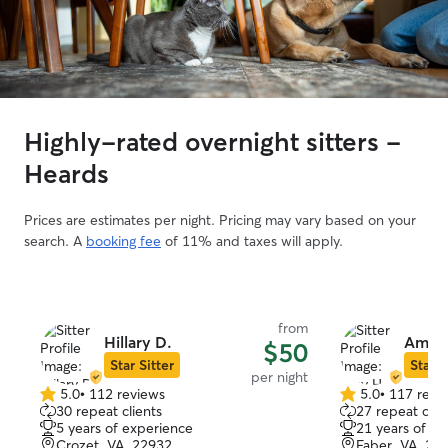
Highly-rated overnight sitters -
Heards
Prices are estimates per night. Pricing may vary based on your
search. A
booking fee
of 11% and taxes will apply.
from
Hillary D.
Amy 
$50
Star Sitter
Star S
per night
5.0
•
112 reviews
5.0
•
117 revi
5.0
5.0
30 repeat clients
27 repeat clie
out
out
5 years of experience
21 years of e
of
of
Crozet, VA, 22932
Faber, VA, 22