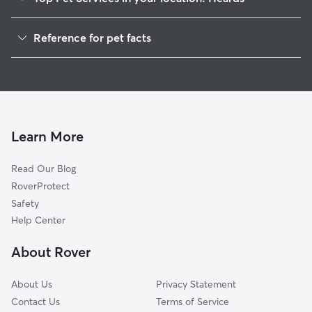
Dog Walkers in Heards, VA
Reference for pet facts
House Sitting in Heards
1
Global data from Rover (November 2025)
Cat Sitting in Heards
Doggy Day Care in Heards
Learn More
Read Our Blog
RoverProtect
Safety
Help Center
About Rover
About Us
Privacy Statement
Contact Us
Terms of Service