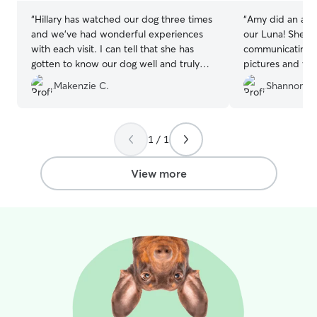
“
Hillary has watched our dog three times
“
Amy did an amaz
and we’ve had wonderful experiences
our Luna! She di
with each visit. I can tell that she has
communicating u
gotten to know our dog well and truly
pictures and vid
cares for her. Hillary communicates
hikes and becam
Makenzie C.
Shannon A.
regularly with updates and photos that
Amy’s sweet dog
we really enjoy. I feel very comfortable
great attention t
when my dog is with Hillary and her
poodle so we al
family because I know she is safe and
case it’s needed
1 / 1
receiving a lot of love.
”
expectations with 
labor of love! Am
View more
to actually brus
recommend Amy 
board their pup!