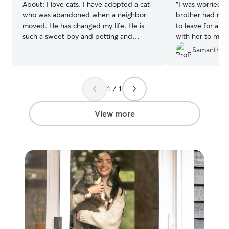
About:
I love cats. I have adopted a cat
“
I was worried a
who was abandoned when a neighbor
brother had rec
moved. He has changed my life. He is
to leave for a w
such a sweet boy and petting and
with her to make
brushing him is one of my favorite pass
lonely. It was ve
Samantha L
times. He was wary of humans at first
worry about her
but he has warmed up to me as well as
cat sitters do no
my family members.
Tyler made sure
1 / 1
of. :)
”
View more