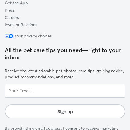
Get the App
Press
Careers
Investor Relations
Your privacy choices
All the pet care tips you need—right to your
inbox
Receive the latest adorable pet photos, care tips, training advice,
product recommendations, and more.
Your
Email...
Sign up
By providing my email address, I consent to receive marketing