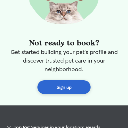
Not ready to book?
Get started building your pet's profile and
discover trusted pet care in your
neighborhood.
Sign up
Top Pet Services in your location: Heards