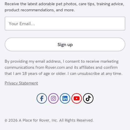
Receive the latest adorable pet photos, care tips, training advice,
product recommendations, and more.
Your
Email...
Sign up
By providing my email address, I consent to receive marketing
communications from Rover.com and its affiliates and confirm
that I am 18 years of age or older. I can unsubscribe at any time.
Privacy Statement
©
2026
A Place for Rover, Inc. All Rights Reserved.