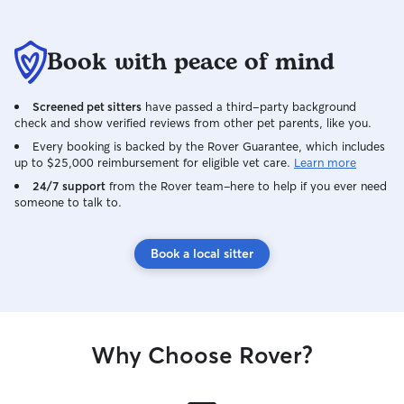
Book with peace of mind
Screened pet sitters
have passed a third-party background
check and show verified reviews from other pet parents, like you.
Every booking is backed by the Rover Guarantee, which includes
up to $25,000 reimbursement for eligible vet care.
Learn more
24/7 support
from the Rover team–here to help if you ever need
someone to talk to.
Book a local sitter
Why Choose Rover?