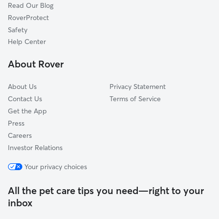
Read Our Blog
Rupert, ID
RoverProtect
Burley, ID
Safety
Mountain Home, ID
Help Center
Boise, ID
About Rover
Garden City, ID
About Us
Privacy Statement
Contact Us
Terms of Service
Get the App
Press
Careers
Investor Relations
Your privacy choices
All the pet care tips you need—right to your
inbox