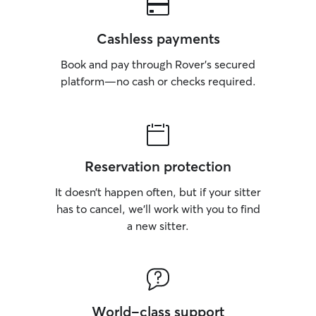
Cashless payments
Book and pay through Rover’s secured
platform—no cash or checks required.
Reservation protection
It doesn’t happen often, but if your sitter
has to cancel, we’ll work with you to find
a new sitter.
World-class support