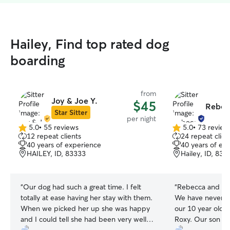
Hailey, Find top rated dog
boarding
from
Joy & Joe Y.
$45
Rebec
Star Sitter
per night
5.0
•
55 reviews
5.0
•
73 review
5.0
5.0
12 repeat clients
24 repeat clien
out
out
40 years of experience
40 years of ex
of
of
HAILEY, ID, 83333
Hailey, ID, 833
5
5
stars
stars
“
Our dog had such a great time. I felt
“
Rebecca and her
totally at ease having her stay with them.
We have never ha
When we picked her up she was happy
our 10 year old, 
and I could tell she had been very well
Roxy. Our son wa