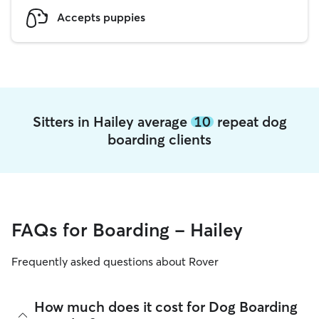
Accepts puppies
Sitters in Hailey average
10
repeat dog
boarding clients
FAQs for Boarding - Hailey
Frequently asked questions about Rover
How much does it cost for Dog Boarding