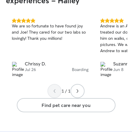
experiences - Hailey
5.0
5.0
We are so fortunate to have found joy
Andrew is an A++
out
out
and Joe! They cared for our two labs so
treated our dog Oliv
of
of
lovingly! Thank you millions!
him on walks, car
5
5
stars
stars
pictures. We will most definitely ask
Andrew to watch 
Chrissy D.
Suzanne 
Jul 26
Boarding
Jun 8
1 / 1
Find pet care near you