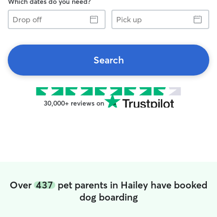
Which dates do you need?
Drop
Pick
off
up
Search
30,000+ reviews on
Over
437
pet parents in Hailey have booked
dog boarding