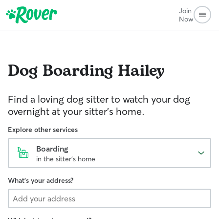
Join
Now
Dog Boarding
Hailey
Find a loving dog sitter to watch your dog
overnight at your sitter's home.
Explore other services
Boarding
in the sitter's home
What's your address?