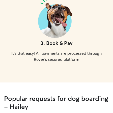
3
.
Book & Pay
It's that easy! All payments are processed through
Rover's secured platform
Popular requests for dog boarding
- Hailey