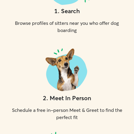
1
.
Search
Browse profiles of sitters near you who offer dog
boarding
2
.
Meet In Person
Schedule a free in-person Meet & Greet to find the
perfect fit