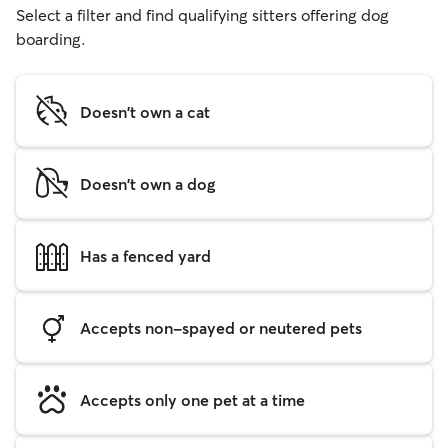
Select a filter and find qualifying sitters offering dog
boarding.
Doesn't own a cat
Doesn't own a dog
Has a fenced yard
Accepts non-spayed or neutered pets
Accepts only one pet at a time