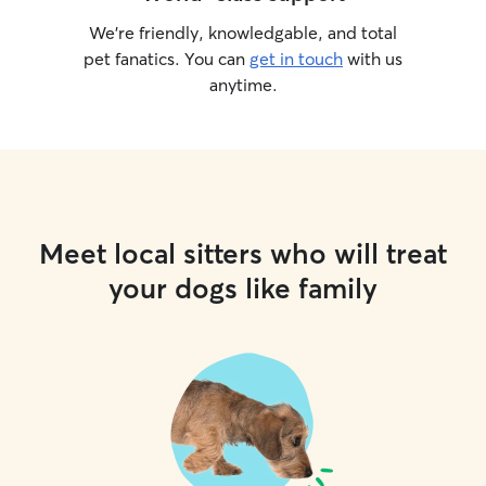
We’re friendly, knowledgable, and total
pet fanatics. You can
get in touch
with us
anytime.
Meet local sitters who will treat
your dogs like family