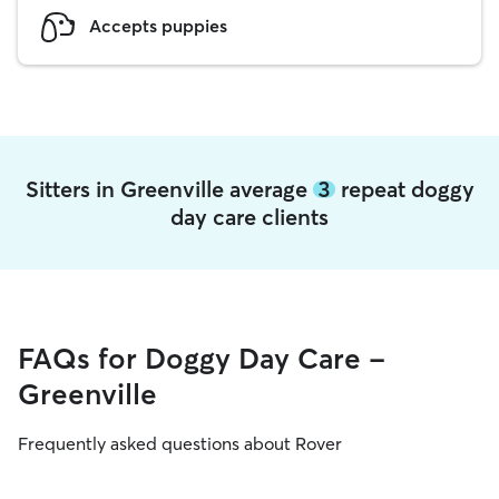
Accepts puppies
Sitters in Greenville average
3
repeat doggy
day care clients
FAQs for Doggy Day Care -
Greenville
Frequently asked questions about Rover