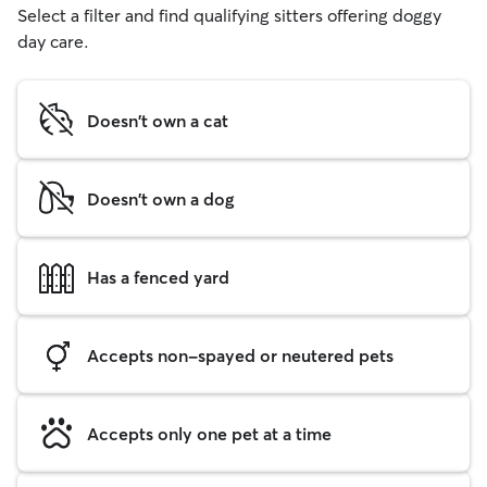
Select a filter and find qualifying sitters offering doggy
day care.
Doesn't own a cat
Doesn't own a dog
Has a fenced yard
Accepts non-spayed or neutered pets
Accepts only one pet at a time