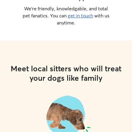
We’re friendly, knowledgable, and total
pet fanatics. You can
get in touch
with us
anytime.
Meet local sitters who will treat
your dogs like family