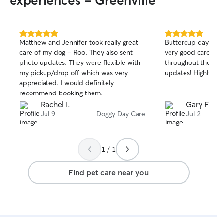
experiences - Greenville
5.0
5.0
Matthew and Jennifer took really great
Buttercup day was fan
out
out
care of my dog - Roo. They also sent
very good care o
of
of
photo updates. They were flexible with
throughout the da
5
5
stars
stars
my pickup/drop off which was very
updates! Highl
appreciated. I would definitely
recommend booking them.
Rachel I.
Gary F.
Jul 9
Doggy Day Care
Jul 2
1 / 1
Find pet care near you