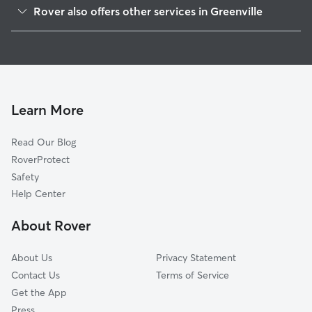
Ardsley, NY
Rover also offers other services in Greenville
Scarsdale, NY
House Sitting in Greenville
Hartsdale, NY
Dog Boarding in Greenville
Woodlands, NY
Dog Walkers in Greenville, NY
Worthington, NY
Cat Sitting in Greenville
Tuckahoe, NY
Learn More
Greenburgh, NY
Read Our Blog
Hastings-on-Hudson, NY
RoverProtect
Dobbs Ferry, NY
Safety
Ardsley-on-Hudson, NY
Help Center
Wykagyl, NY
About Rover
Bronxville, NY
About Us
Privacy Statement
Contact Us
Terms of Service
Get the App
Press