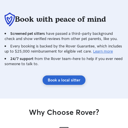
Book with peace of mind
Screened pet sitters
have passed a third-party background
check and show verified reviews from other pet parents, like you.
Every booking is backed by the Rover Guarantee, which includes
up to $25,000 reimbursement for eligible vet care.
Learn more
24/7 support
from the Rover team–here to help if you ever need
someone to talk to.
Book a local sitter
Why Choose Rover?