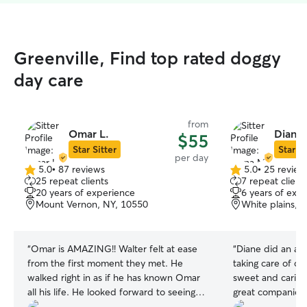
Greenville, Find top rated doggy
day care
from
Omar L.
Diana 
$55
Star Sitter
Star Si
per day
5.0
•
87 reviews
5.0
•
25 review
5.0
5.0
25 repeat clients
7 repeat client
out
out
20 years of experience
6 years of exp
of
of
Mount Vernon, NY, 10550
White plains, 
5
5
stars
stars
“
Omar is AMAZING!! Walter felt at ease
“
Diane did an abs
from the first moment they met. He
taking care of ou
walked right in as if he has known Omar
sweet and caring 
all his life. He looked forward to seeing
great companion 
him every morning. Omar kept me
fantastic time to