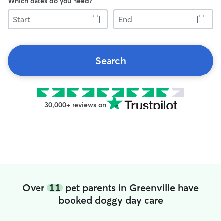
Which dates do you need?
Start
End
Search
30,000+ reviews on
Over
11
pet parents in Greenville have
booked doggy day care