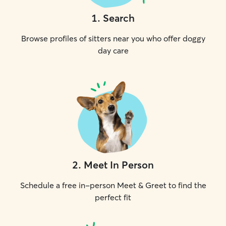
1
.
Search
Browse profiles of sitters near you who offer doggy
day care
2
.
Meet In Person
Schedule a free in-person Meet & Greet to find the
perfect fit