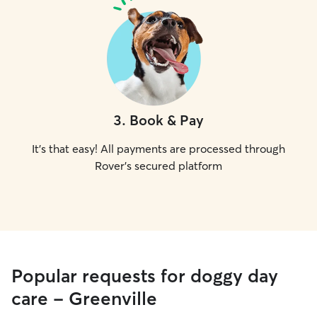
3
.
Book & Pay
It's that easy! All payments are processed through
Rover's secured platform
Popular requests for doggy day
care - Greenville