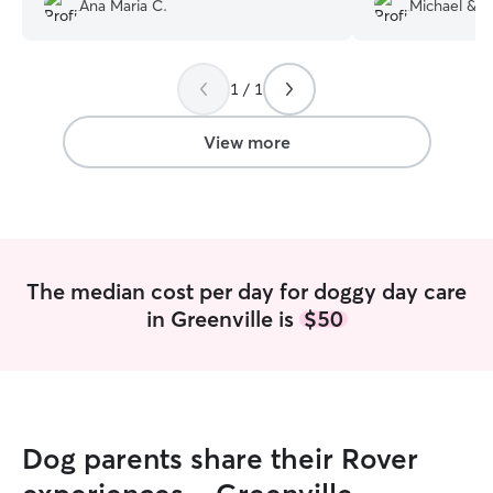
Ana Maria C.
Michael & G
informed throughout the day which I
every minute of 
truly love and appreciate. Cannot say
next day, and ou
enough great things about Omar. 100%
tail and excited 
1 / 1
recommend!
”
much Diane for y
Michael.
”
View more
The median cost per day for doggy day care
in Greenville is
$50
Dog parents share their Rover