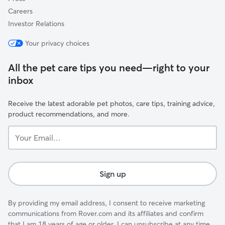
Careers
Investor Relations
Your privacy choices
All the pet care tips you need—right to your
inbox
Receive the latest adorable pet photos, care tips, training advice,
product recommendations, and more.
Your
Email...
Sign up
By providing my email address, I consent to receive marketing
communications from Rover.com and its affiliates and confirm
that I am 18 years of age or older. I can unsubscribe at any time.