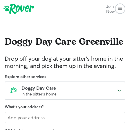
Join
Now
Doggy Day Care
Greenville
Drop off your dog at your sitter's home in the
morning, and pick them up in the evening.
Explore other services
Doggy Day Care
in the sitter's home
What's your address?