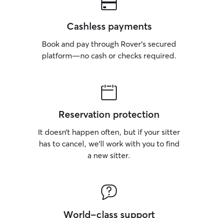
Cashless payments
Book and pay through Rover’s secured
platform—no cash or checks required.
Reservation protection
It doesn’t happen often, but if your sitter
has to cancel, we’ll work with you to find
a new sitter.
World-class support