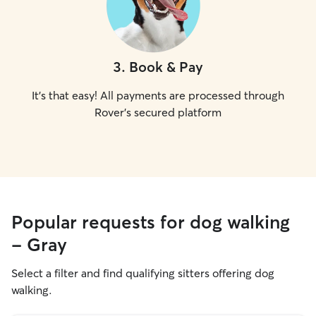
3
.
Book & Pay
It's that easy! All payments are processed through
Rover's secured platform
Popular requests for dog walking
- Gray
Select a filter and find qualifying sitters offering dog
walking.