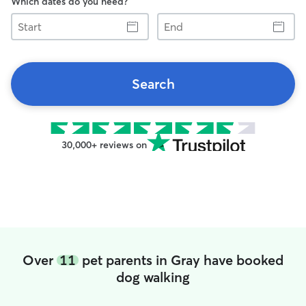
Which dates do you need?
Start
End
Search
30,000+ reviews on
Over
11
pet parents in Gray have booked
dog walking