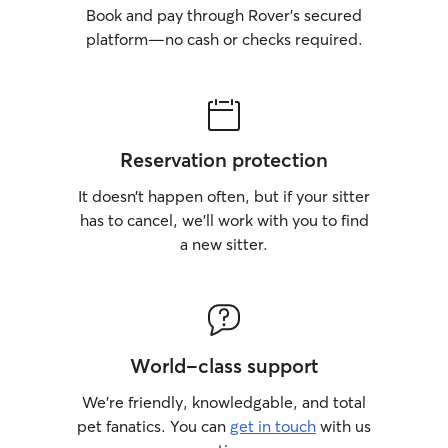
Book and pay through Rover’s secured
platform—no cash or checks required.
Reservation protection
It doesn’t happen often, but if your sitter
has to cancel, we’ll work with you to find
a new sitter.
World-class support
We’re friendly, knowledgable, and total
pet fanatics. You can
get in touch
with us