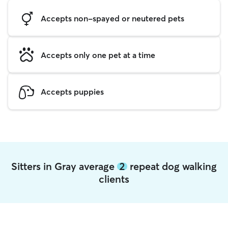
Accepts non-spayed or neutered pets
Accepts only one pet at a time
Accepts puppies
Sitters in Gray average
2
repeat dog walking
clients