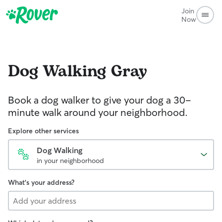
Join
Now
Dog Walking
Gray
Book a dog walker to give your dog a 30-
minute walk around your neighborhood.
Explore other services
Dog Walking
in your neighborhood
What's your address?