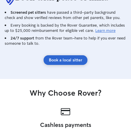
Screened pet sitters
have passed a third-party background
check and show verified reviews from other pet parents, like you.
Every booking is backed by the Rover Guarantee, which includes
up to $25,000 reimbursement for eligible vet care.
Learn more
24/7 support
from the Rover team–here to help if you ever need
someone to talk to.
Book a local sitter
Why Choose Rover?
Cashless payments