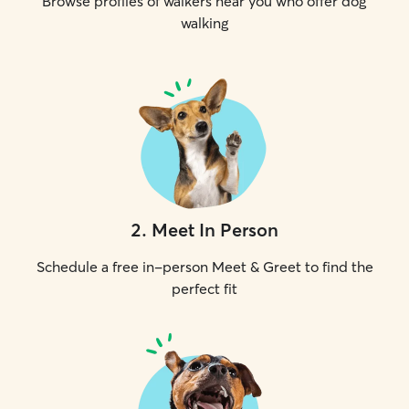
Browse profiles of walkers near you who offer dog
walking
2
.
Meet In Person
Schedule a free in-person Meet & Greet to find the
perfect fit