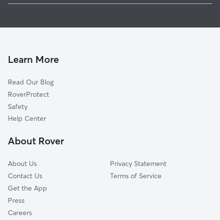
Pet Sitting in Gray
Woodstone Estates, TN
House Sitting in Gray
Boring, TN
Dog Boarding in Gray
Colonial Heights, TN
Doggy Day Care in Gray
Windmere, TN
Learn More
Cat Sitting in Gray
Austin Springs, TN
Read Our Blog
Dog Sitting in Gray
Fall Branch, TN
RoverProtect
Pet Boarding in Gray
Jonesborough, TN
Safety
Midway, TN
Help Center
Mountain Home, TN
About Rover
Woodhill Addition, TN
About Us
Privacy Statement
Contact Us
Terms of Service
Get the App
Press
Careers