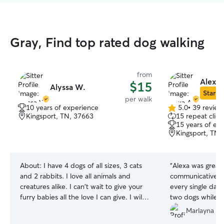
Gray, Find top rated dog walking
from
Alexa 
$15
Alyssa W.
Star Si
per walk
10 years of experience
5.0
•
39 review
5.0
Kingsport, TN, 37663
15 repeat clien
out
15 years of ex
of
Kingsport, TN,
5
stars
About:
I have 4 dogs of all sizes, 3 cats
“
Alexa was great
and 2 rabbits. I love all animals and
communicative a
creatures alike. I can't wait to give your
every single day 
furry babies all the love I can give. I will
two dogs while w
help with all house chores, cleaning
new house. She 
Marlayna D.
messes, training, exercise and feeding.
exercise each d