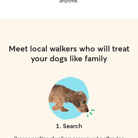
anytime.
Meet local walkers who will treat
your dogs like family
1
.
Search