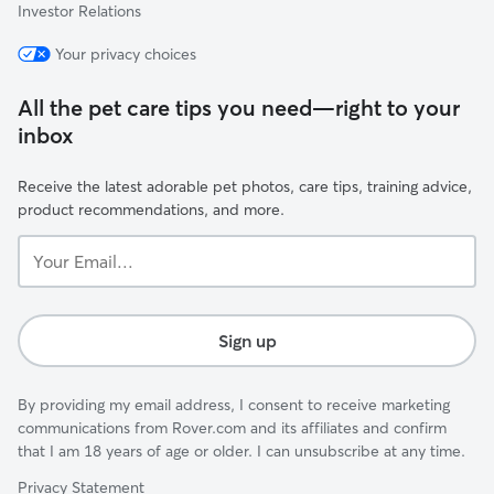
Investor Relations
Your privacy choices
All the pet care tips you need—right to your
inbox
Receive the latest adorable pet photos, care tips, training advice,
product recommendations, and more.
Your
Email...
Sign up
By providing my email address, I consent to receive marketing
communications from Rover.com and its affiliates and confirm
that I am 18 years of age or older. I can unsubscribe at any time.
Privacy Statement