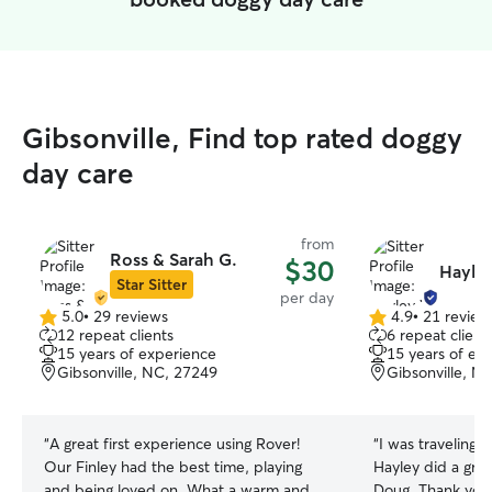
Gibsonville, Find top rated doggy
day care
from
Ross & Sarah G.
$30
Hayle
Star Sitter
per day
5.0
•
29 reviews
4.9
•
21 review
5.0
4.9
12 repeat clients
6 repeat client
out
out
15 years of experience
15 years of ex
of
of
Gibsonville, NC, 27249
Gibsonville, N
5
5
stars
stars
“
A great first experience using Rover!
“
I was traveling 
Our Finley had the best time, playing
Hayley did a grea
and being loved on. What a warm and
Doug. Thank you