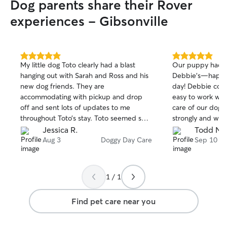
Dog parents share their Rover
experiences - Gibsonville
5.0
5.0
My little dog Toto clearly had a blast
Our puppy had a 
out
out
hanging out with Sarah and Ross and his
Debbie’s—happy a
of
of
new dog friends. They are
day! Debbie com
5
5
stars
stars
accommodating with pickup and drop
easy to work wit
off and sent lots of updates to me
care of our dog
throughout Toto’s stay. Toto seemed so
strongly and will
relaxed and happy at pickup. Definitely
there again.
Jessica R.
Todd N.
would use their services again, happy
Aug 3
Doggy Day Care
Sep 10
customer and happy pup.
1 / 1
Find pet care near you