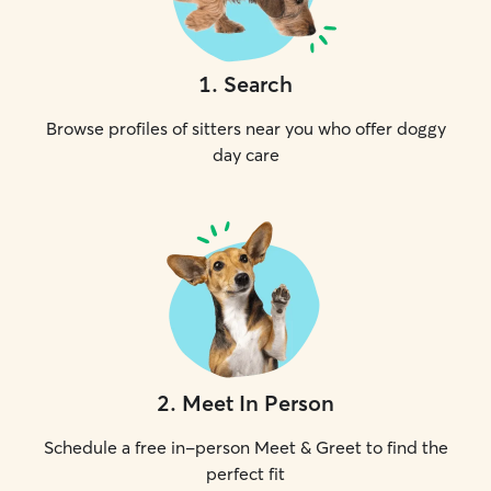
1
.
Search
Browse profiles of sitters near you who offer doggy
day care
2
.
Meet In Person
Schedule a free in-person Meet & Greet to find the
perfect fit