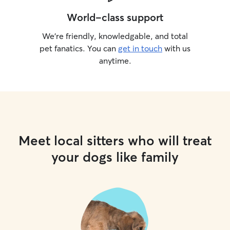
World-class support
We’re friendly, knowledgable, and total
pet fanatics. You can
get in touch
with us
anytime.
Meet local sitters who will treat
your dogs like family