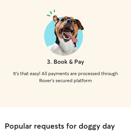
3
.
Book & Pay
It's that easy! All payments are processed through
Rover's secured platform
Popular requests for doggy day