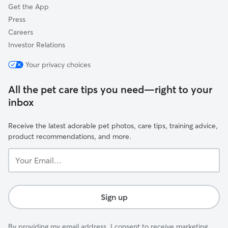
Get the App
Press
Careers
Investor Relations
Your privacy choices
All the pet care tips you need—right to your
inbox
Receive the latest adorable pet photos, care tips, training advice,
product recommendations, and more.
Your
Email...
Sign up
By providing my email address, I consent to receive marketing