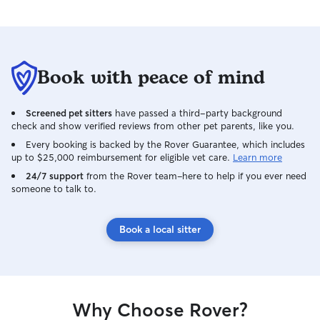
Book with peace of mind
Screened pet sitters
have passed a third-party background
check and show verified reviews from other pet parents, like you.
Every booking is backed by the Rover Guarantee, which includes
up to $25,000 reimbursement for eligible vet care.
Learn more
24/7 support
from the Rover team–here to help if you ever need
someone to talk to.
Book a local sitter
Why Choose Rover?