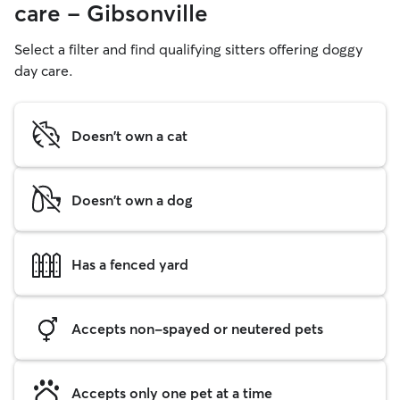
care - Gibsonville
Select a filter and find qualifying sitters offering doggy
day care.
Doesn't own a cat
Doesn't own a dog
Has a fenced yard
Accepts non-spayed or neutered pets
Accepts only one pet at a time