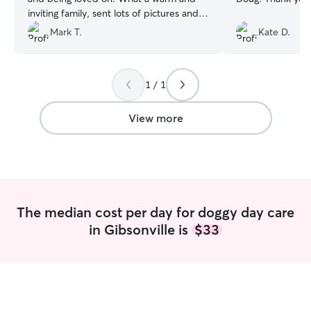
inviting family, sent lots of pictures and
videos. They even gave our pup a bath
Mark T.
Kate D.
after they got into some mud. Couldn’t
have asked for a better sitter! Thank
you!! ❤️
”
1 / 1
View more
The median cost per day for doggy day care
in Gibsonville is
$33