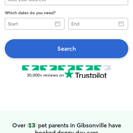
Which dates do you need?
Start
End
Search
30,000+ reviews on
Over
13
pet parents in Gibsonville have
booked doggy day care