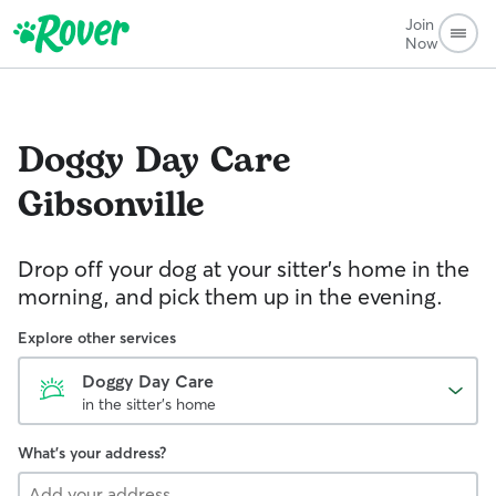
Join
Now
Doggy Day Care
Gibsonville
Drop off your dog at your sitter's home in the
morning, and pick them up in the evening.
Explore other services
Doggy Day Care
in the sitter's home
What's your address?