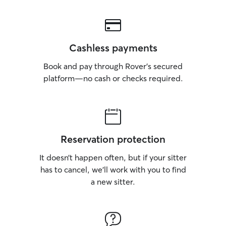
Cashless payments
Book and pay through Rover’s secured
platform—no cash or checks required.
Reservation protection
It doesn’t happen often, but if your sitter
has to cancel, we’ll work with you to find
a new sitter.