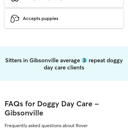
Accepts puppies
Sitters in Gibsonville average
3
repeat doggy
day care clients
FAQs for Doggy Day Care -
Gibsonville
Frequently asked questions about Rover