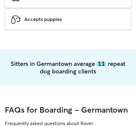
Accepts puppies
Sitters in Germantown average
11
repeat
dog boarding clients
FAQs for Boarding - Germantown
Frequently asked questions about Rover