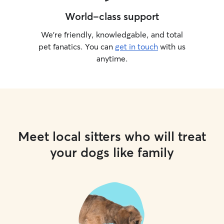
World-class support
We’re friendly, knowledgable, and total
pet fanatics. You can
get in touch
with us
anytime.
Meet local sitters who will treat
your dogs like family