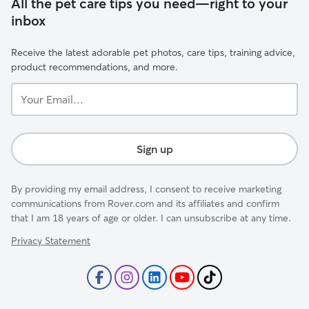
All the pet care tips you need—right to your
inbox
Receive the latest adorable pet photos, care tips, training advice,
product recommendations, and more.
Your
Email...
Sign up
By providing my email address, I consent to receive marketing
communications from Rover.com and its affiliates and confirm
that I am 18 years of age or older. I can unsubscribe at any time.
Privacy Statement