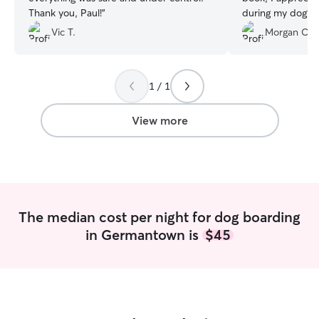
Thank you, Paul!
”
during my dog’s 
looking well take
Vic T.
Morgan C.
tired from her ex
using Amanda aga
1 / 1
View more
The median cost per night for dog boarding
in Germantown is
$45