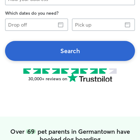
Which dates do you need?
Drop
Pick
off
up
Search
30,000+ reviews on
Over
69
pet parents in Germantown have
booked dog boarding