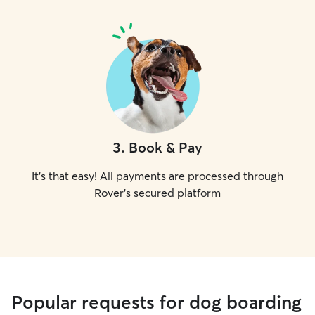
3
.
Book & Pay
It's that easy! All payments are processed through
Rover's secured platform
Popular requests for dog boarding