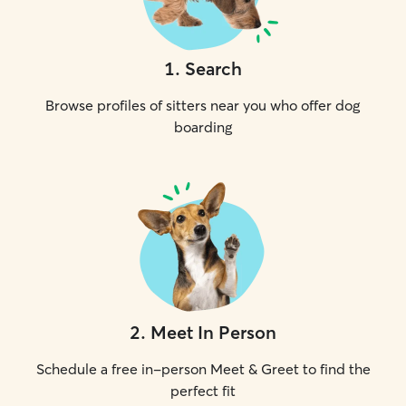
1
.
Search
Browse profiles of sitters near you who offer dog
boarding
2
.
Meet In Person
Schedule a free in-person Meet & Greet to find the
perfect fit