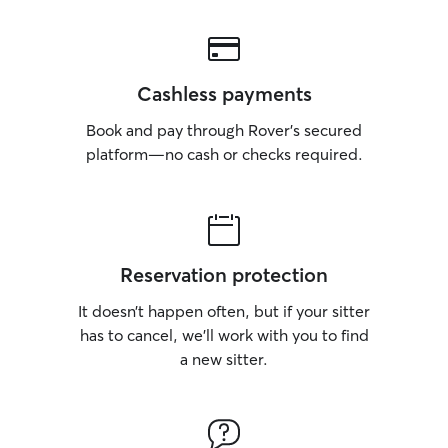
Cashless payments
Book and pay through Rover’s secured
platform—no cash or checks required.
Reservation protection
It doesn’t happen often, but if your sitter
has to cancel, we’ll work with you to find
a new sitter.