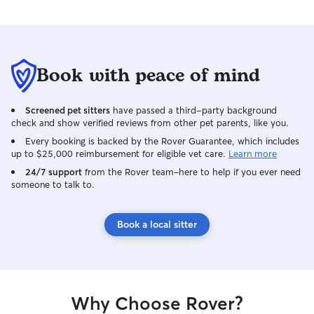
Book with peace of mind
Screened pet sitters
have passed a third-party background
check and show verified reviews from other pet parents, like you.
Every booking is backed by the Rover Guarantee, which includes
up to $25,000 reimbursement for eligible vet care.
Learn more
24/7 support
from the Rover team–here to help if you ever need
someone to talk to.
Book a local sitter
Why Choose Rover?