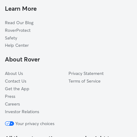
Pet Sitting in Germantown
Thiensville, WI
Learn More
Cat Sitting in Germantown
Jackson, WI
Read Our Blog
Pet Boarding in Germantown
Cedarburg, WI
RoverProtect
Dog Sitting in Germantown
Brown Deer, WI
Safety
Sussex, WI
Help Center
Butler, WI
About Rover
Grafton, WI
About Us
Privacy Statement
Contact Us
Terms of Service
Get the App
Press
Careers
Investor Relations
Your privacy choices