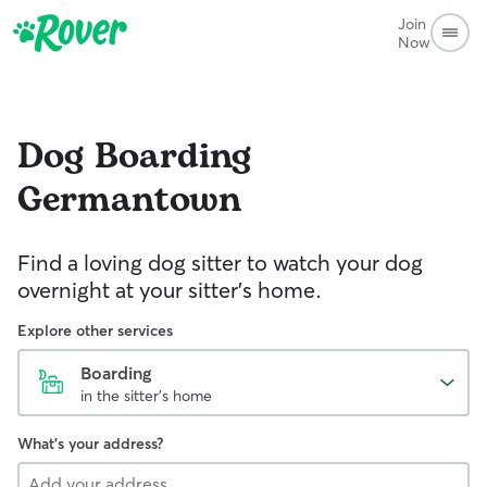
Join
Now
Dog Boarding
Germantown
Find a loving dog sitter to watch your dog
overnight at your sitter's home.
Explore other services
Boarding
in the sitter's home
What's your address?