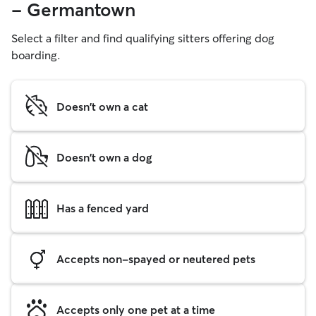
- Germantown
Select a filter and find qualifying sitters offering dog
boarding.
Doesn't own a cat
Doesn't own a dog
Has a fenced yard
Accepts non-spayed or neutered pets
Accepts only one pet at a time