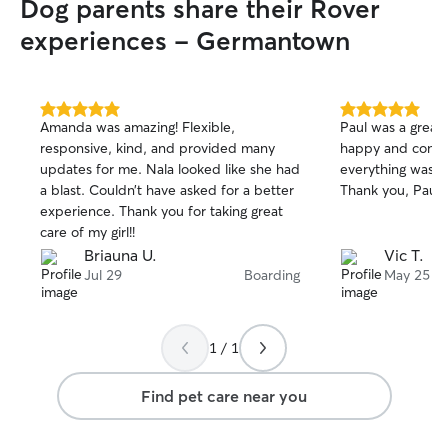
Dog parents share their Rover
experiences - Germantown
5.0
5.0
Amanda was amazing! Flexible,
Paul was a great 
out
out
responsive, kind, and provided many
happy and content 
of
of
updates for me. Nala looked like she had
everything was s
5
5
stars
stars
a blast. Couldn’t have asked for a better
Thank you, Paul!
experience. Thank you for taking great
care of my girl!!
Briauna U.
Vic T.
Jul 29
Boarding
May 25
1 / 1
Find pet care near you