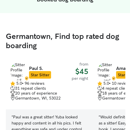
Germantown, Find top rated dog
boarding
from
Paul S.
Amand
$45
Star Sitter
Star Si
per night
5.0
•
96 reviews
5.0
•
10 review
5.0
5.0
31 repeat clients
4 repeat client
out
out
20 years of experience
18 years of ex
of
of
Germantown, WI, 53022
Germantown, 
5
5
stars
stars
“
Paul was a great sitter! Yuba looked
“
Would definite
happy and content in all his pics. I felt
as a sitter! Easy
everything was safe and under control.
book, I apprecia