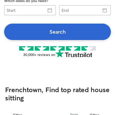
Which dates do you need?
Start
End
Search
30,000+ reviews on
Frenchtown, Find top rated house
sitting
from