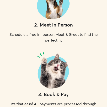
2
.
Meet In Person
Schedule a free in-person Meet & Greet to find the
perfect fit
3
.
Book & Pay
It's that easy! All payments are processed through