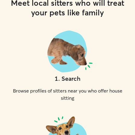
Meet local sitters who will treat
your pets like family
1
.
Search
Browse profiles of sitters near you who offer house
sitting