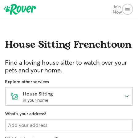
Join
Now
House Sitting
Frenchtown
Find a loving house sitter to watch over your
pets and your home.
Explore other services
House Sitting
in your home
What's your address?