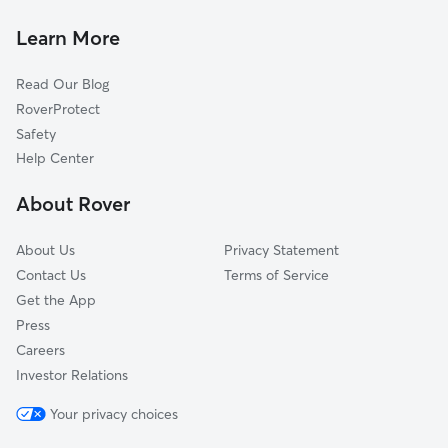
Primrose, MT
Cat Sitting in Frenchtown
De Smet, MT
Learn More
Schley, MT
Read Our Blog
Lothrop, MT
RoverProtect
Westview Park, MT
Safety
Arlee, MT
Help Center
Orchard Homes, MT
About Rover
Missoula, MT
About Us
Privacy Statement
Contact Us
Terms of Service
Get the App
Press
Careers
Investor Relations
Your privacy choices