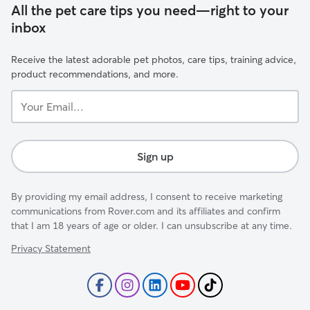
All the pet care tips you need—right to your
inbox
Receive the latest adorable pet photos, care tips, training advice,
product recommendations, and more.
Your
Email...
Sign up
By providing my email address, I consent to receive marketing
communications from Rover.com and its affiliates and confirm
that I am 18 years of age or older. I can unsubscribe at any time.
Privacy Statement