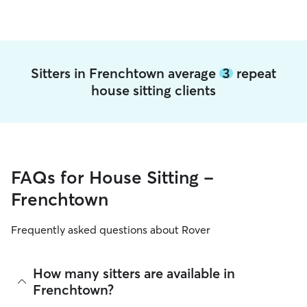
Sitters in Frenchtown average
3
repeat
house sitting clients
FAQs for House Sitting -
Frenchtown
Frequently asked questions about Rover
How many sitters are available in
Frenchtown?