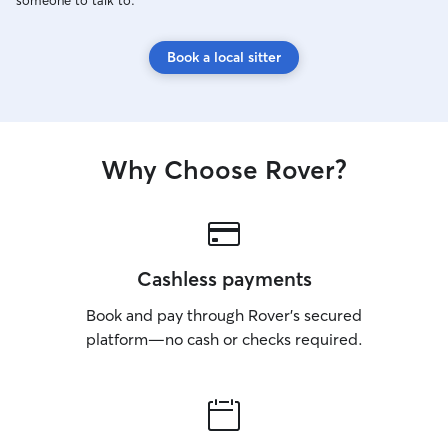
someone to talk to.
Book a local sitter
Why Choose Rover?
Cashless payments
Book and pay through Rover’s secured
platform—no cash or checks required.