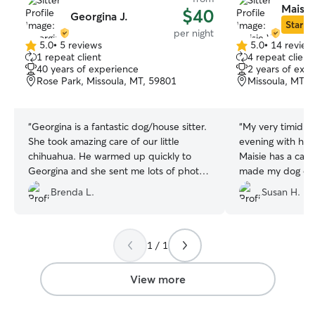
Maisie
$40
Georgina J.
Star Si
per night
5.0
•
5 reviews
5.0
•
14 review
5.0
5.0
1 repeat client
4 repeat client
out
out
40 years of experience
2 years of exp
of
of
Rose Park, Missoula, MT, 59801
Missoula, MT, 
5
5
stars
stars
“
Georgina is a fantastic dog/house sitter.
“
My very timid d
She took amazing care of our little
evening with her 
chihuahua. He warmed up quickly to
Maisie has a cal
Georgina and she sent me lots of photos
made my dog com
and updates, which I appreciated! I
presence. I hope 
Brenda L.
Susan H.
could tell he was well taken care of while
to spend more ti
we were gone! She also kept the house
future.
”
clean and went above and beyond and
washed the sheets at the end of her
1 / 1
stay. I will definitely book Georgina again
in the future!!
”
View more