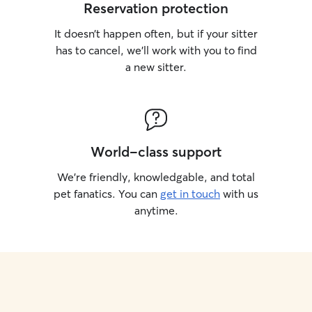
Reservation protection
It doesn’t happen often, but if your sitter
has to cancel, we’ll work with you to find
a new sitter.
World-class support
We’re friendly, knowledgable, and total
pet fanatics. You can
get in touch
with us
anytime.