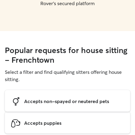
Rover's secured platform
Popular requests for house sitting
- Frenchtown
Select a filter and find qualifying sitters offering house
sitting.
Accepts non-spayed or neutered pets
Accepts puppies