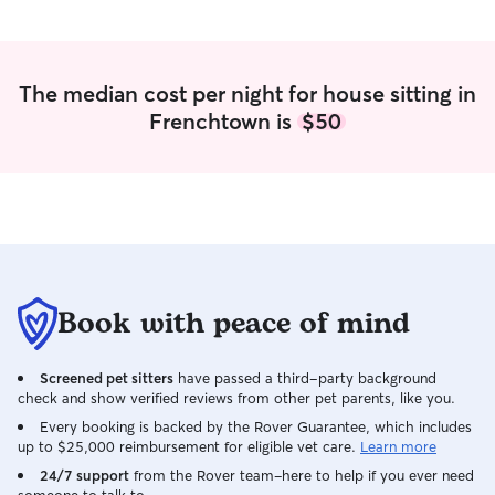
The median cost per night for house sitting in
Frenchtown is
$50
Book with peace of mind
Screened pet sitters
have passed a third-party background
check and show verified reviews from other pet parents, like you.
Every booking is backed by the Rover Guarantee, which includes
up to $25,000 reimbursement for eligible vet care.
Learn more
24/7 support
from the Rover team–here to help if you ever need