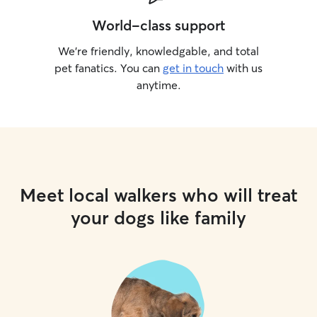
World-class support
We’re friendly, knowledgable, and total
pet fanatics. You can
get in touch
with us
anytime.
Meet local walkers who will treat
your dogs like family