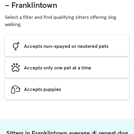
- Franklintown
Select a filter and find qualifying sitters offering dog
walking.
Accepts non-spayed or neutered pets
Accepts only one pet at a time
Accepts puppies
Sitters in Franklintown average
4
repeat dog