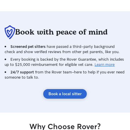
Book with peace of mind
Screened pet sitters
have passed a third-party background
check and show verified reviews from other pet parents, like you.
Every booking is backed by the Rover Guarantee, which includes
up to $25,000 reimbursement for eligible vet care.
Learn more
24/7 support
from the Rover team–here to help if you ever need
someone to talk to.
Book a local sitter
Why Choose Rover?