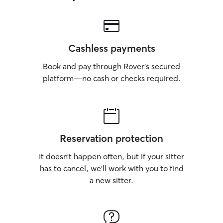
Cashless payments
Book and pay through Rover’s secured
platform—no cash or checks required.
Reservation protection
It doesn’t happen often, but if your sitter
has to cancel, we’ll work with you to find
a new sitter.