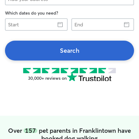
Which dates do you need?
Start
End
Search
30,000+ reviews on
Over
157
pet parents in Franklintown have
booked dog walking