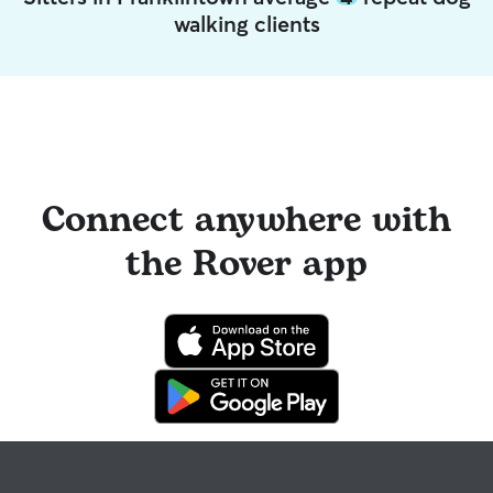
walking clients
Connect anywhere with
the Rover app