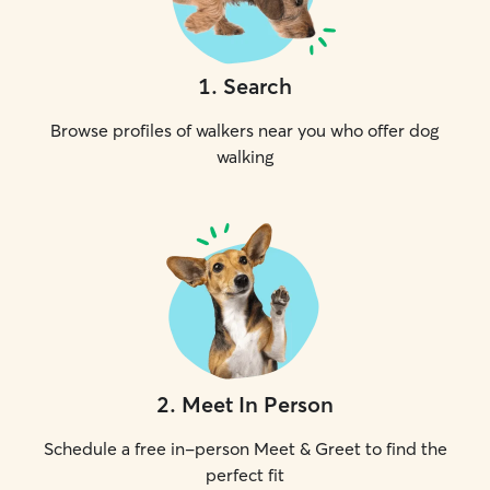
1
.
Search
Browse profiles of walkers near you who offer dog
walking
2
.
Meet In Person
Schedule a free in-person Meet & Greet to find the
perfect fit