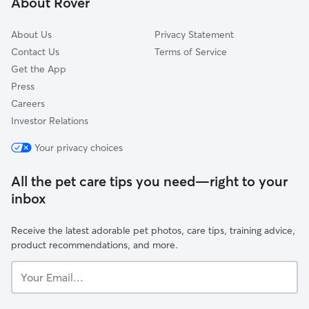
About Rover
Pimlico
About Us
Privacy Statement
Contact Us
Terms of Service
Get the App
Press
Careers
Investor Relations
Your privacy choices
All the pet care tips you need—right to your
inbox
Receive the latest adorable pet photos, care tips, training advice,
product recommendations, and more.
Your
Email...