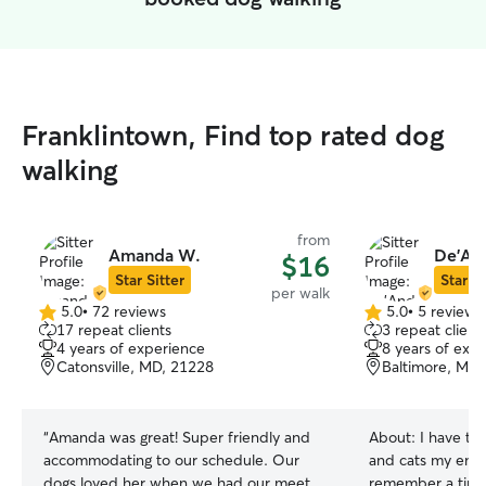
Franklintown, Find top rated dog
walking
from
Amanda W.
De'And
$16
Star Sitter
Star Si
per walk
5.0
•
72 reviews
5.0
•
5 reviews
5.0
5.0
17 repeat clients
3 repeat client
out
out
4 years of experience
8 years of exp
of
of
Catonsville, MD, 21228
Baltimore, MD,
5
5
stars
stars
“
Amanda was great! Super friendly and
About:
I have ta
accommodating to our schedule. Our
and cats my entir
dogs loved her when we had our meet
remember a time I