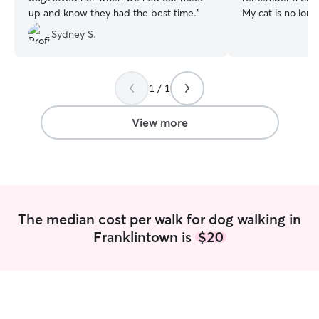
up and know they had the best time.
”
My cat is no longe
have dogs and wo
Sydney S.
your pets as I cu
handle big dogs a
am willing to cle
litterboxes. I'm 
1 / 1
dogs and take na
anytime! I'm a college student looking for
View more
work over the br
over the semester
my own. I'm hap
class schedule to
much as possible. I have a mostly fen
yard with the on
The median cost per walk for dog walking in
driveway but int
Franklintown is
$20
keep pets leashed
own home has two
with other dogs,
the smaller side 
well. When I'm up
no other pets up