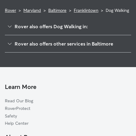
Rover
>
Maryland
>
Baltimore
>
Franklintown
>
Dog Walking
Rover also offers Dog Walking in:
Wakefield
Rover also offers other services in Baltimore
Hunting Ridge
Doggy Day Care In Franklintown
Winsor Hills
Dog Boarding In Franklintown
Forest Park
House Sitting In Franklintown
Howard Park
Pet Sitting & Drop Ins In Franklintown
Beechfielf-Irvington Area
Learn More
Westgate
Read Our Blog
Greater Rosemont
RoverProtect
Mondawin-Walbrook Area
Safety
Park Heights
Help Center
Grove Park