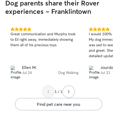
Dog parents share their Rover
will be fully for 
do house sitting,
experiences - Franklintown
your pets to mak
getting love and
away.
5.0
5.0
Great communication and Murphy took
I would 100% boo
out
out
to Eli right away, immediately showing
My dog immediat
of
of
them all of his precious toys.
was sad to see h
5
5
stars
stars
and greet. She s
detailed update 
Ellen M.
Jourdan 
Jul 24
Dog Walking
Jul 21
1 / 1
Find pet care near you