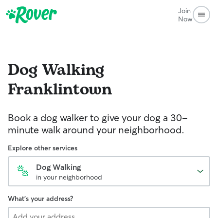
Join
Now
Dog Walking
Franklintown
Book a dog walker to give your dog a 30-
minute walk around your neighborhood.
Explore other services
Dog Walking
in your neighborhood
What's your address?