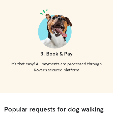
3
.
Book & Pay
It's that easy! All payments are processed through
Rover's secured platform
Popular requests for dog walking