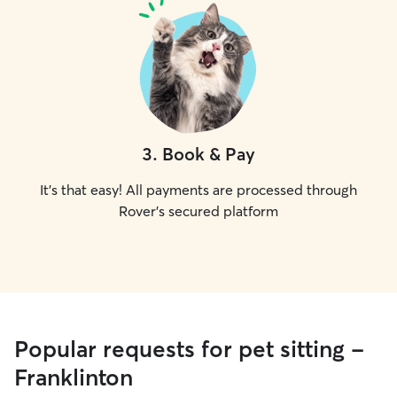
3
.
Book & Pay
It's that easy! All payments are processed through
Rover's secured platform
Popular requests for pet sitting -
Franklinton