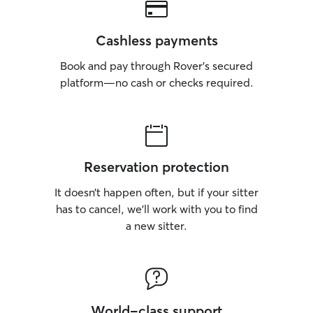
Cashless payments
Book and pay through Rover’s secured
platform—no cash or checks required.
Reservation protection
It doesn’t happen often, but if your sitter
has to cancel, we’ll work with you to find
a new sitter.
World-class support