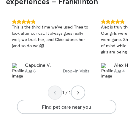
experiences - Franklinton
5.0
5.0
This is the third time we’ve used Thea to
Alex is truly the
out
out
look after our cat. It always goes really
Our girls were we
of
of
well; we trust her, and Cléo adores her
were gone. She 
5
5
stars
stars
(and so do we)🥰
of mind while we 
girls are being ca
Capucine V.
Alex H.
Aug 6
Drop-In Visits
Aug 4
1 / 1
Find pet care near you