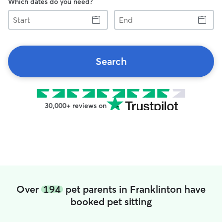
Which dates do you need?
Start
End
Search
30,000+ reviews on
Over
194
pet parents in Franklinton have
booked pet sitting