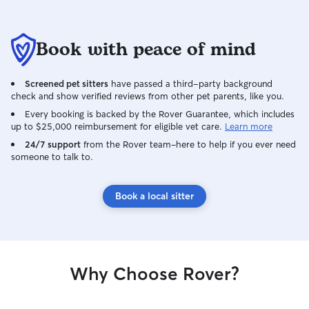
Book with peace of mind
Screened pet sitters
have passed a third-party background
check and show verified reviews from other pet parents, like you.
Every booking is backed by the Rover Guarantee, which includes
up to $25,000 reimbursement for eligible vet care.
Learn more
24/7 support
from the Rover team–here to help if you ever need
someone to talk to.
Book a local sitter
Why Choose Rover?