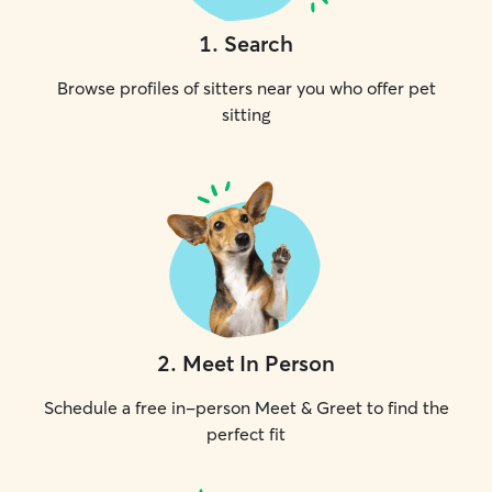
1
.
Search
Browse profiles of sitters near you who offer pet
sitting
2
.
Meet In Person
Schedule a free in-person Meet & Greet to find the
perfect fit