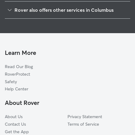
Brewery
Rover also offers other services in Columbus
Downtown
Doggy Day Care In Franklinton
Southside
Dog Walking In Franklinton
Victorican Village
Dog Boarding In Franklinton
Harrison West
House Sitting In Franklinton
Italian Village
Learn More
McKinley Avenue Corridor
Read Our Blog
Weinland Park
RoverProtect
Southwest
Safety
Milo Grogan
Help Center
South Side
About Rover
Near East
About Us
Privacy Statement
Contact Us
Terms of Service
Get the App