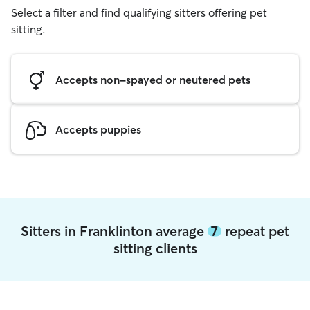
Select a filter and find qualifying sitters offering pet
sitting.
Accepts non-spayed or neutered pets
Accepts puppies
Sitters in Franklinton average
7
repeat pet
sitting clients