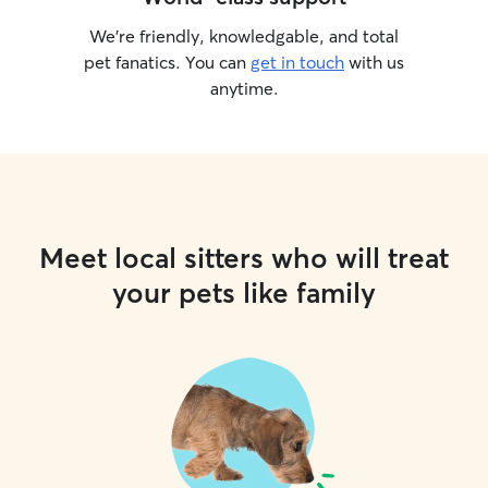
We’re friendly, knowledgable, and total
pet fanatics. You can
get in touch
with us
anytime.
Meet local sitters who will treat
your pets like family