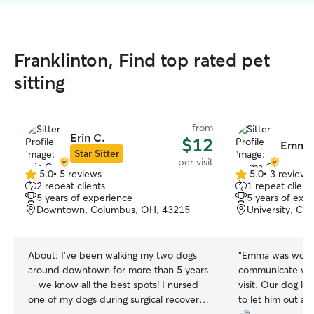
Franklinton, Find top rated pet
sitting
from
Erin C.
$12
Emma 
Star Sitter
per visit
5.0
•
5 reviews
5.0
•
3 reviews
5.0
5.0
2 repeat clients
1 repeat client
out
out
5 years of experience
5 years of exp
of
of
Downtown, Columbus, OH, 43215
University, Co
5
5
stars
stars
About:
I’ve been walking my two dogs
“
Emma was wonde
around downtown for more than 5 years
communicate wit
—we know all the best spots! I nursed
visit. Our dog l
one of my dogs during surgical recovery
to let him out a