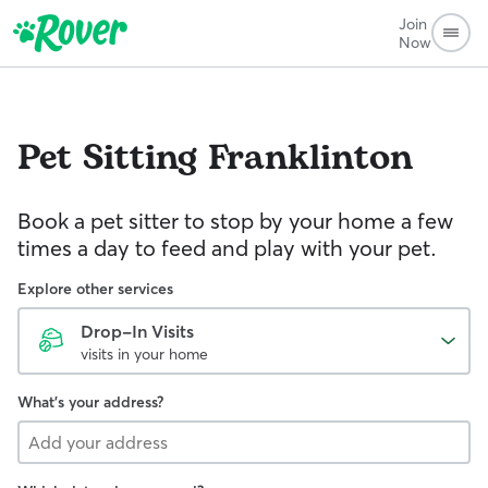
Join
Now
Pet Sitting
Franklinton
Book a pet sitter to stop by your home a few
times a day to feed and play with your pet.
Explore other services
Drop-In Visits
visits in your home
What's your address?