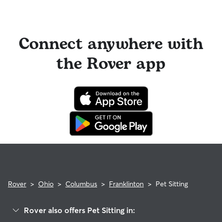
Connect anywhere with
the Rover app
Rover
>
Ohio
>
Columbus
>
Franklinton
>
Pet Sitting
Rover also offers Pet Sitting in: