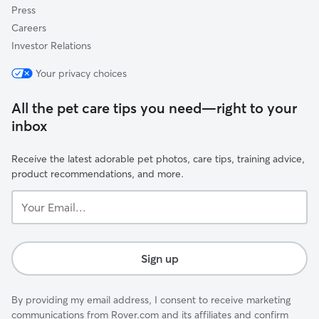
Press
Careers
Investor Relations
Your privacy choices
All the pet care tips you need—right to your
inbox
Receive the latest adorable pet photos, care tips, training advice,
product recommendations, and more.
Your
Email...
Sign up
By providing my email address, I consent to receive marketing
communications from Rover.com and its affiliates and confirm