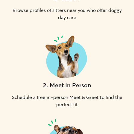
Browse profiles of sitters near you who offer doggy
day care
2
.
Meet In Person
Schedule a free in-person Meet & Greet to find the
perfect fit