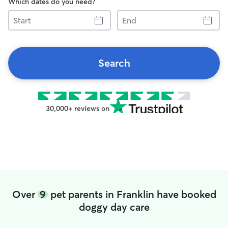
Which dates do you need?
Start
End
Search
30,000+ reviews on
Over
9
pet parents in Franklin have booked
doggy day care