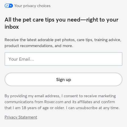
Your privacy choices
All the pet care tips you need—right to your
inbox
Receive the latest adorable pet photos, care tips, training advice,
product recommendations, and more.
Your
Email...
Sign up
By providing my email address, I consent to receive marketing
communications from Rover.com and its affiliates and confirm
that I am 18 years of age or older. I can unsubscribe at any time.
Privacy Statement