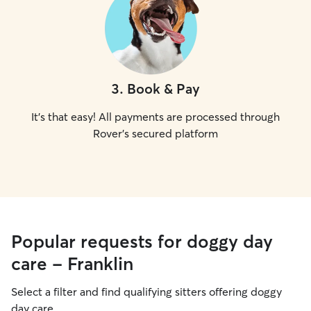
3
.
Book & Pay
It's that easy! All payments are processed through
Rover's secured platform
Popular requests for doggy day
care - Franklin
Select a filter and find qualifying sitters offering doggy
day care.