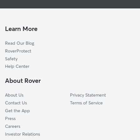
House Sitting in Franklin
Beverly Hills, MI
Dog Boarding in Franklin
Farmington Hills, MI
Dog Walkers in Franklin, MI
Lathrup Village, MI
Learn More
Cat Sitting in Franklin
West Bloomfield, MI
Read Our Blog
Dog Sitting in Franklin
West Bloomfield Township, MI
RoverProtect
Pet Boarding in Franklin
Birmingham, MI
Safety
Bloomfield Hills, MI
Help Center
Farmington, MI
About Rover
Southfield, MI
About Us
Privacy Statement
Contact Us
Terms of Service
Get the App
Press
Careers
Investor Relations