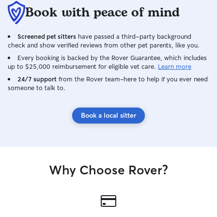
Book with peace of mind
Screened pet sitters
have passed a third-party background
check and show verified reviews from other pet parents, like you.
Every booking is backed by the Rover Guarantee, which includes
up to $25,000 reimbursement for eligible vet care.
Learn more
24/7 support
from the Rover team–here to help if you ever need
someone to talk to.
Book a local sitter
Why Choose Rover?