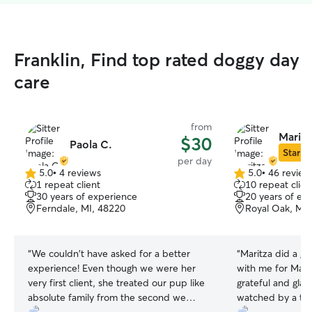
Franklin, Find top rated doggy day
care
from
Maritz
$30
Paola C.
Star Si
per day
5.0
•
4 reviews
5.0
•
46 review
5.0
5.0
1 repeat client
10 repeat clien
out
out
30 years of experience
20 years of ex
of
of
Ferndale, MI, 48220
Royal Oak, MI,
5
5
stars
stars
“
We couldn't have asked for a better
“
Maritza did a g
experience! Even though we were her
with me for Marlon
very first client, she treated our pup like
grateful and gla
absolute family from the second we
watched by a tho