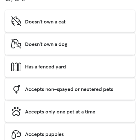
Doesn't own a cat
Doesn't own a dog
Has a fenced yard
Accepts non-spayed or neutered pets
Accepts only one pet at a time
Accepts puppies