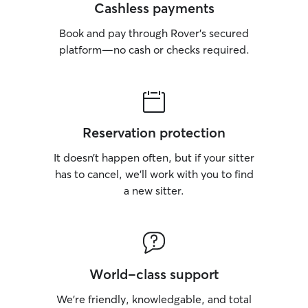
Cashless payments
Book and pay through Rover’s secured
platform—no cash or checks required.
Reservation protection
It doesn’t happen often, but if your sitter
has to cancel, we’ll work with you to find
a new sitter.
World-class support
We’re friendly, knowledgable, and total