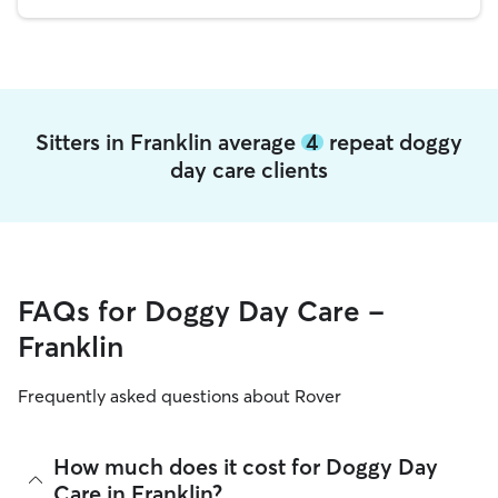
Sitters in Franklin average
4
repeat doggy
day care clients
FAQs for Doggy Day Care -
Franklin
Frequently asked questions about Rover
How much does it cost for Doggy Day
Care in Franklin?