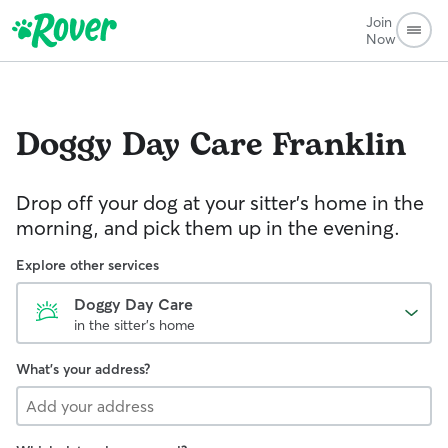
Join
Now
Doggy Day Care
Franklin
Drop off your dog at your sitter's home in the
morning, and pick them up in the evening.
Explore other services
Doggy Day Care
in the sitter's home
What's your address?