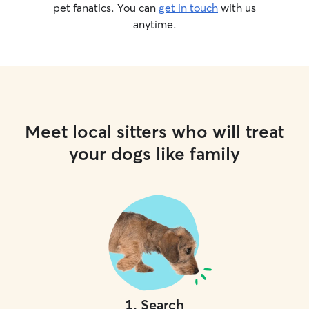
pet fanatics. You can
get in touch
with us
anytime.
Meet local sitters who will treat
your dogs like family
1
.
Search