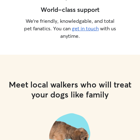
World-class support
We’re friendly, knowledgable, and total
pet fanatics. You can
get in touch
with us
anytime.
Meet local walkers who will treat
your dogs like family