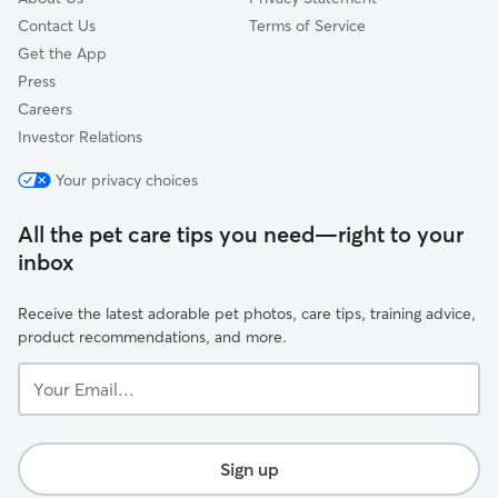
Contact Us
Terms of Service
Get the App
Press
Careers
Investor Relations
Your privacy choices
All the pet care tips you need—right to your
inbox
Receive the latest adorable pet photos, care tips, training advice,
product recommendations, and more.
Your
Email...
Sign up