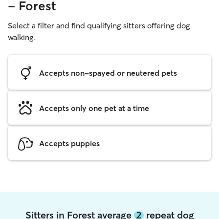
- Forest
Select a filter and find qualifying sitters offering dog
walking.
Accepts non-spayed or neutered pets
Accepts only one pet at a time
Accepts puppies
Sitters in Forest average
2
repeat dog