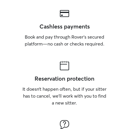
Cashless payments
Book and pay through Rover’s secured
platform—no cash or checks required.
Reservation protection
It doesn’t happen often, but if your sitter
has to cancel, we’ll work with you to find
a new sitter.