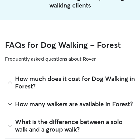
walking clients
FAQs for Dog Walking - Forest
Frequently asked questions about Rover
How much does it cost for Dog Walking in
Forest?
The average cost for Dog Walking in Forest on Rover is
How many walkers are available in Forest?
$17.76 per walk (as of August 2026). However, all
sitters set
their own rates
based on experience, location, and
availability.
As of August 2026, there are 403 sitters on Rover offering
What is the difference between a solo
Dog Walking across Forest. Enter your ZIP code to see which
walk and a group walk?
Rover makes budgeting the cost of Dog Walking easy. As
available sitters are closest to your home.
long as your dates and pet profiles are correct, the price you