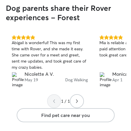
Dog parents share their Rover
experiences - Forest
5.0
5.0
Abigail is wonderful! This was my first
Mia is reliable 
out
out
time with Rover, and she made it easy.
paid attention to
of
of
She came over for a meet and greet,
took great care o
5
5
stars
stars
sent me updates, and took great care of
my crazy babies.
Nicolette A V.
Monica 
May 19
Dog Walking
Apr 1
1 / 1
Find pet care near you