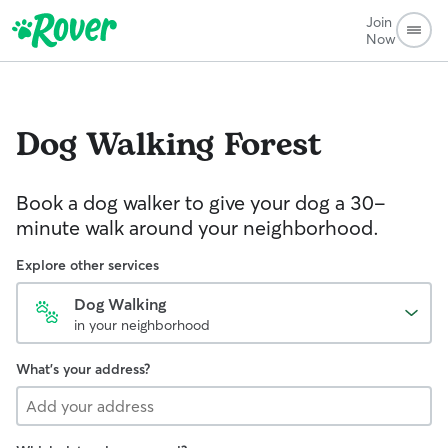
Join
Now
Dog Walking
Forest
Book a dog walker to give your dog a 30-
minute walk around your neighborhood.
Explore other services
Dog Walking
in your neighborhood
What's your address?