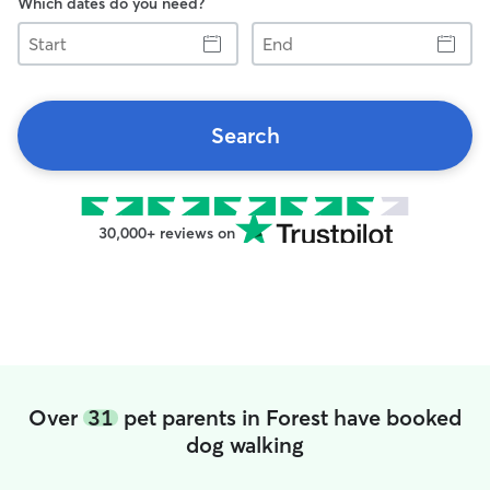
Which dates do you need?
Start
End
Search
30,000+ reviews on
Over
31
pet parents in Forest have booked
dog walking