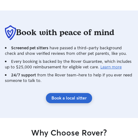
Book with peace of mind
Screened pet sitters
have passed a third-party background
check and show verified reviews from other pet parents, like you.
Every booking is backed by the Rover Guarantee, which includes
up to $25,000 reimbursement for eligible vet care.
Learn more
24/7 support
from the Rover team–here to help if you ever need
someone to talk to.
Book a local sitter
Why Choose Rover?