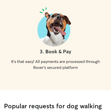
3
.
Book & Pay
It's that easy! All payments are processed through
Rover's secured platform
Popular requests for dog walking