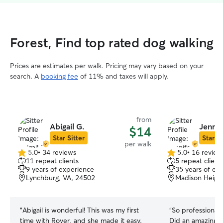
Forest, Find top rated dog walking
Prices are estimates per walk. Pricing may vary based on your
search. A
booking fee
of 11% and taxes will apply.
from
Abigail G.
Jennif
$14
Star Sitter
Star Si
per walk
5.0
•
34 reviews
5.0
•
16 review
5.0
5.0
11 repeat clients
5 repeat client
out
out
9 years of experience
35 years of ex
of
of
Lynchburg, VA, 24502
Madison Height
5
5
stars
stars
“
Abigail is wonderful! This was my first
“
So professional
time with Rover, and she made it easy.
Did an amazing j