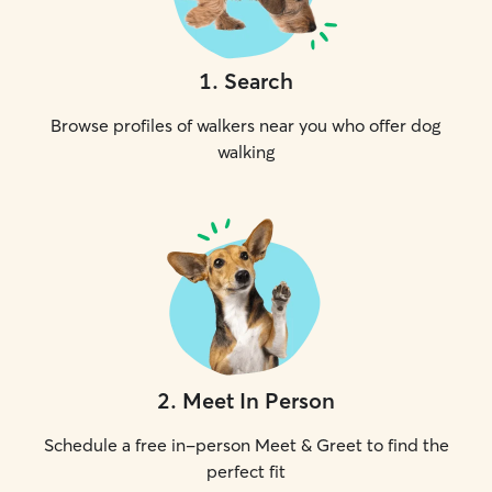
1
.
Search
Browse profiles of walkers near you who offer dog
walking
2
.
Meet In Person
Schedule a free in-person Meet & Greet to find the
perfect fit