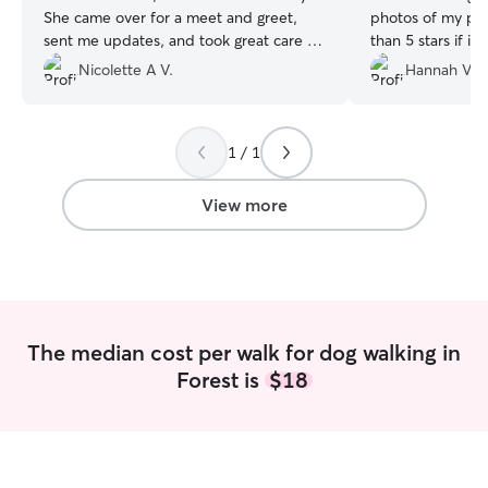
She came over for a meet and greet,
photos of my pup
sent me updates, and took great care of
than 5 stars if it
my crazy babies.
”
Nicolette A V.
Hannah V.
1 / 1
View more
The median cost per walk for dog walking in
Forest is
$18