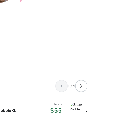
1 / 1
from
$55
ebbie G.
John A.