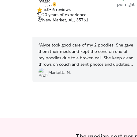
per night
5.0
•
6 reviews
5.0
20 years of experience
out
New Market, AL, 35761
of
5
stars
“
Alyce took good care of my 2 poodles. She gave
them their meds and kept the cone on one of
my poodles due to a broken nail. She keep clean
throws on couch and sent photos and updates
daily. I will definitely use her again in the future.
”
Marketta N.
The median cost per nig