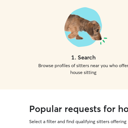
1
.
Search
Browse profiles of sitters near you who offe
house sitting
Popular requests for hou
Select a filter and find qualifying sitters offering