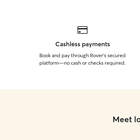
Cashless payments
Book and pay through Rover’s secured
platform—no cash or checks required.
Meet lo