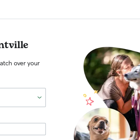
ntville
watch over your