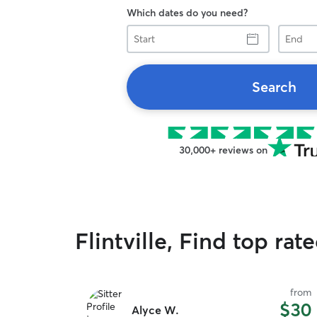
Which dates do you need?
Start
End
Search
30,000+ reviews on
Flintville, Find top rat
from
$30
Alyce W.