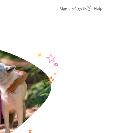
Help
Sign Up
Sign In