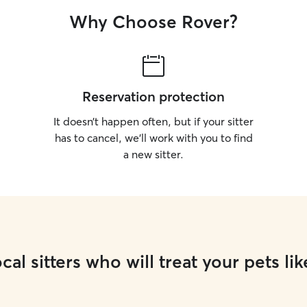
Why Choose Rover?
Reservation protection
It doesn’t happen often, but if your sitter
has to cancel, we’ll work with you to find
a new sitter.
cal sitters who will treat your pets lik