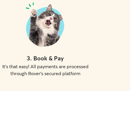
3
.
Book & Pay
It's that easy! All payments are processed
through Rover's secured platform