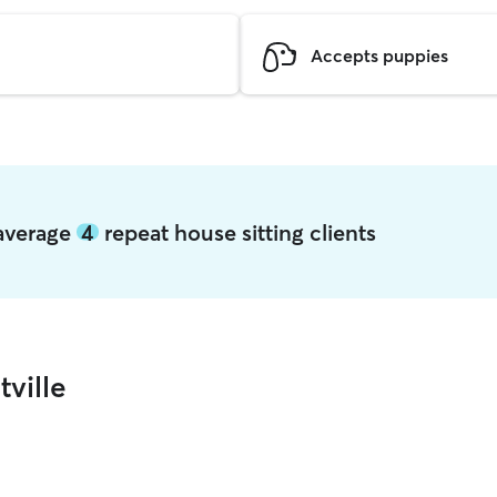
Accepts puppies
e average
4
repeat house sitting clients
tville