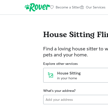
Become a Sitter
Our Services
House Sitting
Fli
Find a loving house sitter to 
pets and your home.
Explore other services
House Sitting
in your home
What's your address?