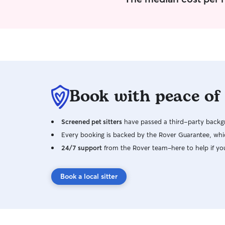
Book with peace of
Screened pet sitters
have passed a third-party backgr
Every booking is backed by the Rover Guarantee, whic
24/7 support
from the Rover team–here to help if yo
Book a local sitter