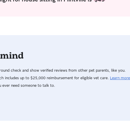
 mind
ound check and show verified reviews from other pet parents, like you.
h includes up to $25,000 reimbursement for eligible vet care.
Learn more
u ever need someone to talk to.