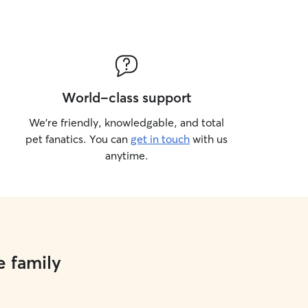
World-class support
We’re friendly, knowledgable, and total
pet fanatics. You can
get in touch
with us
anytime.
e family