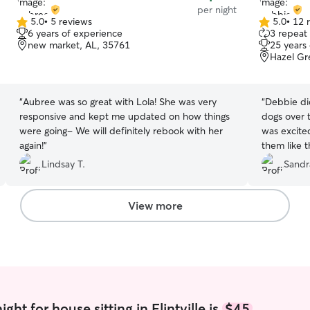
per night
5.0
•
5 reviews
5.0
•
12 
5.0
5.0
6 years of experience
3 repeat 
out
out
new market, AL, 35761
25 years
of
of
Hazel Gr
5
5
stars
stars
“
Aubree was so great with Lola! She was very
“
Debbie did
responsive and kept me updated on how things
dogs over 
were going- We will definitely rebook with her
was excite
again!
”
them like 
took care o
Lindsay T.
Sandr
our return
left in the 
Debbie next
View more
ht for house sitting in Flintville is
$45