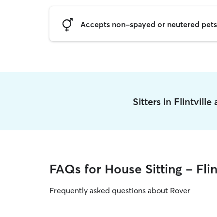
Accepts non-spayed or neutered pets
Sitters in Flintvill
FAQs for House Sitting - Flin
Frequently asked questions about Rover