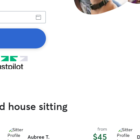
ed house sitting
from
$45
Aubree T.
D