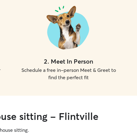
2
.
Meet In Person
r
Schedule a free in-person Meet & Greet to
find the perfect fit
se sitting - Flintville
 house sitting.